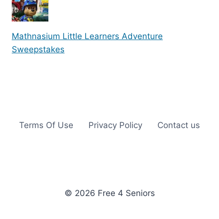
Mathnasium Little Learners Adventure
Sweepstakes
Terms Of Use
Privacy Policy
Contact us
© 2026 Free 4 Seniors