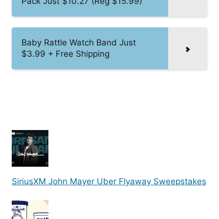
Pack Just $10.27 (Reg $15.99)
Baby Rattle Watch Band Just
$3.99 + Free Shipping
SiriusXM John Mayer Uber Flyaway Sweepstakes