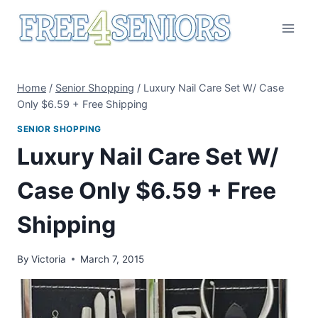
Skip
to
content
Home
/
Senior Shopping
/
Luxury Nail Care Set W/ Case
Only $6.59 + Free Shipping
SENIOR SHOPPING
Luxury Nail Care Set W/
Case Only $6.59 + Free
Shipping
By
Victoria
March 7, 2015