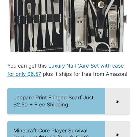
You can get this
Luxury Nail Care Set with case
for only $6.57
plus it ships for free from Amazon!
Leopard Print Fringed Scarf Just
$2.50 + Free Shipping
Minecraft Core Player Survival