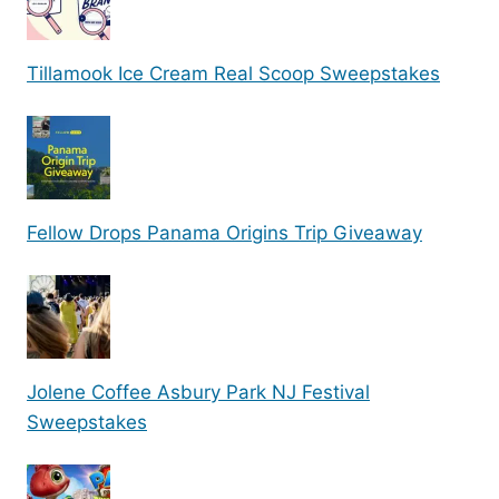
Tillamook Ice Cream Real Scoop Sweepstakes
Fellow Drops Panama Origins Trip Giveaway
Jolene Coffee Asbury Park NJ Festival
Sweepstakes