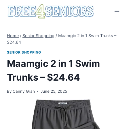
Skip
to
content
Home
/
Senior Shopping
/
Maamgic 2 in 1 Swim Trunks –
$24.64
SENIOR SHOPPING
Maamgic 2 in 1 Swim
Trunks – $24.64
By
Canny Gran
June 25, 2025