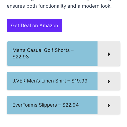
ensures both functionality and a modern look.
Get Deal on Amazon
Men’s Casual Golf Shorts –
$22.93
J.VER Men’s Linen Shirt – $19.99
EverFoams Slippers – $22.94