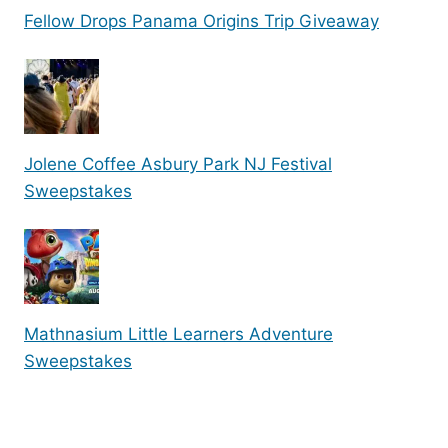
Fellow Drops Panama Origins Trip Giveaway
Jolene Coffee Asbury Park NJ Festival
Sweepstakes
Mathnasium Little Learners Adventure
Sweepstakes