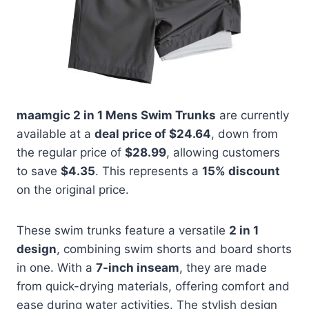
maamgic 2 in 1 Mens Swim Trunks
are currently
available at a
deal price of $24.64
, down from
the regular price of
$28.99
, allowing customers
to save
$4.35
. This represents a
15% discount
on the original price.
These swim trunks feature a versatile
2 in 1
design
, combining swim shorts and board shorts
in one. With a
7-inch inseam
, they are made
from quick-drying materials, offering comfort and
ease during water activities. The stylish design