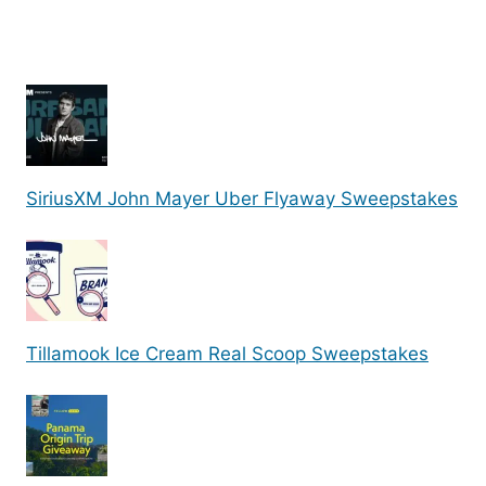
SiriusXM John Mayer Uber Flyaway Sweepstakes
Tillamook Ice Cream Real Scoop Sweepstakes