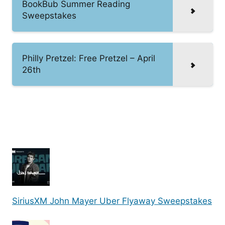
BookBub Summer Reading
Sweepstakes
Philly Pretzel: Free Pretzel – April
26th
SiriusXM John Mayer Uber Flyaway Sweepstakes