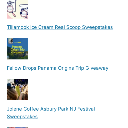
Tillamook Ice Cream Real Scoop Sweepstakes
Fellow Drops Panama Origins Trip Giveaway
Jolene Coffee Asbury Park NJ Festival
Sweepstakes