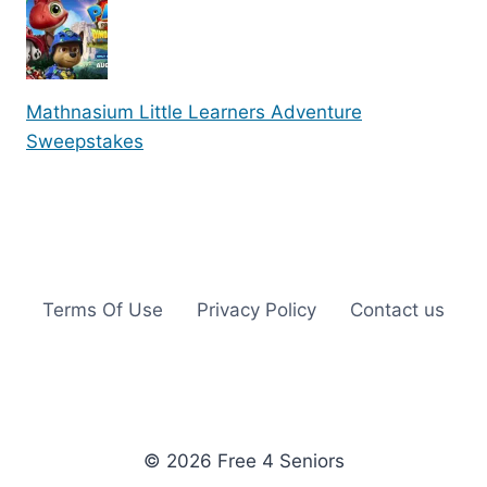
Mathnasium Little Learners Adventure
Sweepstakes
Terms Of Use
Privacy Policy
Contact us
© 2026 Free 4 Seniors