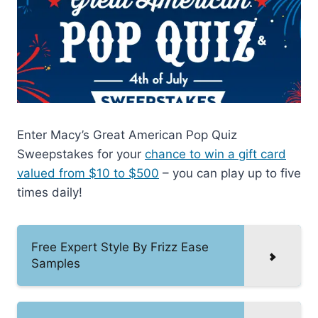
Enter Macy’s Great American Pop Quiz
Sweepstakes for your
chance to win a gift card
valued from $10 to $500
– you can play up to five
times daily!
Free Expert Style By Frizz Ease
Samples