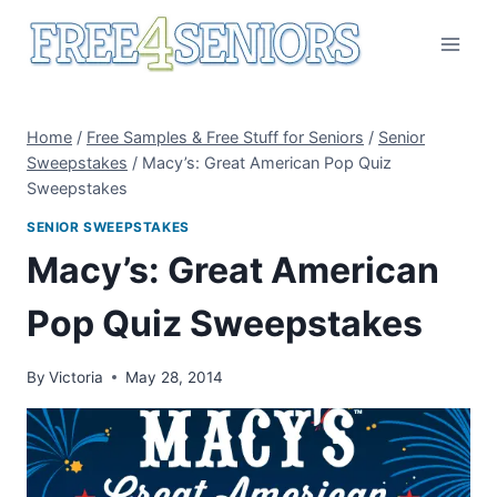
Skip
to
content
Home
/
Free Samples & Free Stuff for Seniors
/
Senior
Sweepstakes
/
Macy’s: Great American Pop Quiz
Sweepstakes
SENIOR SWEEPSTAKES
Macy’s: Great American
Pop Quiz Sweepstakes
By
Victoria
May 28, 2014