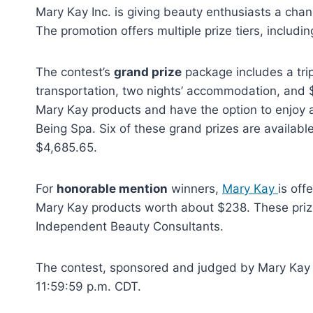
Mary Kay Inc. is giving beauty enthusiasts a chan
The promotion offers multiple prize tiers, inclu
The contest’s
grand prize
package includes a trip
transportation, two nights’ accommodation, and $
Mary Kay products and have the option to enjoy 
Being Spa. Six of these grand prizes are availab
$4,685.65.
For
honorable mention
winners,
Mary Kay
is off
Mary Kay products worth about $238. These prize
Independent Beauty Consultants.
The contest, sponsored and judged by Mary Kay Inc
11:59:59 p.m. CDT.