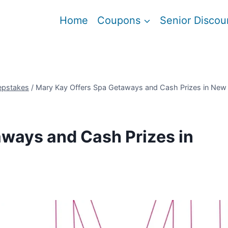
Home
Coupons
Senior Discou
epstakes
/
Mary Kay Offers Spa Getaways and Cash Prizes in New
ways and Cash Prizes in