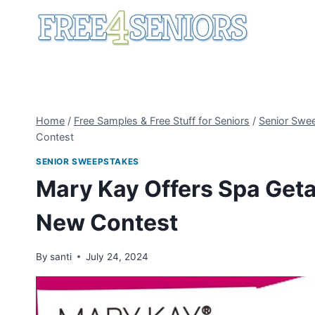
Skip
to
content
Home
/
Free Samples & Free Stuff for Seniors
/
Senior Swe
Contest
SENIOR SWEEPSTAKES
Mary Kay Offers Spa Geta
New Contest
By
santi
July 24, 2024