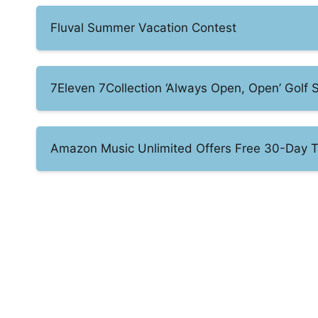
Fluval Summer Vacation Contest
7Eleven 7Collection ‘Always Open, Open’ Gol
Amazon Music Unlimited Offers Free 30-Day T