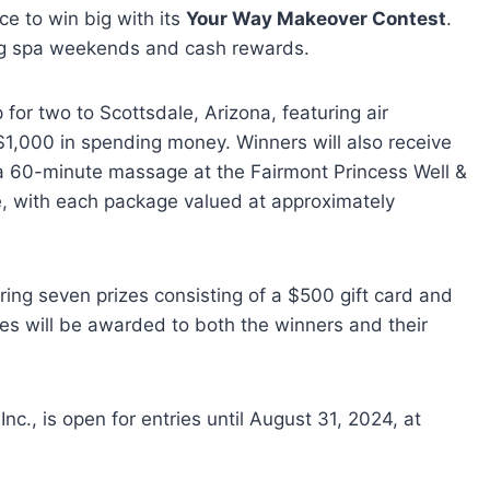
ce to win big with its
Your Way Makeover Contest
.
ding spa weekends and cash rewards.
 for two to Scottsdale, Arizona, featuring air
1,000 in spending money. Winners will also receive
a 60-minute massage at the Fairmont Princess Well &
le, with each package valued at approximately
ering seven prizes consisting of a $500 gift card and
s will be awarded to both the winners and their
., is open for entries until August 31, 2024, at