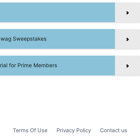
f Swag Sweepstakes
rial for Prime Members
Terms Of Use
Privacy Policy
Contact us