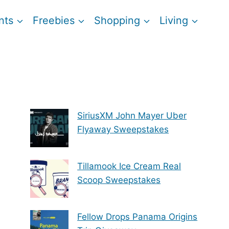
nts
Freebies
Shopping
Living
SiriusXM John Mayer Uber
Flyaway Sweepstakes
Tillamook Ice Cream Real
Scoop Sweepstakes
Fellow Drops Panama Origins