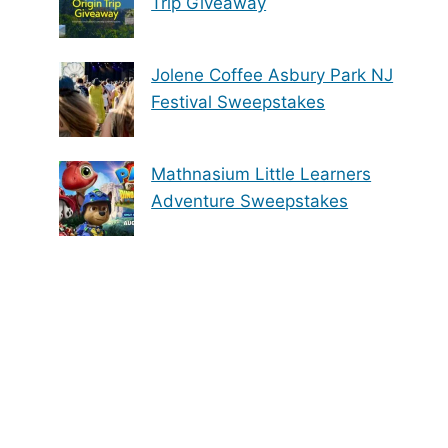
Trip Giveaway
Jolene Coffee Asbury Park NJ
Festival Sweepstakes
Mathnasium Little Learners
Adventure Sweepstakes