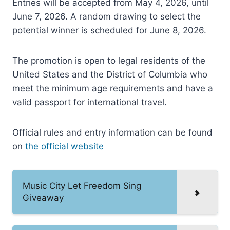
Entries will be accepted from May 4, 2026, until
June 7, 2026. A random drawing to select the
potential winner is scheduled for June 8, 2026.
The promotion is open to legal residents of the
United States and the District of Columbia who
meet the minimum age requirements and have a
valid passport for international travel.
Official rules and entry information can be found
on
the official website
Music City Let Freedom Sing
Giveaway