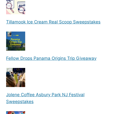
Tillamook Ice Cream Real Scoop Sweepstakes
Fellow Drops Panama Origins Trip Giveaway
Jolene Coffee Asbury Park NJ Festival
Sweepstakes