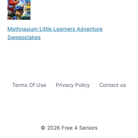
Mathnasium Little Learners Adventure
Sweepstakes
Terms Of Use
Privacy Policy
Contact us
© 2026 Free 4 Seniors