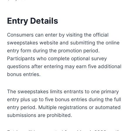
Entry Details
Consumers can enter by visiting the official
sweepstakes website and submitting the online
entry form during the promotion period.
Participants who complete optional survey
questions after entering may earn five additional
bonus entries.
The sweepstakes limits entrants to one primary
entry plus up to five bonus entries during the full
entry period. Multiple registrations or automated
submissions are prohibited.