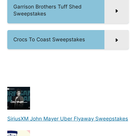
Garrison Brothers Tuff Shed
Sweepstakes
Crocs To Coast Sweepstakes
SiriusXM John Mayer Uber Flyaway Sweepstakes