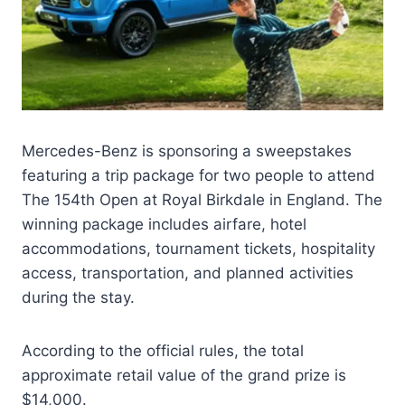
Mercedes-Benz is sponsoring a sweepstakes
featuring a trip package for two people to attend
The 154th Open at Royal Birkdale in England. The
winning package includes airfare, hotel
accommodations, tournament tickets, hospitality
access, transportation, and planned activities
during the stay.
According to the official rules, the total
approximate retail value of the grand prize is
$14,000.