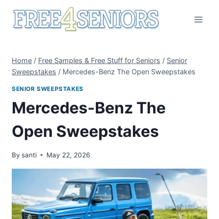
Skip
to
content
Home
/
Free Samples & Free Stuff for Seniors
/
Senior
Sweepstakes
/
Mercedes-Benz The Open Sweepstakes
SENIOR SWEEPSTAKES
Mercedes-Benz The
Open Sweepstakes
By
santi
May 22, 2026