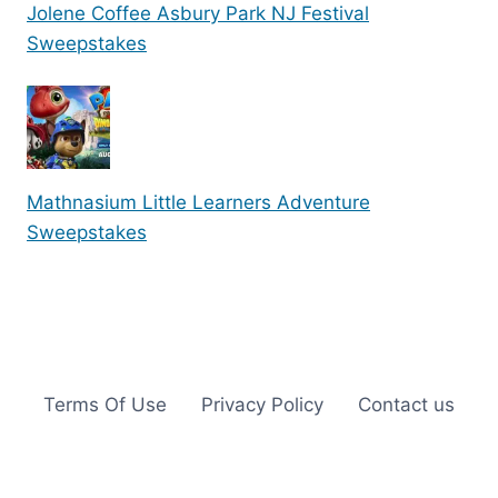
Jolene Coffee Asbury Park NJ Festival
Sweepstakes
Mathnasium Little Learners Adventure
Sweepstakes
Terms Of Use
Privacy Policy
Contact us