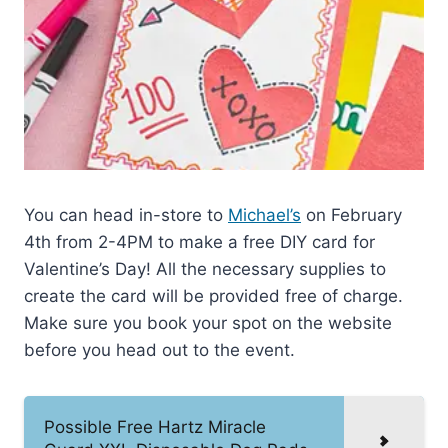
You can head in-store to
Michael’s
on February
4th from 2-4PM to make a free DIY card for
Valentine’s Day! All the necessary supplies to
create the card will be provided free of charge.
Make sure you book your spot on the website
before you head out to the event.
Possible Free Hartz Miracle