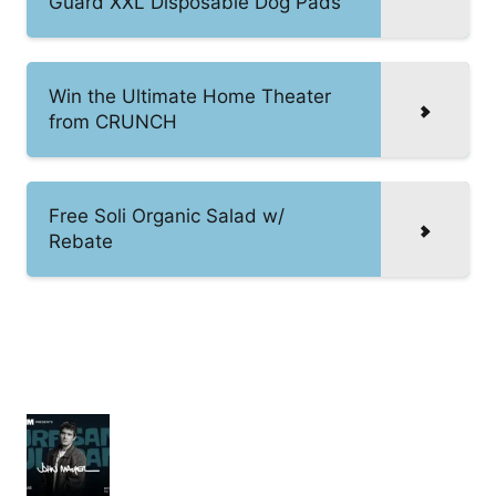
Guard XXL Disposable Dog Pads
Win the Ultimate Home Theater
from CRUNCH
Free Soli Organic Salad w/
Rebate