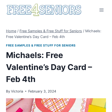
Skip
to
content
Home
/
Free Samples & Free Stuff for Seniors
/
Michaels:
Free Valentine’s Day Card – Feb 4th
FREE SAMPLES & FREE STUFF FOR SENIORS
Michaels: Free
Valentine’s Day Card –
Feb 4th
By
Victoria
February 3, 2024