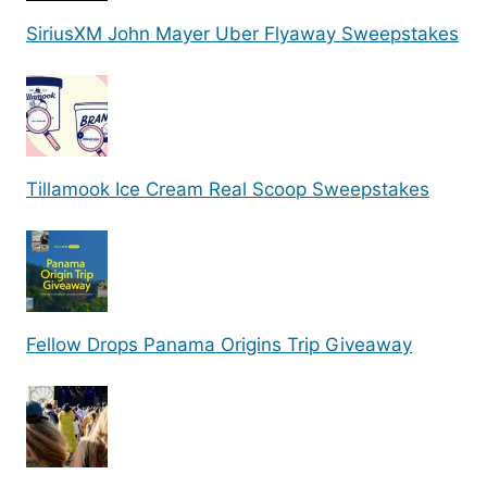
SiriusXM John Mayer Uber Flyaway Sweepstakes
Tillamook Ice Cream Real Scoop Sweepstakes
Fellow Drops Panama Origins Trip Giveaway