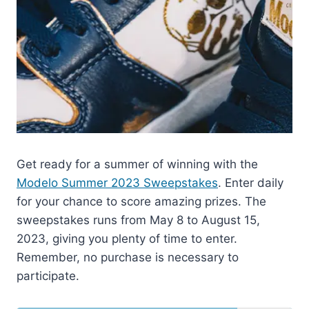
Get ready for a summer of winning with the
Modelo Summer 2023 Sweepstakes
. Enter daily
for your chance to score amazing prizes. The
sweepstakes runs from May 8 to August 15,
2023, giving you plenty of time to enter.
Remember, no purchase is necessary to
participate.