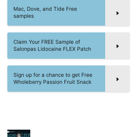
Mac, Dove, and Tide Free
samples
Claim Your FREE Sample of
Salonpas Lidocaine FLEX Patch
Sign up for a chance to get Free
Wholeberry Passion Fruit Snack