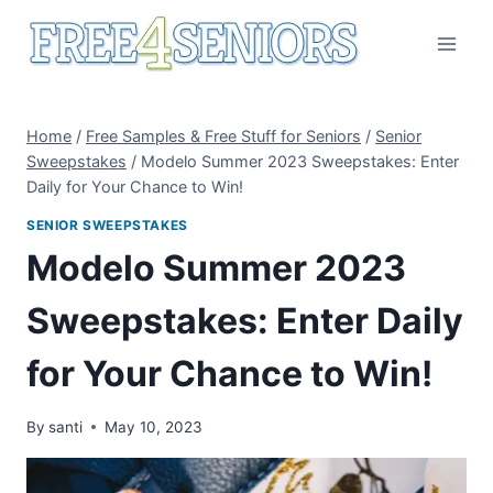
Skip
to
content
Home
/
Free Samples & Free Stuff for Seniors
/
Senior
Sweepstakes
/
Modelo Summer 2023 Sweepstakes: Enter
Daily for Your Chance to Win!
SENIOR SWEEPSTAKES
Modelo Summer 2023
Sweepstakes: Enter Daily
for Your Chance to Win!
By
santi
May 10, 2023