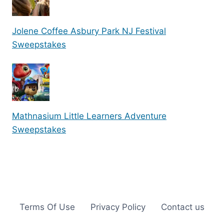
Jolene Coffee Asbury Park NJ Festival
Sweepstakes
Mathnasium Little Learners Adventure
Sweepstakes
Terms Of Use
Privacy Policy
Contact us