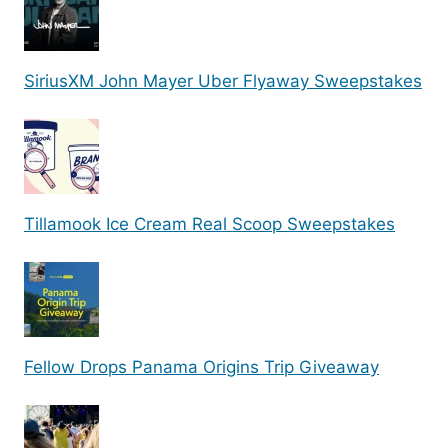
SiriusXM John Mayer Uber Flyaway Sweepstakes
Tillamook Ice Cream Real Scoop Sweepstakes
Fellow Drops Panama Origins Trip Giveaway