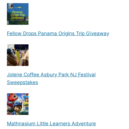
Fellow Drops Panama Origins Trip Giveaway
Jolene Coffee Asbury Park NJ Festival
Sweepstakes
Mathnasium Little Learners Adventure