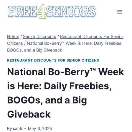
Skip
to
content
Home
/
Senior Discounts
/
Restaurant Discounts For Senior
Citizens
/
National Bo-Berry™ Week is Here: Daily Freebies,
BOGOs, and a Big Giveback
RESTAURANT DISCOUNTS FOR SENIOR CITIZENS
National Bo-Berry™ Week
is Here: Daily Freebies,
BOGOs, and a Big
Giveback
By
santi
May 6, 2025