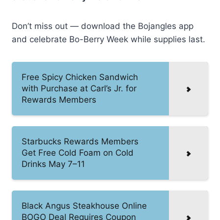
Don’t miss out — download the Bojangles app
and celebrate Bo-Berry Week while supplies last.
Free Spicy Chicken Sandwich
with Purchase at Carl’s Jr. for
Rewards Members
Starbucks Rewards Members
Get Free Cold Foam on Cold
Drinks May 7–11
Black Angus Steakhouse Online
BOGO Deal Requires Coupon