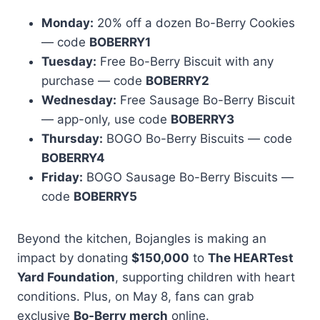
Monday:
20% off a dozen Bo-Berry Cookies
— code
BOBERRY1
Tuesday:
Free Bo-Berry Biscuit with any
purchase — code
BOBERRY2
Wednesday:
Free Sausage Bo-Berry Biscuit
— app-only, use code
BOBERRY3
Thursday:
BOGO Bo-Berry Biscuits — code
BOBERRY4
Friday:
BOGO Sausage Bo-Berry Biscuits —
code
BOBERRY5
Beyond the kitchen, Bojangles is making an
impact by donating
$150,000
to
The HEARTest
Yard Foundation
, supporting children with heart
conditions. Plus, on May 8, fans can grab
exclusive
Bo-Berry merch
online.