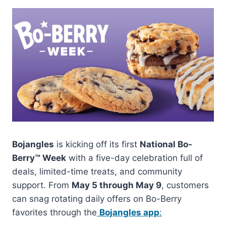
Bojangles
is kicking off its first
National Bo-
Berry™ Week
with a five-day celebration full of
deals, limited-time treats, and community
support. From
May 5 through May 9
, customers
can snag rotating daily offers on Bo-Berry
favorites through the
Bojangles app
: