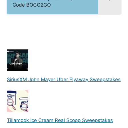
Code BOGO2GO
SiriusXM John Mayer Uber Flyaway Sweepstakes
Tillamook Ice Cream Real Scoop Sweepstakes