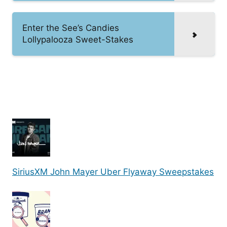
Enter the See’s Candies
Lollypalooza Sweet-Stakes
SiriusXM John Mayer Uber Flyaway Sweepstakes