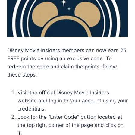
Disney Movie Insiders members can now earn 25
FREE points by using an exclusive code. To
redeem the code and claim the points, follow
these steps:
Visit the official Disney Movie Insiders
website and log in to your account using your
credentials.
Look for the “Enter Code” button located at
the top right corner of the page and click on
it.