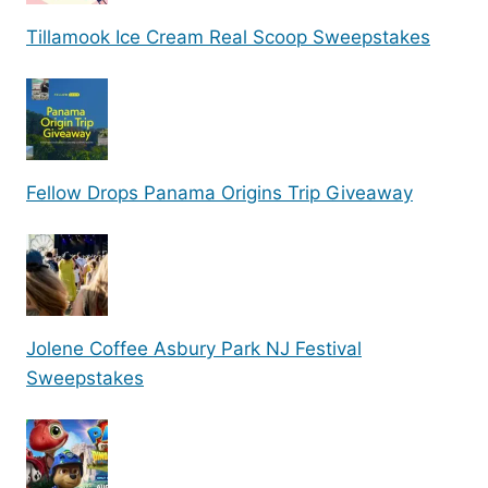
Tillamook Ice Cream Real Scoop Sweepstakes
Fellow Drops Panama Origins Trip Giveaway
Jolene Coffee Asbury Park NJ Festival
Sweepstakes