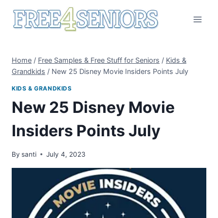
Skip
to
content
Home
/
Free Samples & Free Stuff for Seniors
/
Kids &
Grandkids
/
New 25 Disney Movie Insiders Points July
KIDS & GRANDKIDS
New 25 Disney Movie
Insiders Points July
By
santi
July 4, 2023