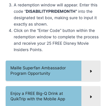
A redemption window will appear. Enter this
code “
DISABILITYPRIDEMONTH”
into the
designated text box, making sure to input it
exactly as shown.
Click on the “Enter Code” button within the
redemption window to complete the process
and receive your 25 FREE Disney Movie
Insiders Points.
Maille Superfan Ambassador
Program Opportunity
Enjoy a FREE Big-Q Drink at
QuikTrip with the Mobile App