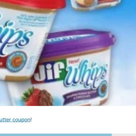
utter coupon
!