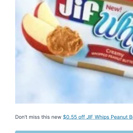
Don’t miss this new
$0.55 off JIF Whips Peanut B