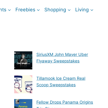
nts
Freebies
Shopping
Living
SiriusXM John Mayer Uber
Flyaway Sweepstakes
Tillamook Ice Cream Real
Scoop Sweepstakes
Fellow Drops Panama Origins