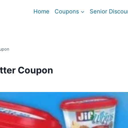
Home
Coupons
Senior Discou
oupon
tter Coupon