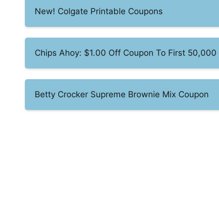
New! Colgate Printable Coupons
Chips Ahoy: $1.00 Off Coupon To First 50,000
Betty Crocker Supreme Brownie Mix Coupon