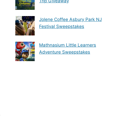
Trip Giveaway
Jolene Coffee Asbury Park NJ
Festival Sweepstakes
Mathnasium Little Learners
Adventure Sweepstakes