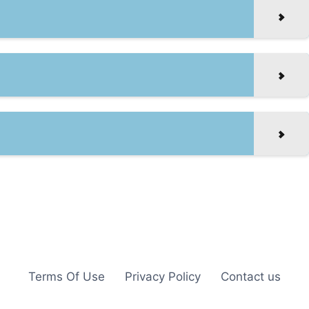
Terms Of Use
Privacy Policy
Contact us