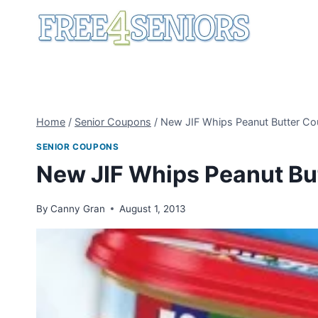
Skip
to
content
Home
/
Senior Coupons
/
New JIF Whips Peanut Butter C
SENIOR COUPONS
New JIF Whips Peanut Bu
By
Canny Gran
August 1, 2013