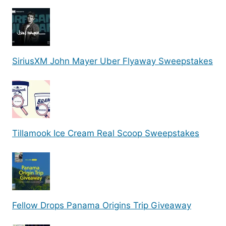
SiriusXM John Mayer Uber Flyaway Sweepstakes
Tillamook Ice Cream Real Scoop Sweepstakes
Fellow Drops Panama Origins Trip Giveaway