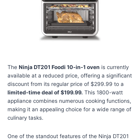
The
Ninja DT201 Foodi 10-in-1 oven
is currently
available at a reduced price, offering a significant
discount from its regular price of $299.99 to a
limited-time deal of $199.99.
This 1800-watt
appliance combines numerous cooking functions,
making it an appealing choice for a wide range of
culinary tasks.
One of the standout features of the Ninja DT201