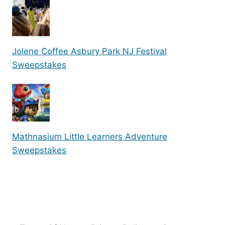
Jolene Coffee Asbury Park NJ Festival
Sweepstakes
Mathnasium Little Learners Adventure
Sweepstakes