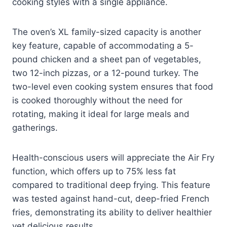
cooking styles with a single appliance.
The oven’s XL family-sized capacity is another
key feature, capable of accommodating a 5-
pound chicken and a sheet pan of vegetables,
two 12-inch pizzas, or a 12-pound turkey. The
two-level even cooking system ensures that food
is cooked thoroughly without the need for
rotating, making it ideal for large meals and
gatherings.
Health-conscious users will appreciate the Air Fry
function, which offers up to 75% less fat
compared to traditional deep frying. This feature
was tested against hand-cut, deep-fried French
fries, demonstrating its ability to deliver healthier
yet delicious results.