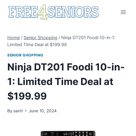
Skip
to
content
Home
/
Senior Shopping
/
Ninja DT201 Foodi 10-in-1:
Limited Time Deal at $199.99
SENIOR SHOPPING
Ninja DT201 Foodi 10-in-
1: Limited Time Deal at
$199.99
By
santi
June 10, 2024