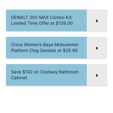
DEWALT 20V MAX Combo Kit:
Limited Time Offer at $139.00
Crocs Women’s Baya Midsummer
Platform Clog Sandals at $29.99
Save $142 on Costway Bathroom
Cabinet