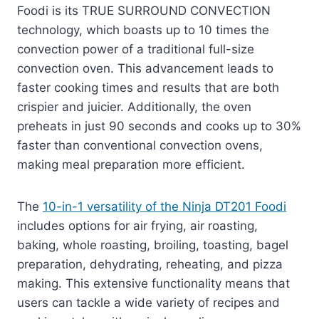
Foodi is its TRUE SURROUND CONVECTION
technology, which boasts up to 10 times the
convection power of a traditional full-size
convection oven. This advancement leads to
faster cooking times and results that are both
crispier and juicier. Additionally, the oven
preheats in just 90 seconds and cooks up to 30%
faster than conventional convection ovens,
making meal preparation more efficient.
The
10-in-1 versatility of the Ninja DT201 Foodi
includes options for air frying, air roasting,
baking, whole roasting, broiling, toasting, bagel
preparation, dehydrating, reheating, and pizza
making. This extensive functionality means that
users can tackle a wide variety of recipes and