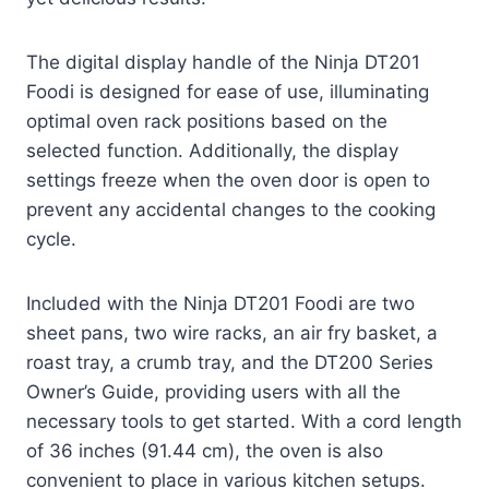
The digital display handle of the Ninja DT201
Foodi is designed for ease of use, illuminating
optimal oven rack positions based on the
selected function. Additionally, the display
settings freeze when the oven door is open to
prevent any accidental changes to the cooking
cycle.
Included with the Ninja DT201 Foodi are two
sheet pans, two wire racks, an air fry basket, a
roast tray, a crumb tray, and the DT200 Series
Owner’s Guide, providing users with all the
necessary tools to get started. With a cord length
of 36 inches (91.44 cm), the oven is also
convenient to place in various kitchen setups.