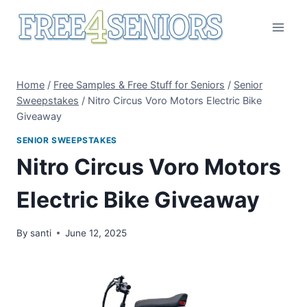
Skip
to
content
Home
/
Free Samples & Free Stuff for Seniors
/
Senior
Sweepstakes
/
Nitro Circus Voro Motors Electric Bike
Giveaway
SENIOR SWEEPSTAKES
Nitro Circus Voro Motors
Electric Bike Giveaway
By
santi
June 12, 2025