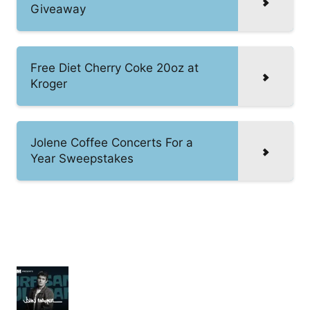
Giveaway
Free Diet Cherry Coke 20oz at
Kroger
Jolene Coffee Concerts For a
Year Sweepstakes