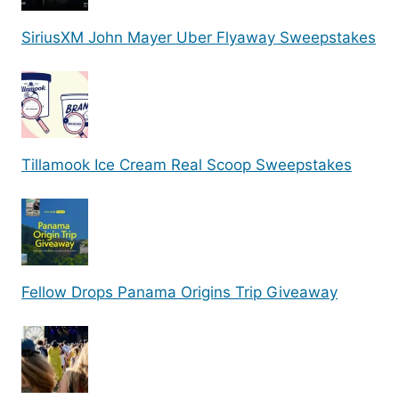
SiriusXM John Mayer Uber Flyaway Sweepstakes
Tillamook Ice Cream Real Scoop Sweepstakes
Fellow Drops Panama Origins Trip Giveaway