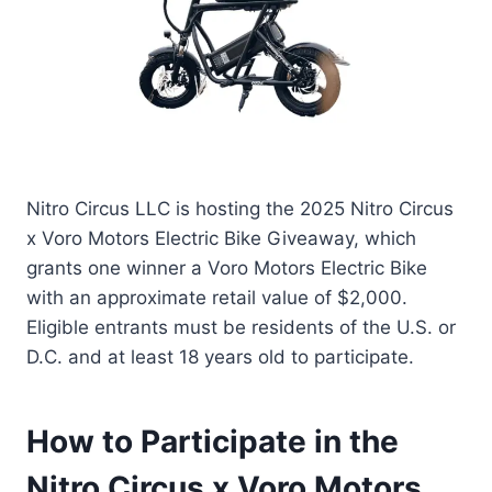
Nitro Circus LLC is hosting the 2025 Nitro Circus
x Voro Motors Electric Bike Giveaway, which
grants one winner a Voro Motors Electric Bike
with an approximate retail value of $2,000.
Eligible entrants must be residents of the U.S. or
D.C. and at least 18 years old to participate.
How to Participate in the
Nitro Circus x Voro Motors