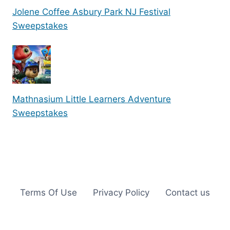
Jolene Coffee Asbury Park NJ Festival
Sweepstakes
Mathnasium Little Learners Adventure
Sweepstakes
Terms Of Use
Privacy Policy
Contact us