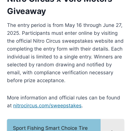
Giveaway
The entry period is from May 16 through June 27,
2025. Participants must enter online by visiting
the official Nitro Circus sweepstakes website and
completing the entry form with their details. Each
individual is limited to a single entry. Winners are
selected by random drawing and notified by
email, with compliance verification necessary
before prize acceptance.
More information and official rules can be found
at
nitrocircus.com/sweepstakes
.
Sport Fishing Smart Choice Tire