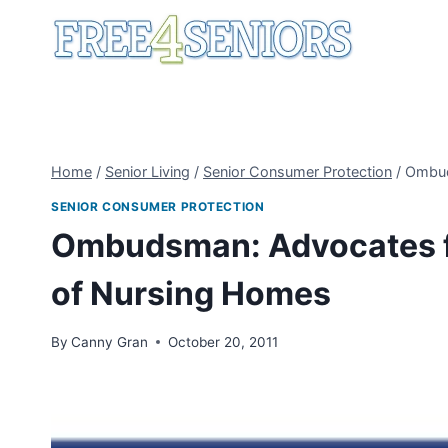
Skip
to
content
Home
/
Senior Living
/
Senior Consumer Protection
/
Ombud
SENIOR CONSUMER PROTECTION
Ombudsman: Advocates fo
of Nursing Homes
By
Canny Gran
October 20, 2011