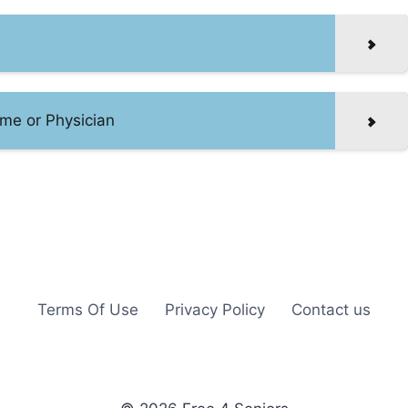
me or Physician
Terms Of Use
Privacy Policy
Contact us