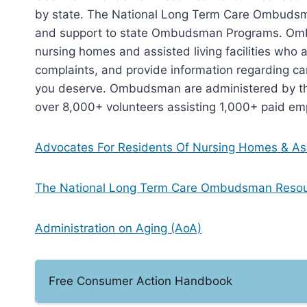
by state. The National Long Term Care Ombudsm
and support to state Ombudsman Programs. Ombu
nursing homes and assisted living facilities who a
complaints, and provide information regarding car
you deserve. Ombudsman are administered by the
over 8,000+ volunteers assisting 1,000+ paid em
Advocates For Residents Of Nursing Homes & Ass
The National Long Term Care Ombudsman Reso
Administration on Aging (AoA)
Free Consumer Action Handbook