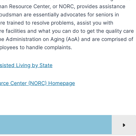
an Resource Center, or NORC, provides assistance
dsman are essentially advocates for seniors in
re trained to resolve problems, assist you with
e facilities and what you can do to get the quality care
 Administration on Aging (AoA) and are comprised of
ployees to handle complaints.
isted Living by State
urce Center (NORC) Homepage