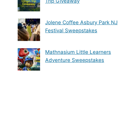
Trip Giveaway
Jolene Coffee Asbury Park NJ
Festival Sweepstakes
Mathnasium Little Learners
Adventure Sweepstakes