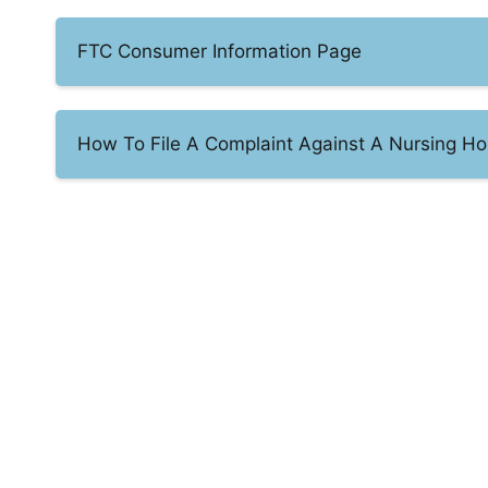
FTC Consumer Information Page
How To File A Complaint Against A Nursing Ho