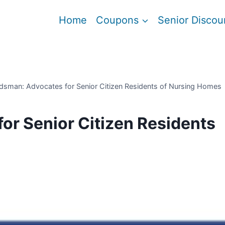
Home
Coupons
Senior Discou
sman: Advocates for Senior Citizen Residents of Nursing Homes
r Senior Citizen Residents