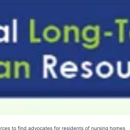
es to find advocates for residents of nursing homes