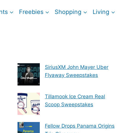
nts
Freebies
Shopping
Living
SiriusXM John Mayer Uber
Flyaway Sweepstakes
Tillamook Ice Cream Real
Scoop Sweepstakes
Fellow Drops Panama Origins