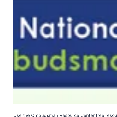
Use the Ombudsman Resource Center free resourc