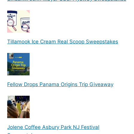
Tillamook Ice Cream Real Scoop Sweepstakes
Fellow Drops Panama Origins Trip Giveaway
Jolene Coffee Asbury Park NJ Festival