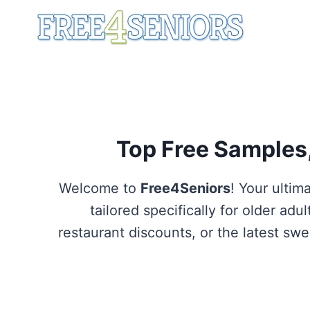
Skip
to
content
Top Free Samples,
Welcome to
Free4Seniors
! Your ultim
tailored specifically for older ad
restaurant discounts, or the latest s