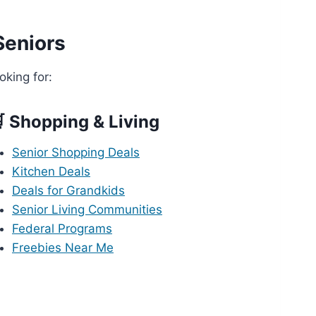
Seniors
oking for:
 Shopping & Living
Senior Shopping Deals
Kitchen Deals
Deals for Grandkids
Senior Living Communities
Federal Programs
Freebies Near Me