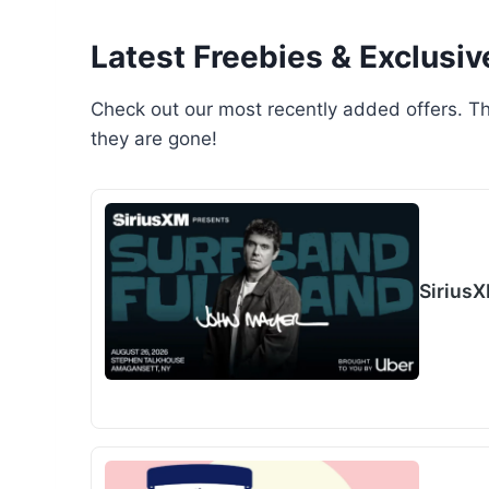
Latest Freebies & Exclusiv
Check out our most recently added offers. Th
they are gone!
Sirius