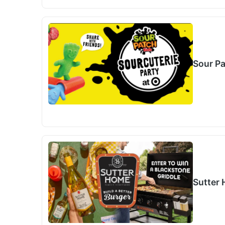
Sour P
Sutter 