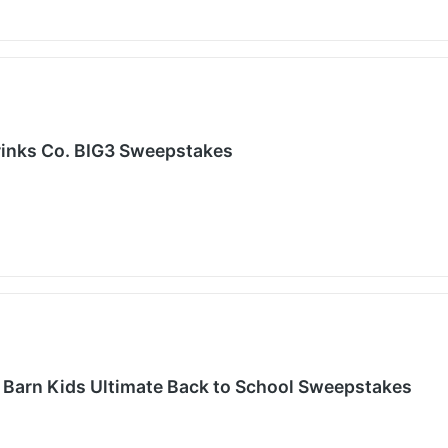
inks Co. BIG3 Sweepstakes
 Barn Kids Ultimate Back to School Sweepstakes