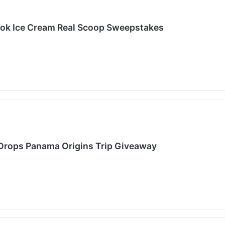
ook Ice Cream Real Scoop Sweepstakes
 Drops Panama Origins Trip Giveaway