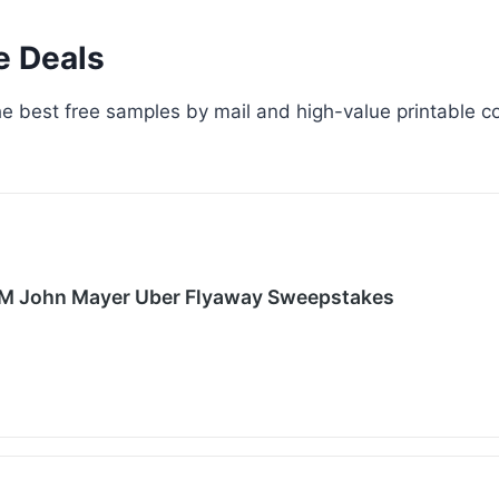
e Deals
e best free samples by mail and high-value printable co
XM John Mayer Uber Flyaway Sweepstakes