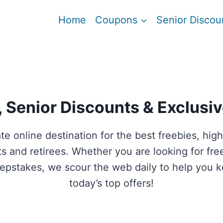
Home
Coupons
Senior Discou
 Senior Discounts & Exclusiv
ate online destination for the best freebies, h
ults and retirees. Whether you are looking for fr
weepstakes, we scour the web daily to help you
today’s top offers!