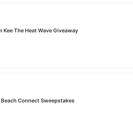
m Kee The Heat Wave Giveaway
 Beach Connect Sweepstakes