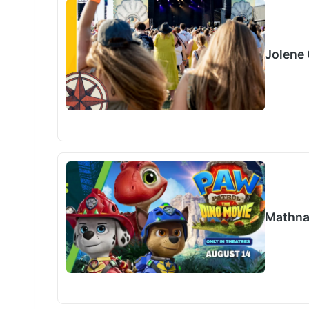
Jolene 
Mathna