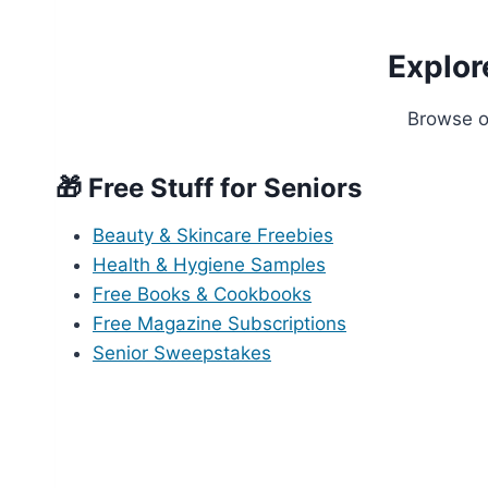
Explor
Browse ou
🎁 Free Stuff for Seniors
Beauty & Skincare Freebies
Health & Hygiene Samples
Free Books & Cookbooks
Free Magazine Subscriptions
Senior Sweepstakes