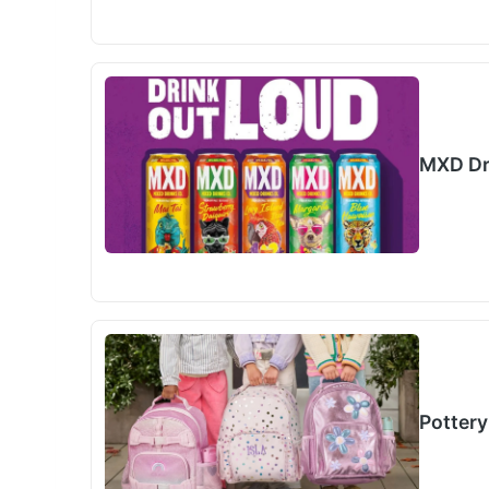
MXD Dr
Pottery