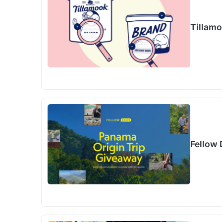
Tillam
Fellow