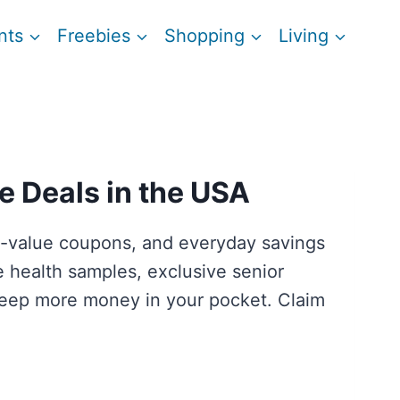
nts
Freebies
Shopping
Living
e Deals in the USA
igh-value coupons, and everyday savings
ee health samples, exclusive senior
 keep more money in your pocket. Claim