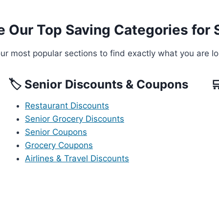
e Our Top Saving Categories for 
r most popular sections to find exactly what you are lo
🏷️ Senior Discounts & Coupons

Restaurant Discounts
Senior Grocery Discounts
Senior Coupons
Grocery Coupons
Airlines & Travel Discounts