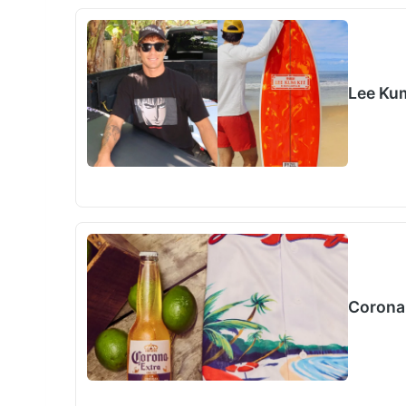
Lee Ku
Corona