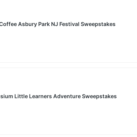
Coffee Asbury Park NJ Festival Sweepstakes
sium Little Learners Adventure Sweepstakes