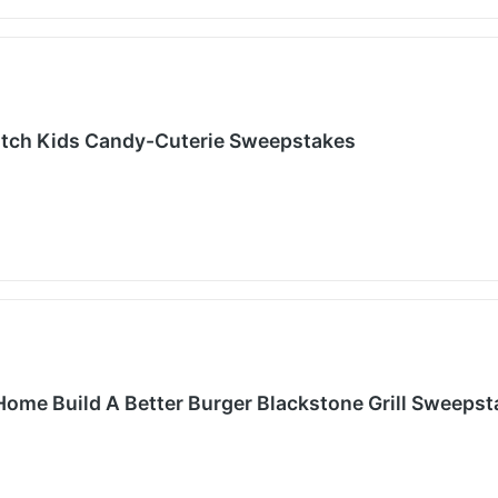
atch Kids Candy-Cuterie Sweepstakes
Home Build A Better Burger Blackstone Grill Sweeps