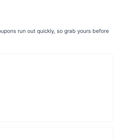
upons run out quickly, so grab yours before