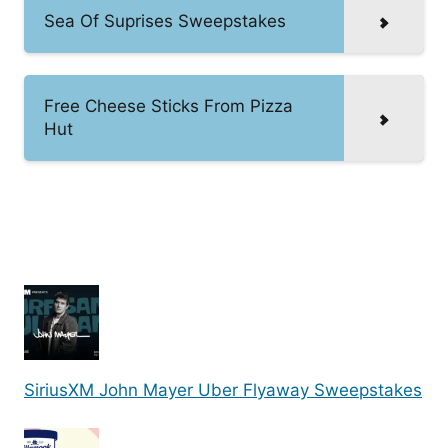
Sea Of Suprises Sweepstakes
Free Cheese Sticks From Pizza
Hut
SiriusXM John Mayer Uber Flyaway Sweepstakes