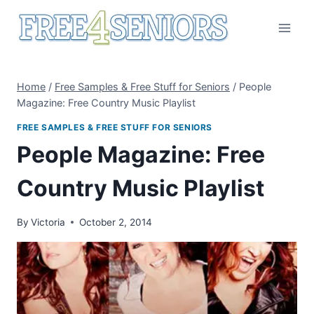
Skip
to
content
Home
/
Free Samples & Free Stuff for Seniors
/
People
Magazine: Free Country Music Playlist
FREE SAMPLES & FREE STUFF FOR SENIORS
People Magazine: Free
Country Music Playlist
By
Victoria
October 2, 2014