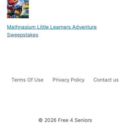
Mathnasium Little Learners Adventure
Sweepstakes
Terms Of Use
Privacy Policy
Contact us
© 2026 Free 4 Seniors