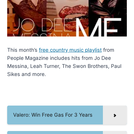
This month’s
free country music playlist
from
People Magazine includes hits from Jo Dee
Messina, Leah Turner, The Swon Brothers, Paul
Sikes and more.
Valero: Win Free Gas For 3 Years