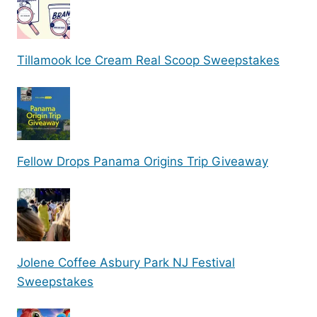
Tillamook Ice Cream Real Scoop Sweepstakes
Fellow Drops Panama Origins Trip Giveaway
Jolene Coffee Asbury Park NJ Festival
Sweepstakes