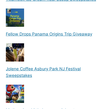
Fellow Drops Panama Origins Trip Giveaway
Jolene Coffee Asbury Park NJ Festival
Sweepstakes