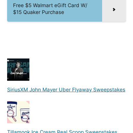
Free $5 Walmart eGift Card W/
$15 Quaker Purchase
SiriusXM John Mayer Uber Flyaway Sweepstakes
Tillamook Ice Cream Real Scoop Sweepstakes