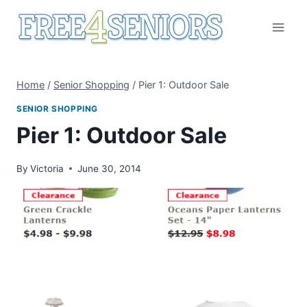
Skip
to
content
Home
/
Senior Shopping
/
Pier 1: Outdoor Sale
SENIOR SHOPPING
Pier 1: Outdoor Sale
By
Victoria
June 30, 2014