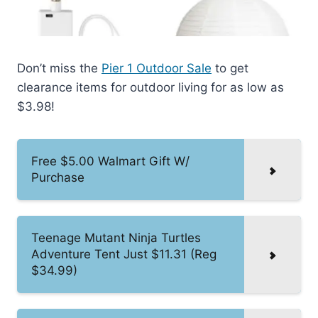
Don’t miss the
Pier 1 Outdoor Sale
to get
clearance items for outdoor living for as low as
$3.98!
Free $5.00 Walmart Gift W/
Purchase
Teenage Mutant Ninja Turtles
Adventure Tent Just $11.31 (Reg
$34.99)