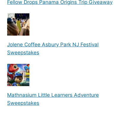
Fellow Drops Panama Origins Trip Giveaway
Jolene Coffee Asbury Park NJ Festival
Sweepstakes
Mathnasium Little Learners Adventure
Sweepstakes