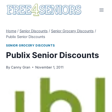
Skip
to
content
Home
/
Senior Discounts
/
Senior Grocery Discounts
/
Publix Senior Discounts
SENIOR GROCERY DISCOUNTS
Publix Senior Discounts
By
Canny Gran
November 1, 2011