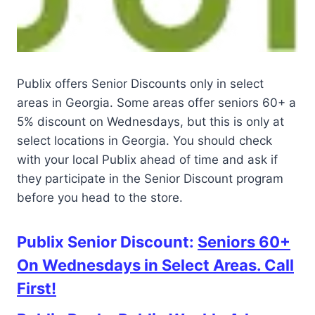
Publix offers Senior Discounts only in select
areas in Georgia. Some areas offer seniors 60+ a
5% discount on Wednesdays, but this is only at
select locations in Georgia. You should check
with your local Publix ahead of time and ask if
they participate in the Senior Discount program
before you head to the store.
Publix Senior Discount:
Seniors 60+
On Wednesdays in Select Areas. Call
First!