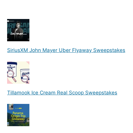
SiriusXM John Mayer Uber Flyaway Sweepstakes
Tillamook Ice Cream Real Scoop Sweepstakes