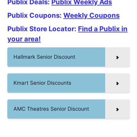
Publix Deals:
Publix Weekly Ads
Publix Coupons:
Weekly Coupons
Publix Store Locator:
Find a Publix in
your area!
Hallmark Senior Discount
Kmart Senior Discounts
AMC Theatres Senior Discount