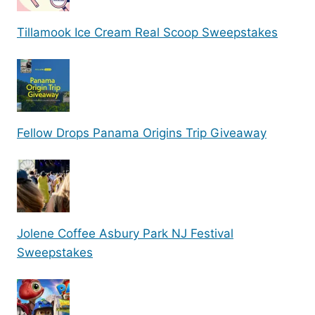
Tillamook Ice Cream Real Scoop Sweepstakes
Fellow Drops Panama Origins Trip Giveaway
Jolene Coffee Asbury Park NJ Festival
Sweepstakes