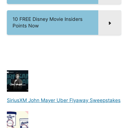
10 FREE Disney Movie Insiders
Points Now
SiriusXM John Mayer Uber Flyaway Sweepstakes