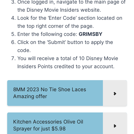
Once logged in, navigate to the main page of
the Disney Movie Insiders website.
Look for the ‘Enter Code’ section located on
the top right corner of the page.
Enter the following code:
GRIMSBY
Click on the ‘Submit’ button to apply the
code.
You will receive a total of 10 Disney Movie
Insiders Points credited to your account.
8MM 2023 No Tie Shoe Laces
Amazing offer
Kitchen Accessories Olive Oil
Sprayer for just $5.98