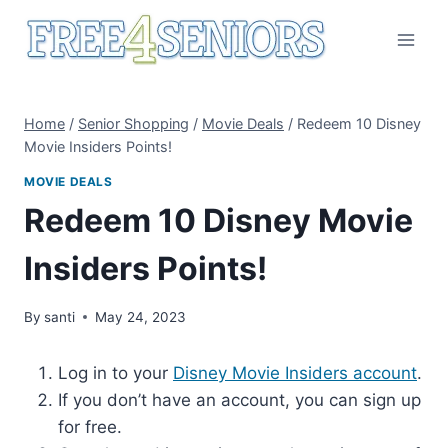
Skip
to
content
Home
/
Senior Shopping
/
Movie Deals
/
Redeem 10 Disney
Movie Insiders Points!
MOVIE DEALS
Redeem 10 Disney Movie
Insiders Points!
By
santi
May 24, 2023
Log in to your
Disney Movie Insiders account
.
If you don’t have an account, you can sign up
for free.