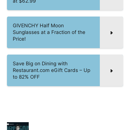
at $62.99
GIVENCHY Half Moon
Sunglasses at a Fraction of the
Price!
Save Big on Dining with
Restaurant.com eGift Cards – Up
to 82% OFF