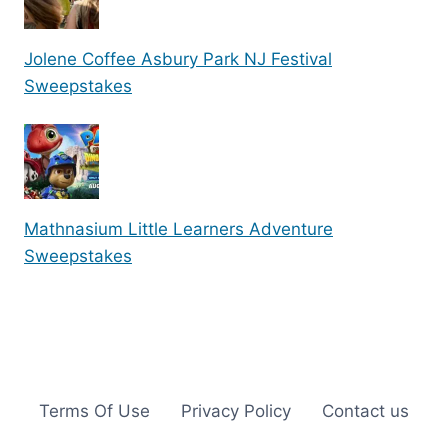
Jolene Coffee Asbury Park NJ Festival
Sweepstakes
Mathnasium Little Learners Adventure
Sweepstakes
Terms Of Use
Privacy Policy
Contact us