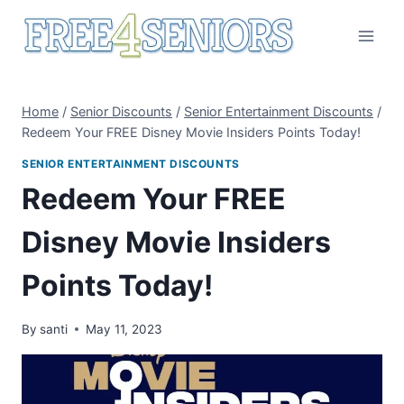
Skip
to
content
Home
/
Senior Discounts
/
Senior Entertainment Discounts
/
Redeem Your FREE Disney Movie Insiders Points Today!
SENIOR ENTERTAINMENT DISCOUNTS
Redeem Your FREE
Disney Movie Insiders
Points Today!
By
santi
May 11, 2023