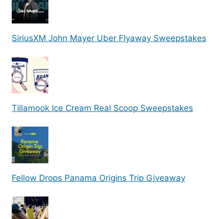
SiriusXM John Mayer Uber Flyaway Sweepstakes
Tillamook Ice Cream Real Scoop Sweepstakes
Fellow Drops Panama Origins Trip Giveaway