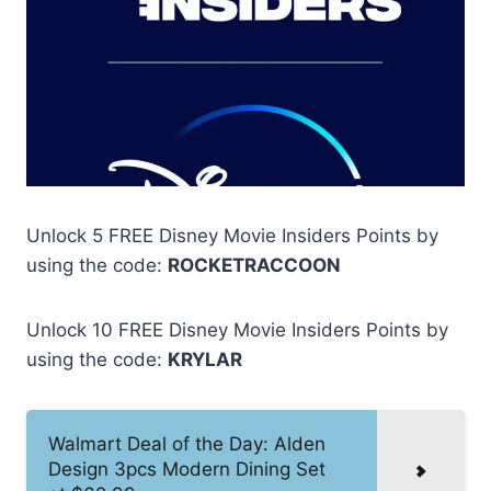
Unlock 5 FREE Disney Movie Insiders Points by
using the code:
ROCKETRACCOON
Unlock 10 FREE Disney Movie Insiders Points by
using the code:
KRYLAR
Walmart Deal of the Day: Alden
Design 3pcs Modern Dining Set