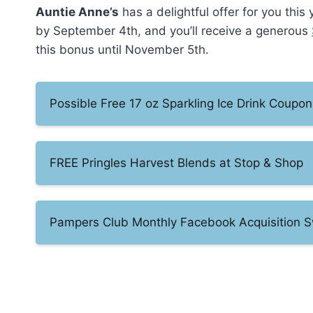
Auntie Anne’s
has a delightful offer for you this
by September 4th, and you’ll receive a generous
this bonus until November 5th.
Possible Free 17 oz Sparkling Ice Drink Coupon
FREE Pringles Harvest Blends at Stop & Shop
Pampers Club Monthly Facebook Acquisition 