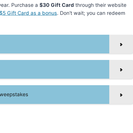
 year. Purchase a
$30 Gift Card
through their website
$5 Gift Card as a bonus
. Don’t wait; you can redeem
Sweepstakes