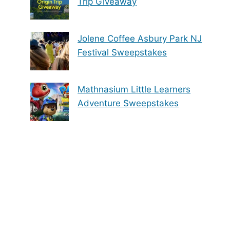
Trip Giveaway
Jolene Coffee Asbury Park NJ
Festival Sweepstakes
Mathnasium Little Learners
Adventure Sweepstakes