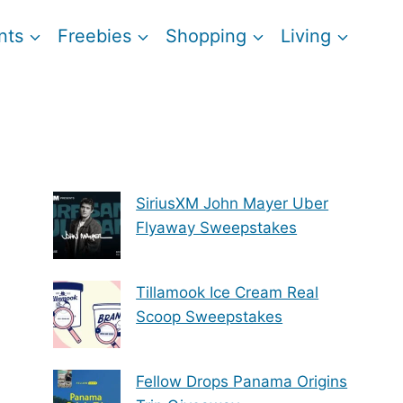
nts
Freebies
Shopping
Living
SiriusXM John Mayer Uber
Flyaway Sweepstakes
Tillamook Ice Cream Real
Scoop Sweepstakes
Fellow Drops Panama Origins