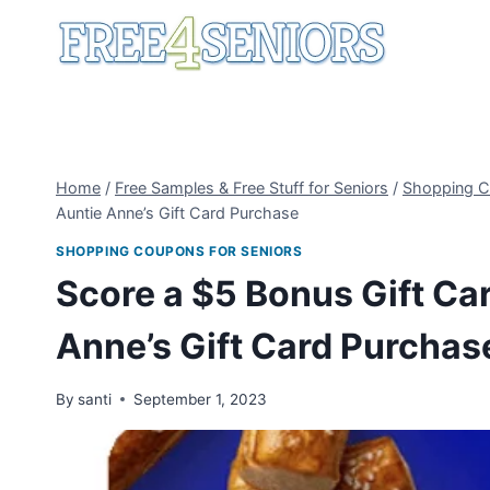
Skip
to
content
Home
/
Free Samples & Free Stuff for Seniors
/
Shopping C
Auntie Anne’s Gift Card Purchase
SHOPPING COUPONS FOR SENIORS
Score a $5 Bonus Gift Ca
Anne’s Gift Card Purchas
By
santi
September 1, 2023