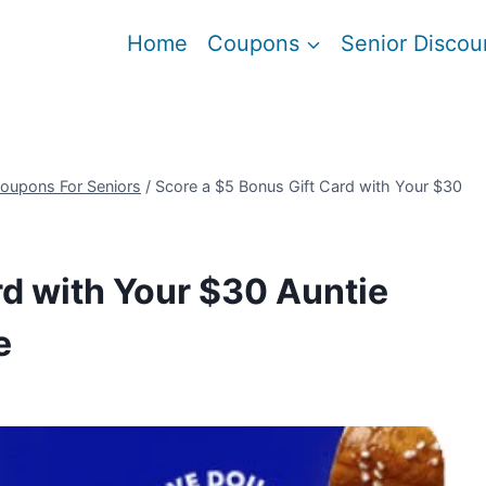
Home
Coupons
Senior Discou
oupons For Seniors
/
Score a $5 Bonus Gift Card with Your $30
rd with Your $30 Auntie
e