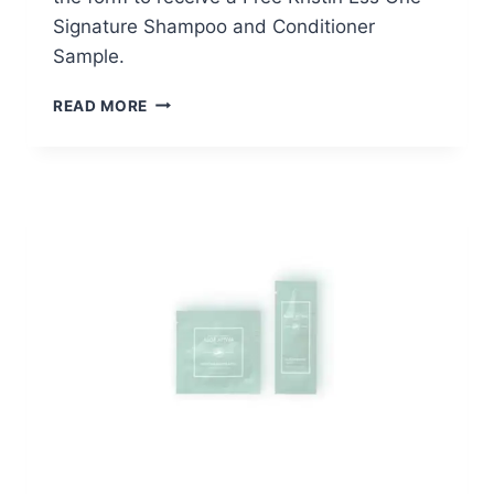
Signature Shampoo and Conditioner
Sample.
FREE
READ MORE
KRISTIN
ESS
ONE
SIGNATURE
SHAMPOO
AND
CONDITIONER
SAMPLE