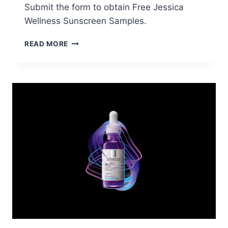
Submit the form to obtain Free Jessica
Wellness Sunscreen Samples.
FREE
READ MORE
JESSICA
WELLNESS
SUNSCREEN
SAMPLES