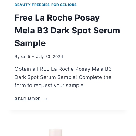
BEAUTY FREEBIES FOR SENIORS
Free La Roche Posay
Mela B3 Dark Spot Serum
Sample
By
santi
July 23, 2024
Obtain a FREE La Roche Posay Mela B3
Dark Spot Serum Sample! Complete the
form to request your sample.
FREE
READ MORE
LA
ROCHE
POSAY
MELA
B3
DARK