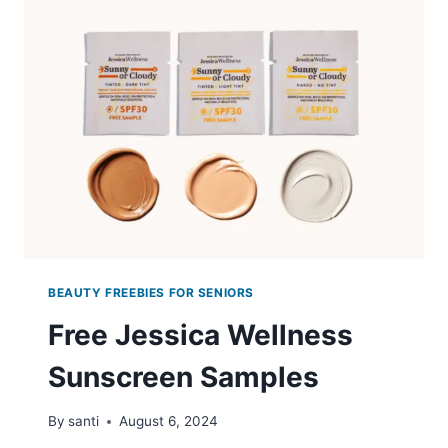
SKIN
CARE
SAMPLES
BEAUTY FREEBIES FOR SENIORS
Free Jessica Wellness
Sunscreen Samples
By
santi
August 6, 2024