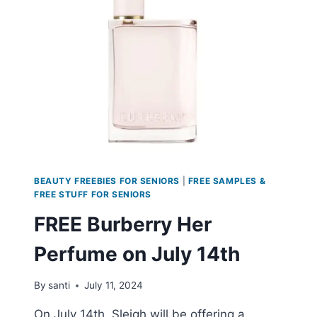
SPOT
SERUM
SAMPLE
BEAUTY FREEBIES FOR SENIORS
|
FREE SAMPLES &
FREE STUFF FOR SENIORS
FREE Burberry Her
Perfume on July 14th
By
santi
July 11, 2024
On July 14th, Sleigh will be offering a