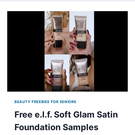
BEAUTY FREEBIES FOR SENIORS
Free e.l.f. Soft Glam Satin
Foundation Samples