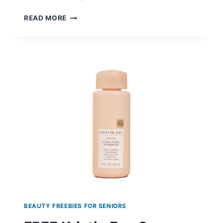
FREE
READ MORE
MELA
B3
DARK
SPOT
SERUM
BEAUTY FREEBIES FOR SENIORS