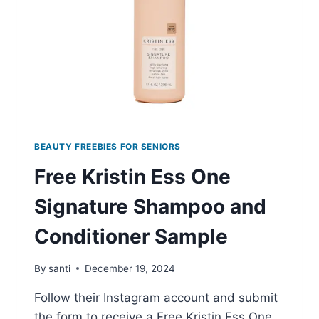
BEAUTY FREEBIES FOR SENIORS
Free Kristin Ess One
Signature Shampoo and
Conditioner Sample
By
santi
December 19, 2024
Follow their Instagram account and submit
the form to receive a Free Kristin Ess One