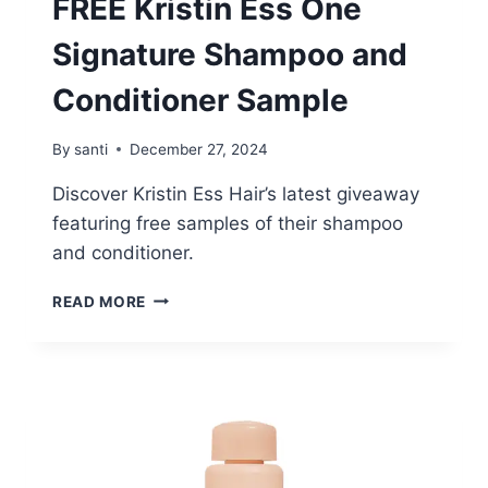
FREE Kristin Ess One
Signature Shampoo and
Conditioner Sample
By
santi
December 27, 2024
Discover Kristin Ess Hair’s latest giveaway
featuring free samples of their shampoo
and conditioner.
FREE
READ MORE
KRISTIN
ESS
ONE
SIGNATURE
SHAMPOO
AND
CONDITIONER
SAMPLE