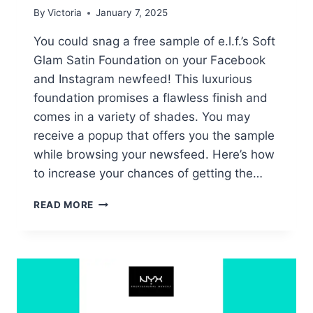
By
Victoria
January 7, 2025
You could snag a free sample of e.l.f.’s Soft
Glam Satin Foundation on your Facebook
and Instagram newfeed! This luxurious
foundation promises a flawless finish and
comes in a variety of shades. You may
receive a popup that offers you the sample
while browsing your newsfeed. Here’s how
to increase your chances of getting the…
FREE
READ MORE
E.L.F.
SOFT
GLAM
SATIN
FOUNDATION
SAMPLES