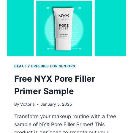
BEAUTY FREEBIES FOR SENIORS
Free NYX Pore Filler
Primer Sample
By
Victoria
January 5, 2025
Transform your makeup routine with a free
sample of NYX Pore Filler Primer! This
product is designed to smooth out your