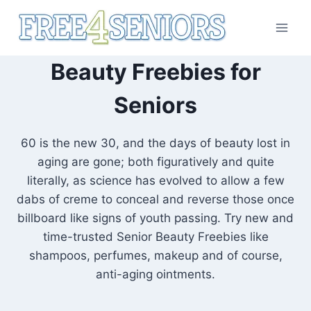
Skip
to
content
Beauty Freebies for
Seniors
60 is the new 30, and the days of beauty lost in
aging are gone; both figuratively and quite
literally, as science has evolved to allow a few
dabs of creme to conceal and reverse those once
billboard like signs of youth passing. Try new and
time-trusted Senior Beauty Freebies like
shampoos, perfumes, makeup and of course,
anti-aging ointments.