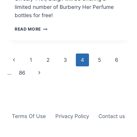
limited number of Burberry Her Perfume
bottles for free!
FREE
READ MORE
BURBERRY
HER
PERFUME
ON
Page
Previous
1
2
3
4
5
6
JULY
14TH
navigation
Page
Next
…
86
Page
Terms Of Use
Privacy Policy
Contact us