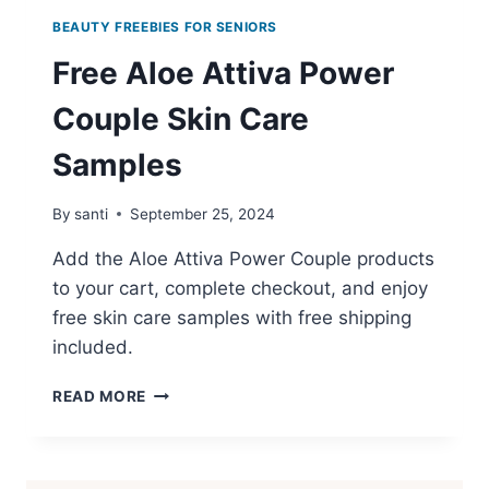
BEAUTY FREEBIES FOR SENIORS
Free Aloe Attiva Power
Couple Skin Care
Samples
By
santi
September 25, 2024
Add the Aloe Attiva Power Couple products
to your cart, complete checkout, and enjoy
free skin care samples with free shipping
included.
FREE
READ MORE
ALOE
ATTIVA
POWER
COUPLE