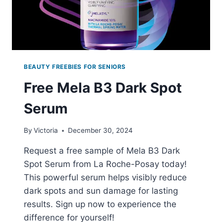
BEAUTY FREEBIES FOR SENIORS
Free Mela B3 Dark Spot
Serum
By
Victoria
December 30, 2024
Request a free sample of Mela B3 Dark
Spot Serum from La Roche-Posay today!
This powerful serum helps visibly reduce
dark spots and sun damage for lasting
results. Sign up now to experience the
difference for yourself!