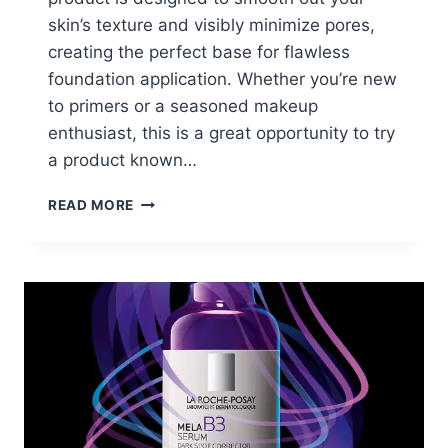
skin’s texture and visibly minimize pores,
creating the perfect base for flawless
foundation application. Whether you’re new
to primers or a seasoned makeup
enthusiast, this is a great opportunity to try
a product known…
FREE
READ MORE
NYX
PORE
FILLER
PRIMER
SAMPLE