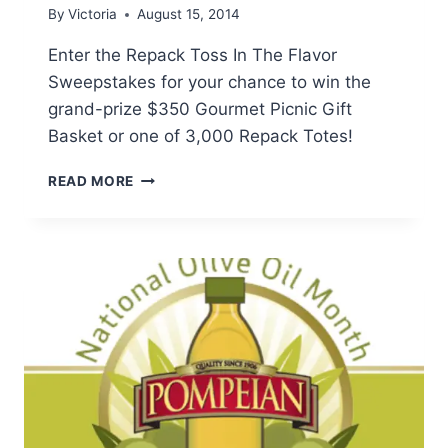
By
Victoria
August 15, 2014
Enter the Repack Toss In The Flavor
Sweepstakes for your chance to win the
grand-prize $350 Gourmet Picnic Gift
Basket or one of 3,000 Repack Totes!
REDPACK
READ MORE
TOMATOES:
TOSS
IN
THE
FLAVOR
SWEEPSTAKES