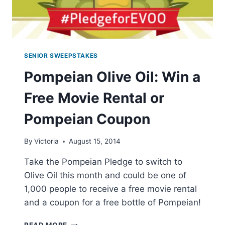
SENIOR SWEEPSTAKES
Pompeian Olive Oil: Win a
Free Movie Rental or
Pompeian Coupon
By
Victoria
August 15, 2014
Take the Pompeian Pledge to switch to
Olive Oil this month and could be one of
1,000 people to receive a free movie rental
and a coupon for a free bottle of Pompeian!
POMPEIAN