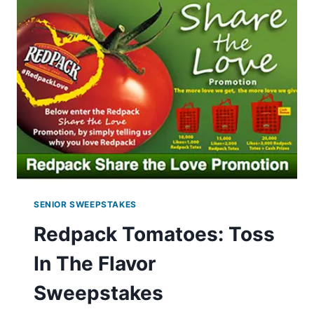
SENIOR SWEEPSTAKES
Redpack Tomatoes: Toss
In The Flavor
Sweepstakes