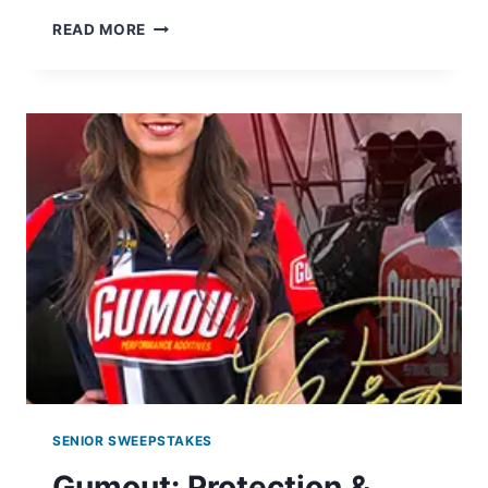
LAYS
READ MORE
DO
US
A
FLAVOR
GIVEAWAY:
WIN
A
TARGET
GIFTCARD
SENIOR SWEEPSTAKES
Gumout: Protection &