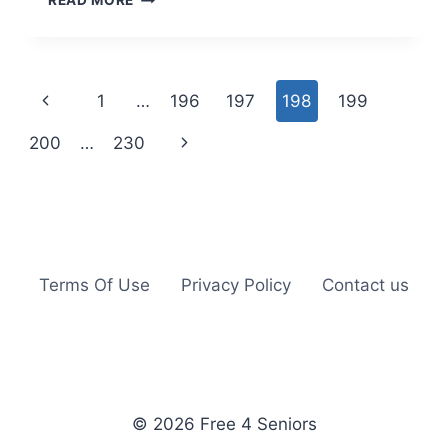
READ MORE
OLIVE
OIL:
WIN
A
Page
Previous
1
…
196
197
198
199
FREE
MOVIE
navigation
Page
Next
200
…
230
RENTAL
OR
Page
POMPEIAN
COUPON
Terms Of Use
Privacy Policy
Contact us
© 2026 Free 4 Seniors