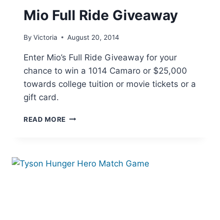
Mio Full Ride Giveaway
By
Victoria
August 20, 2014
Enter Mio’s Full Ride Giveaway for your
chance to win a 1014 Camaro or $25,000
towards college tuition or movie tickets or a
gift card.
MIO
READ MORE
FULL
RIDE
GIVEAWAY