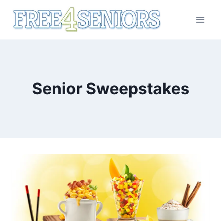
Skip
to
content
Senior Sweepstakes