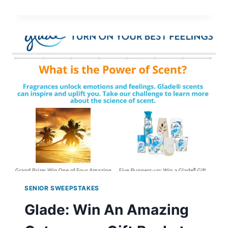
HUNGER
HERO
MATCH
GAME
SENIOR SWEEPSTAKES
Glade: Win An Amazing