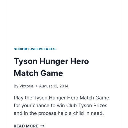
SENIOR SWEEPSTAKES
Tyson Hunger Hero
Match Game
By
Victoria
August 19, 2014
Play the Tyson Hunger Hero Match Game
for your chance to win Club Tyson Prizes
and in the process help a child in need.
TYSON
READ MORE