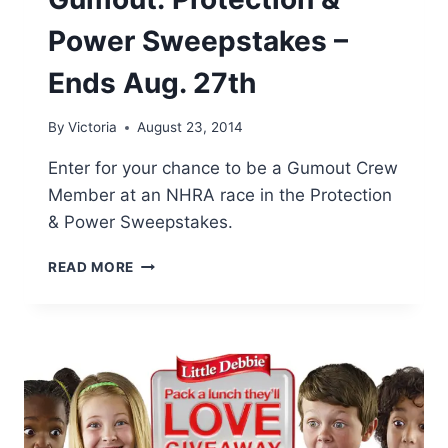
Power Sweepstakes –
Ends Aug. 27th
By
Victoria
August 23, 2014
Enter for your chance to be a Gumout Crew
Member at an NHRA race in the Protection
& Power Sweepstakes.
GUMOUT:
READ MORE
PROTECTION
&
POWER
SWEEPSTAKES
–
ENDS
AUG.
27TH