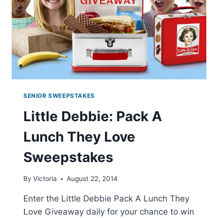
SENIOR SWEEPSTAKES
Little Debbie: Pack A
Lunch They Love
Sweepstakes
By
Victoria
August 22, 2014
Enter the Little Debbie Pack A Lunch They
Love Giveaway daily for your chance to win