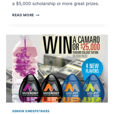
a $5,000 scholarship or more great prizes.
LITTLE
READ MORE
DEBBIE:
PACK
A
LUNCH
THEY
LOVE
SWEEPSTAKES
SENIOR SWEEPSTAKES