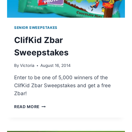
SENIOR SWEEPSTAKES
ClifKid Zbar
Sweepstakes
By
Victoria
August 16, 2014
Enter to be one of 5,000 winners of the
ClifKid Zbar Sweepstakes and get a free
Zbar!
CLIFKID
READ MORE
ZBAR
SWEEPSTAKES