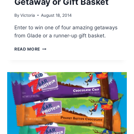
Getaway or Gift Basket
By
Victoria
August 18, 2014
Enter to win one of four amazing getaways
from Glade or a runner-up gift basket.
GLADE:
READ MORE
WIN
AN
AMAZING
GETAWAY
OR
GIFT
BASKET