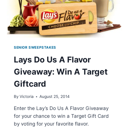
SENIOR SWEEPSTAKES
Lays Do Us A Flavor
Giveaway: Win A Target
Giftcard
By
Victoria
August 25, 2014
Enter the Lay’s Do Us A Flavor Giveaway
for your chance to win a Target Gift Card
by voting for your favorite flavor.