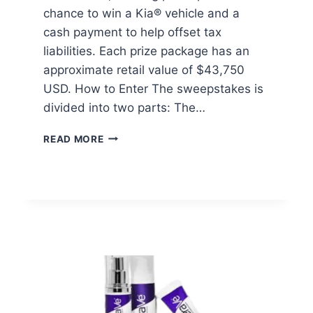
chance to win a Kia® vehicle and a
cash payment to help offset tax
liabilities. Each prize package has an
approximate retail value of $43,750
USD. How to Enter The sweepstakes is
divided into two parts: The…
ENTERPRISE
READ MORE
ON
EVERY
CORNER
SWEEPSTAKES