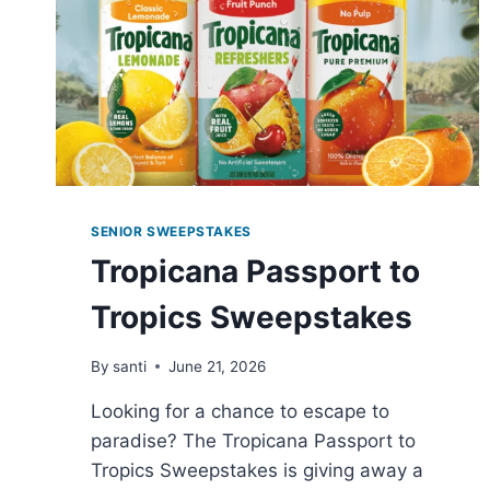
SENIOR SWEEPSTAKES
Tropicana Passport to
Tropics Sweepstakes
By
santi
June 21, 2026
Looking for a chance to escape to
paradise? The Tropicana Passport to
Tropics Sweepstakes is giving away a