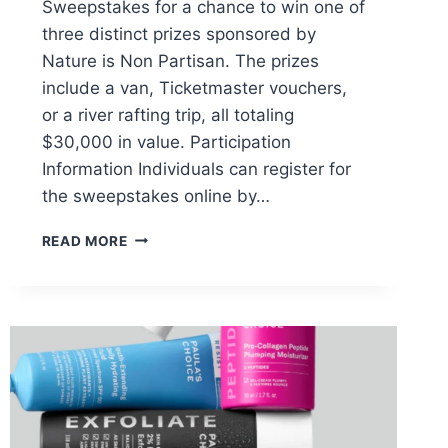
Sweepstakes for a chance to win one of
three distinct prizes sponsored by
Nature is Non Partisan. The prizes
include a van, Ticketmaster vouchers,
or a river rafting trip, all totaling
$30,000 in value. Participation
Information Individuals can register for
the sweepstakes online by…
UNITED
READ MORE
BY
NATURE
GREAT
AMERICAN
WATER
ROADTRIP
SWEEPSTAKES