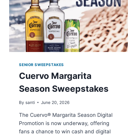
SENIOR SWEEPSTAKES
Cuervo Margarita
Season Sweepstakes
By
santi
June 20, 2026
The Cuervo® Margarita Season Digital
Promotion is now underway, offering
fans a chance to win cash and digital