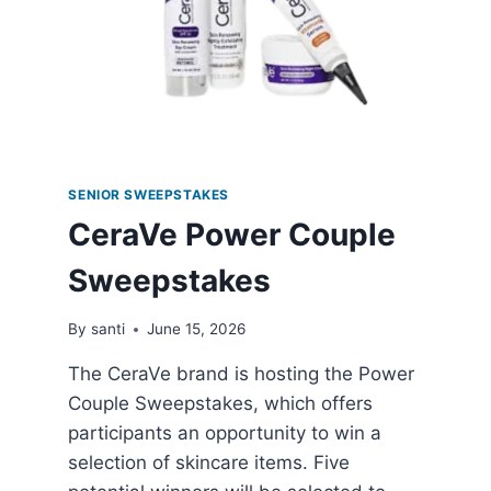
SENIOR SWEEPSTAKES
CeraVe Power Couple
Sweepstakes
By
santi
June 15, 2026
The CeraVe brand is hosting the Power
Couple Sweepstakes, which offers
participants an opportunity to win a
selection of skincare items. Five