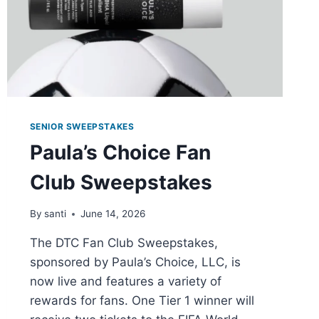
SENIOR SWEEPSTAKES
Paula’s Choice Fan
Club Sweepstakes
By
santi
June 14, 2026
The DTC Fan Club Sweepstakes,
sponsored by Paula’s Choice, LLC, is
now live and features a variety of
rewards for fans. One Tier 1 winner will