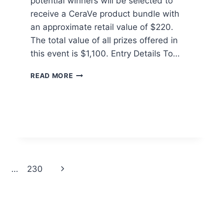
potential winners will be selected to
receive a CeraVe product bundle with
an approximate retail value of $220.
The total value of all prizes offered in
this event is $1,100. Entry Details To…
CERAVE
READ MORE
POWER
COUPLE
SWEEPSTAKES
Next
…
230
Page