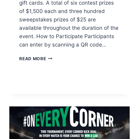
gift cards. A total of six contest prizes
of $1,500 each and three hundred
sweepstakes prizes of $25 are
available throughout the duration of the
event. How to Participate Participants
can enter by scanning a QR code…
CUERVO
READ MORE
MARGARITA
SEASON
SWEEPSTAKES