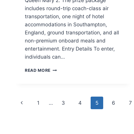
Queen Mary 2. The prize package
includes round-trip coach-class air
transportation, one night of hotel
accommodations in Southampton,
England, ground transportation, and all
non-premium onboard meals and
entertainment. Entry Details To enter,
individuals can…
CUNARD
READ MORE
CROSSING
GIVEAWAY
Page
Previous
1
…
3
4
5
6
7
navigation
Page