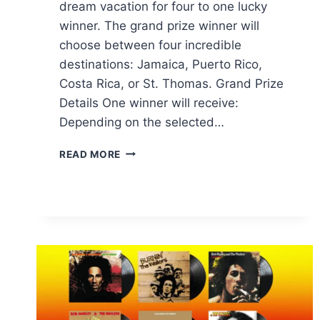
dream vacation for four to one lucky
winner. The grand prize winner will
choose between four incredible
destinations: Jamaica, Puerto Rico,
Costa Rica, or St. Thomas. Grand Prize
Details One winner will receive:
Depending on the selected…
TROPICANA
READ MORE
PASSPORT
TO
TROPICS
SWEEPSTAKES