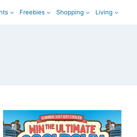
nts
Freebies
Shopping
Living