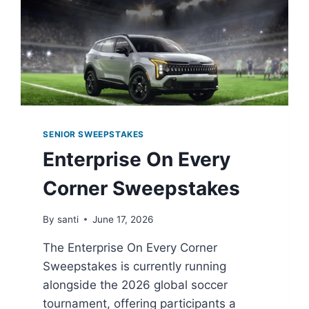
SENIOR SWEEPSTAKES
Enterprise On Every
Corner Sweepstakes
By
santi
June 17, 2026
The Enterprise On Every Corner
Sweepstakes is currently running
alongside the 2026 global soccer
tournament, offering participants a