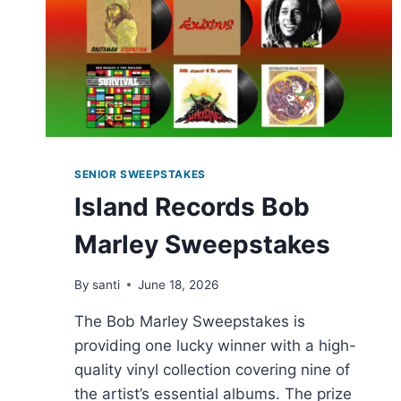
SENIOR SWEEPSTAKES
Island Records Bob
Marley Sweepstakes
By
santi
June 18, 2026
The Bob Marley Sweepstakes is
providing one lucky winner with a high-
quality vinyl collection covering nine of
the artist’s essential albums. The prize