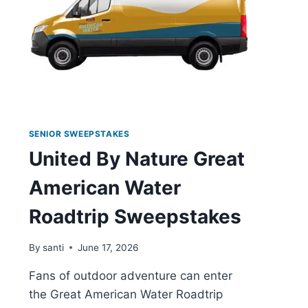
SENIOR SWEEPSTAKES
United By Nature Great
American Water
Roadtrip Sweepstakes
By
santi
June 17, 2026
Fans of outdoor adventure can enter
the Great American Water Roadtrip