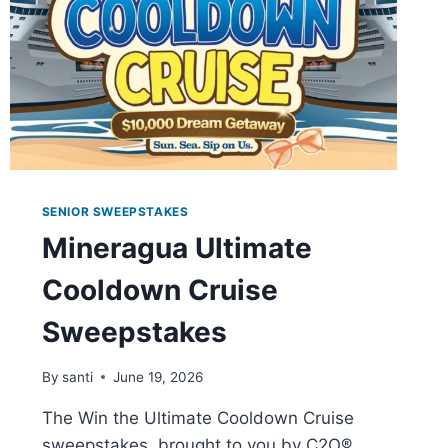
SENIOR SWEEPSTAKES
Mineragua Ultimate
Cooldown Cruise
Sweepstakes
By
santi
June 19, 2026
The Win the Ultimate Cooldown Cruise
sweepstakes, brought to you by C2O®