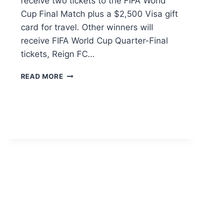
receive two tickets to the FIFA World
Cup Final Match plus a $2,500 Visa gift
card for travel. Other winners will
receive FIFA World Cup Quarter-Final
tickets, Reign FC…
PAULA’S
READ MORE
CHOICE
FAN
CLUB
SWEEPSTAKES