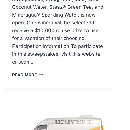
Coconut Water, Steaz® Green Tea, and
Mineragua® Sparkling Water, is now
open. One winner will be selected to
receive a $10,000 cruise prize to use
for a vacation of their choosing.
Participation Information To participate
in this sweepstakes, visit this website
or scan…
MINERAGUA
READ MORE
ULTIMATE
COOLDOWN
CRUISE
SWEEPSTAKES