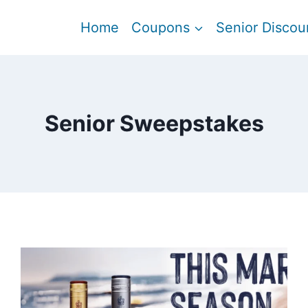
Home
Coupons
Senior Discou
Senior Sweepstakes