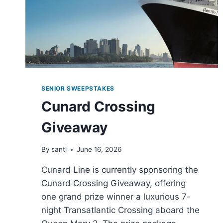
SENIOR SWEEPSTAKES
Cunard Crossing
Giveaway
By
santi
June 16, 2026
Cunard Line is currently sponsoring the
Cunard Crossing Giveaway, offering
one grand prize winner a luxurious 7-
night Transatlantic Crossing aboard the