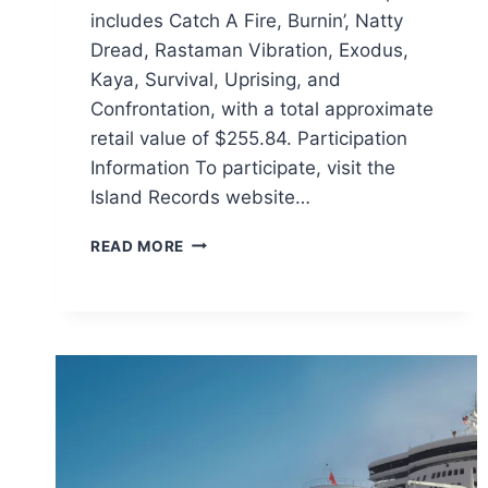
includes Catch A Fire, Burnin’, Natty
Dread, Rastaman Vibration, Exodus,
Kaya, Survival, Uprising, and
Confrontation, with a total approximate
retail value of $255.84. Participation
Information To participate, visit the
Island Records website…
ISLAND
READ MORE
RECORDS
BOB
MARLEY
SWEEPSTAKES