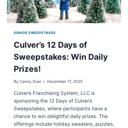
SENIOR SWEEPSTAKES
Culver’s 12 Days of
Sweepstakes: Win Daily
Prizes!
By
Canny Gran
December 17, 2025
Culver’s Franchising System, LLC is
sponsoring the 12 Days of Culver’s
Sweepstakes, where participants have a
chance to win delightful daily prizes. The
offerings include holiday sweaters, puzzles,