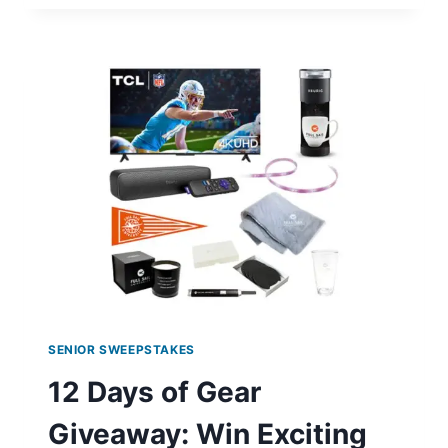
ANNIVERSARY
SWEEPSTAKES:
WIN
A
$400
GIFT
CARD!
SENIOR SWEEPSTAKES
12 Days of Gear
Giveaway: Win Exciting