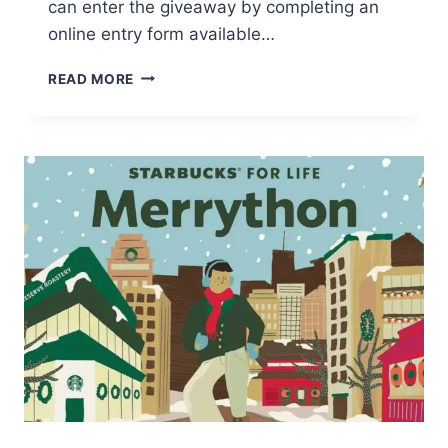
can enter the giveaway by completing an
online entry form available…
WIN
READ MORE
A
$1000
AMAZON
GIFT
CARD!