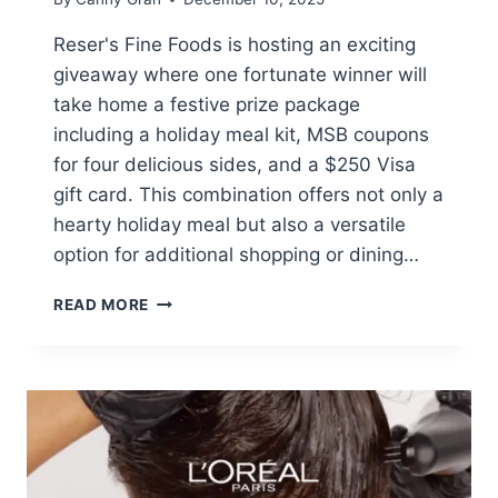
Reser's Fine Foods is hosting an exciting
giveaway where one fortunate winner will
take home a festive prize package
including a holiday meal kit, MSB coupons
for four delicious sides, and a $250 Visa
gift card. This combination offers not only a
hearty holiday meal but also a versatile
option for additional shopping or dining…
WIN
READ MORE
A
HOLIDAY
MEAL
KIT
AND
$250
VISA
GIFT