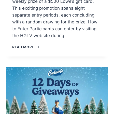
weekly prize of a $500 Lowe’s gift card.
This exciting promotion spans eight
separate entry periods, each concluding
with a random drawing for the prize. How
to Enter Participants can enter by visiting
the HGTV website during…
WIN
READ MORE
A
$500
LOWE’S
GIFT
CARD!