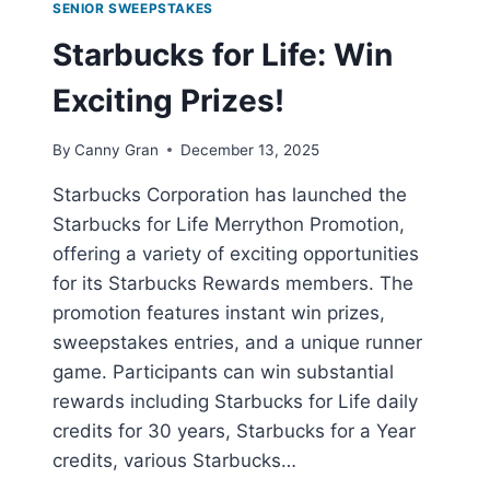
SENIOR SWEEPSTAKES
Starbucks for Life: Win
Exciting Prizes!
By
Canny Gran
December 13, 2025
Starbucks Corporation has launched the
Starbucks for Life Merrython Promotion,
offering a variety of exciting opportunities
for its Starbucks Rewards members. The
promotion features instant win prizes,
sweepstakes entries, and a unique runner
game. Participants can win substantial
rewards including Starbucks for Life daily
credits for 30 years, Starbucks for a Year
credits, various Starbucks…