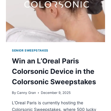
CARD
FROM
RESER’S
FINE
FOODS
SENIOR SWEEPSTAKES
Win an L’Oreal Paris
Colorsonic Device in the
Colorsonic Sweepstakes
By
Canny Gran
December 9, 2025
L’Oreal Paris is currently hosting the
Colorsonic Sweepstakes, where 500 lucky