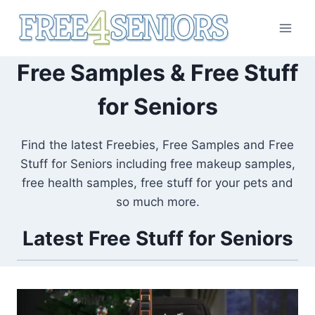
Skip
to
content
Free Samples & Free Stuff
for Seniors
Find the latest Freebies, Free Samples and Free
Stuff for Seniors including free makeup samples,
free health samples, free stuff for your pets and
so much more.
Latest Free Stuff for Seniors