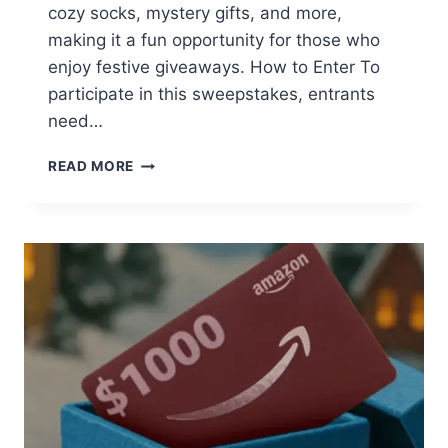
cozy socks, mystery gifts, and more,
making it a fun opportunity for those who
enjoy festive giveaways. How to Enter To
participate in this sweepstakes, entrants
need…
CULVER’S
READ MORE
12
DAYS
OF
SWEEPSTAKES:
WIN
DAILY
PRIZES!