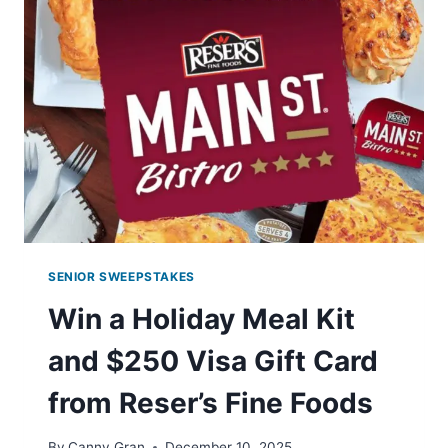
EXCITING
PRIZES!
SENIOR SWEEPSTAKES
Win a Holiday Meal Kit
and $250 Visa Gift Card
from Reser’s Fine Foods
By
Canny Gran
December 10, 2025