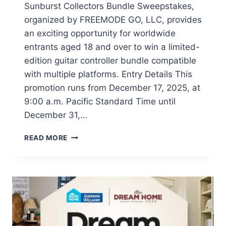
Sunburst Collectors Bundle Sweepstakes,
organized by FREEMODE GO, LLC, provides
an exciting opportunity for worldwide
entrants aged 18 and over to win a limited-
edition guitar controller bundle compatible
with multiple platforms. Entry Details This
promotion runs from December 17, 2025, at
9:00 a.m. Pacific Standard Time until
December 31,…
WIN
READ MORE
A
CRKD
GIBSON
LES
PAUL
GUITAR
BUNDLE