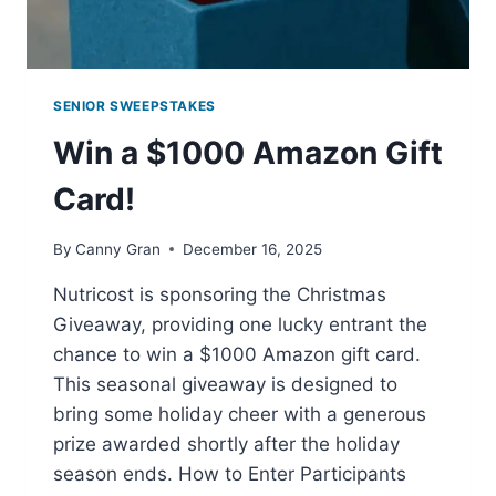
SENIOR SWEEPSTAKES
Win a $1000 Amazon Gift
Card!
By
Canny Gran
December 16, 2025
Nutricost is sponsoring the Christmas
Giveaway, providing one lucky entrant the
chance to win a $1000 Amazon gift card.
This seasonal giveaway is designed to
bring some holiday cheer with a generous
prize awarded shortly after the holiday
season ends. How to Enter Participants