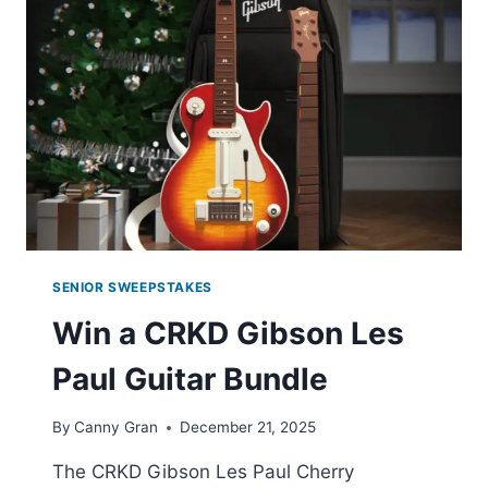
SENIOR SWEEPSTAKES
Win a CRKD Gibson Les
Paul Guitar Bundle
By
Canny Gran
December 21, 2025
The CRKD Gibson Les Paul Cherry