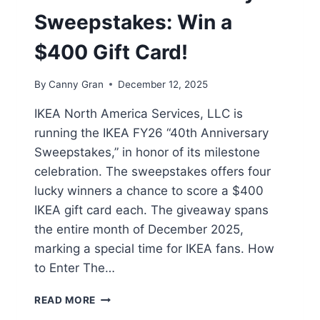
Sweepstakes: Win a
$400 Gift Card!
By
Canny Gran
December 12, 2025
IKEA North America Services, LLC is
running the IKEA FY26 “40th Anniversary
Sweepstakes,” in honor of its milestone
celebration. The sweepstakes offers four
lucky winners a chance to score a $400
IKEA gift card each. The giveaway spans
the entire month of December 2025,
marking a special time for IKEA fans. How
to Enter The…
IKEA
READ MORE
40TH