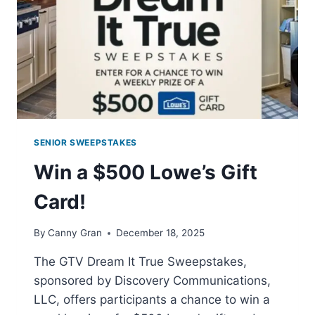
SENIOR SWEEPSTAKES
Win a $500 Lowe’s Gift
Card!
By
Canny Gran
December 18, 2025
The GTV Dream It True Sweepstakes,
sponsored by Discovery Communications,
LLC, offers participants a chance to win a