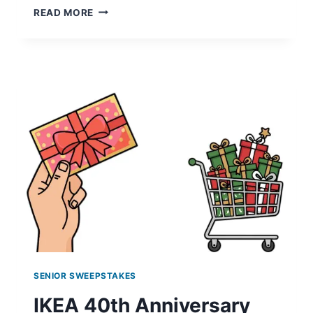
STARBUCKS
READ MORE
FOR
LIFE:
WIN
EXCITING
PRIZES!
SENIOR SWEEPSTAKES
IKEA 40th Anniversary