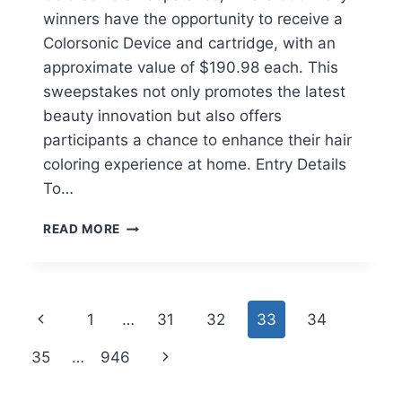
winners have the opportunity to receive a
Colorsonic Device and cartridge, with an
approximate value of $190.98 each. This
sweepstakes not only promotes the latest
beauty innovation but also offers
participants a chance to enhance their hair
coloring experience at home. Entry Details
To…
WIN
READ MORE
AN
L’OREAL
PARIS
COLORSONIC
Page
Previous
1
…
31
32
33
34
DEVICE
IN
navigation
Page
Next
35
…
946
THE
COLORSONIC
Page
SWEEPSTAKES