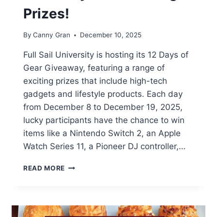
Prizes!
By
Canny Gran
December 10, 2025
Full Sail University is hosting its 12 Days of
Gear Giveaway, featuring a range of
exciting prizes that include high-tech
gadgets and lifestyle products. Each day
from December 8 to December 19, 2025,
lucky participants have the chance to win
items like a Nintendo Switch 2, an Apple
Watch Series 11, a Pioneer DJ controller,…
12
READ MORE
DAYS
OF
GEAR
GIVEAWAY:
WIN