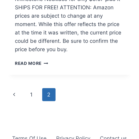
SHIPS FOR FREE! ATTENTION: Amazon
prices are subject to change at any
moment. While this offer reflects the price
at the time it was written, the current price
could be different. Be sure to confirm the
price before you buy.
DOUBLE
READ MORE
HEART
CRYSTAL
RHINESTONE
NECKLACE
Page
Previous
1
2
JUST
$3.57
navigation
Page
+
FREE
SHIPPING
Terms Of Use
Privacy Policy
Contact us