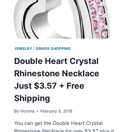
JEWELRY
|
SENIOR SHOPPING
Double Heart Crystal
Rhinestone Necklace
Just $3.57 + Free
Shipping
By
Victoria
February 8, 2016
You can get the Double Heart Crystal
Rhinestone Necklace for only $3.57 plus it