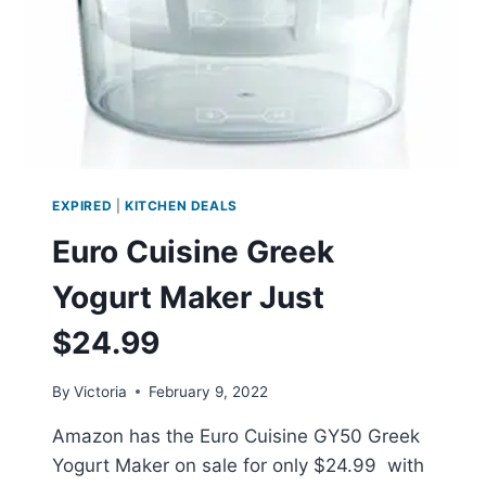
EXPIRED
|
KITCHEN DEALS
Euro Cuisine Greek
Yogurt Maker Just
$24.99
By
Victoria
February 9, 2022
Amazon has the Euro Cuisine GY50 Greek
Yogurt Maker on sale for only $24.99 with