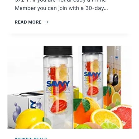
Member you can join with a 30-day…
DIGITAL
READ MORE
ELECTRONIC
FOOD
THERMOMETER
JUST
$7.99
(REG
$39.99)
+
PRIME