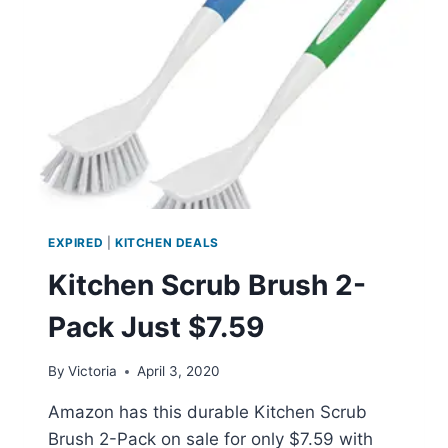
JUST
$29.99
EXPIRED
|
KITCHEN DEALS
Kitchen Scrub Brush 2-
Pack Just $7.59
By
Victoria
April 3, 2020
Amazon has this durable Kitchen Scrub
Brush 2-Pack on sale for only $7.59 with