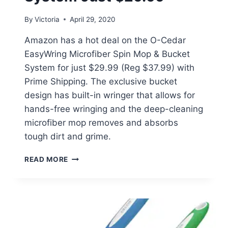
By
Victoria
April 29, 2020
Amazon has a hot deal on the O-Cedar
EasyWring Microfiber Spin Mop & Bucket
System for just $29.99 (Reg $37.99) with
Prime Shipping. The exclusive bucket
design has built-in wringer that allows for
hands-free wringing and the deep-cleaning
microfiber mop removes and absorbs
tough dirt and grime.
O-
READ MORE
CEDAR
EASYWRING
MICROFIBER
SPIN
MOP
SYSTEM