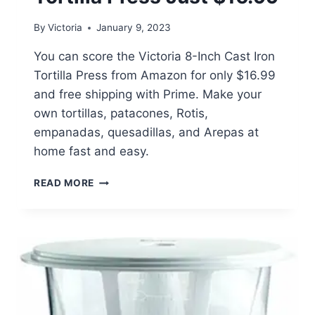
By
Victoria
January 9, 2023
You can score the Victoria 8-Inch Cast Iron
Tortilla Press from Amazon for only $16.99
and free shipping with Prime. Make your
own tortillas, patacones, Rotis,
empanadas, quesadillas, and Arepas at
home fast and easy.
VICTORIA
READ MORE
8-
INCH
CAST
IRON
TORTILLA
PRESS
JUST
$16.99