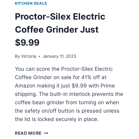
KITCHEN DEALS
Proctor-Silex Electric
Coffee Grinder Just
$9.99
By
Victoria
January 11, 2023
You can score the Proctor-Silex Electric
Coffee Grinder on sale for 41% off at
Amazon making it just $9.99 with Prime
shipping. The built-in interlock prevents the
coffee bean grinder from turning on when
the safety on/off button is pressed unless
the lid is locked securely in place.
PROCTOR-
READ MORE
SILEX