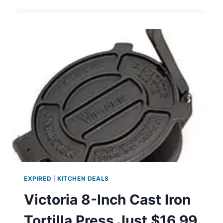
ELECTRIC
COFFEE
GRINDER
JUST
$9.99
EXPIRED
|
KITCHEN DEALS
Victoria 8-Inch Cast Iron
Tortilla Press Just $16.99