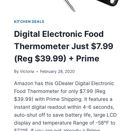
KITCHEN DEALS
Digital Electronic Food
Thermometer Just $7.99
(Reg $39.99) + Prime
By
Victoria
February 28, 2020
Amazon has this GDealer Digital Electronic
Food Thermometer for only $7.99 (Reg
$39.99) with Prime Shipping. It features a
instant digital readout within 4-6 seconds,
auto-shut off to save battery life, large LCD
display and temperature Range of -58°F to
572°F. If you are not already a Prime