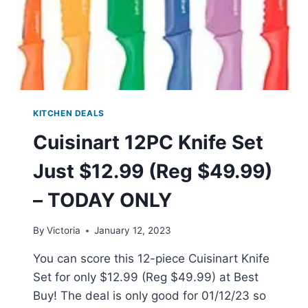
KITCHEN DEALS
Cuisinart 12PC Knife Set
Just $12.99 (Reg $49.99)
– TODAY ONLY
By
Victoria
January 12, 2023
You can score this 12-piece Cuisinart Knife
Set for only $12.99 (Reg $49.99) at Best
Buy! The deal is only good for 01/12/23 so