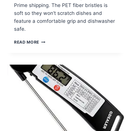
Prime shipping. The PET fiber bristles is
soft so they won’t scratch dishes and
feature a comfortable grip and dishwasher
safe.
KITCHEN
READ MORE
SCRUB
BRUSH
2-
PACK
JUST
$7.59