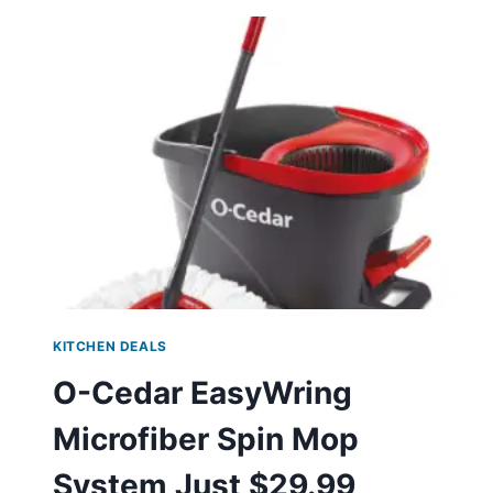
SET
JUST
$17.95
KITCHEN DEALS
O-Cedar EasyWring
Microfiber Spin Mop
System Just $29.99