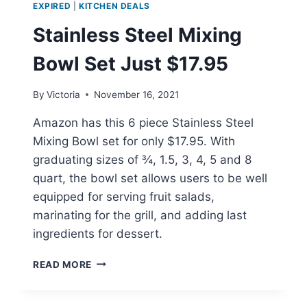
EXPIRED
|
KITCHEN DEALS
Stainless Steel Mixing
Bowl Set Just $17.95
By
Victoria
November 16, 2021
Amazon has this 6 piece Stainless Steel
Mixing Bowl set for only $17.95. With
graduating sizes of ¾, 1.5, 3, 4, 5 and 8
quart, the bowl set allows users to be well
equipped for serving fruit salads,
marinating for the grill, and adding last
ingredients for dessert.
STAINLESS
READ MORE
STEEL
MIXING
BOWL