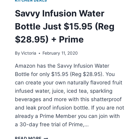
KITCHEN DEALS
Savvy Infusion Water
Bottle Just $15.95 (Reg
$28.95) + Prime
By
Victoria
February 11, 2020
Amazon has the Savvy Infusion Water
Bottle for only $15.95 (Reg $28.95). You
can create your own naturally flavored fruit
infused water, juice, iced tea, sparkling
beverages and more with this shatterproof
and leak proof infusion bottle. If you are not
already a Prime Member you can join with
a 30-day free trial of Prime,…
SAVVY
READ MORE