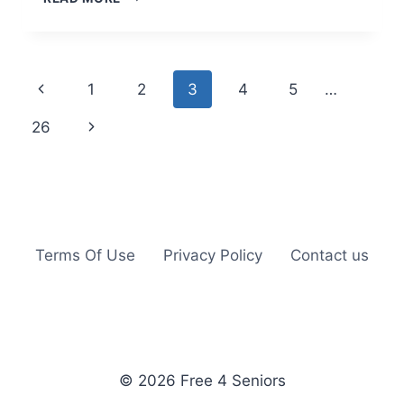
INFUSION
WATER
BOTTLE
JUST
Page
Previous
1
2
3
4
5
…
$15.95
(REG
navigation
Page
Next
26
$28.95)
+
Page
PRIME
Terms Of Use
Privacy Policy
Contact us
© 2026 Free 4 Seniors