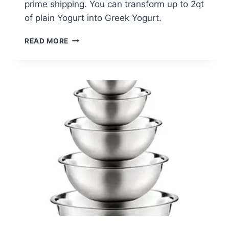
prime shipping. You can transform up to 2qt
of plain Yogurt into Greek Yogurt.
EURO
READ MORE
CUISINE
GREEK
YOGURT
MAKER
JUST
$24.99