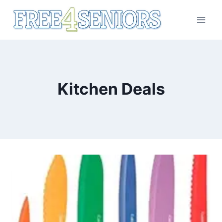
Skip
to
content
Kitchen Deals