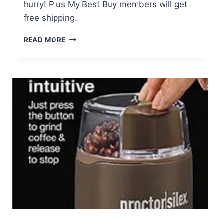
hurry! Plus My Best Buy members will get
free shipping.
CUISINART
READ MORE
12PC
KNIFE
SET
JUST
$12.99
(REG
$49.99)
–
TODAY
ONLY