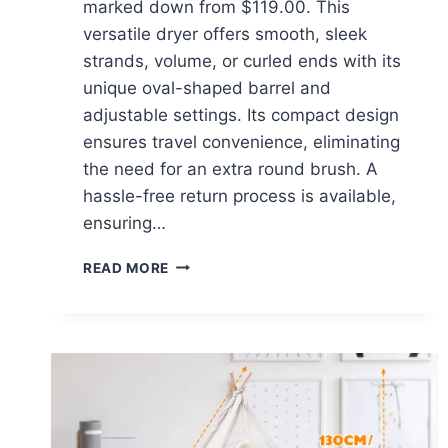
marked down from $119.00. This
versatile dryer offers smooth, sleek
strands, volume, or curled ends with its
unique oval-shaped barrel and
adjustable settings. Its compact design
ensures travel convenience, eliminating
the need for an extra round brush. A
hassle-free return process is available,
ensuring…
L’ANGE
READ MORE
HAIR
LE
VOLUME
2-
IN-
1
TITANIUM
BRUSH