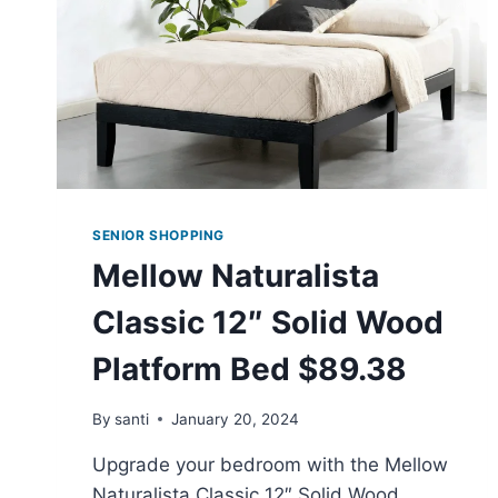
SENIOR SHOPPING
Mellow Naturalista
Classic 12″ Solid Wood
Platform Bed $89.38
By
santi
January 20, 2024
Upgrade your bedroom with the Mellow
Naturalista Classic 12″ Solid Wood