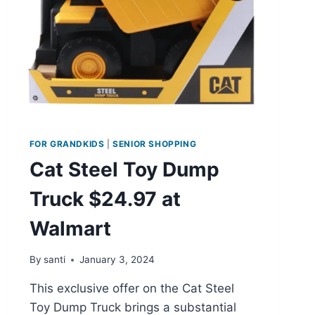
FOR GRANDKIDS
|
SENIOR SHOPPING
Cat Steel Toy Dump
Truck $24.97 at
Walmart
By
santi
January 3, 2024
This exclusive offer on the Cat Steel
Toy Dump Truck brings a substantial