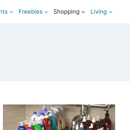
nts
Freebies
Shopping
Living