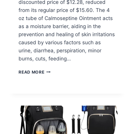
discounted price of $12.28, reduced
from its regular price of $15.60. The 4
oz tube of Calmoseptine Ointment acts
as a moisture barrier, aiding in the
prevention and healing of skin irritations
caused by various factors such as
urine, diarrhea, perspiration, minor
burns, cuts, feeding…
THE
READ MORE
ORIGINAL
CALMOSEPTINE
OINTMENT
AT
WALMART