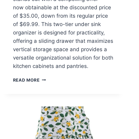
now obtainable at the discounted price
of $35.00, down from its regular price
of $69.99. This two-tier under sink
organizer is designed for practicality,
offering a sliding drawer that maximizes
vertical storage space and provides a
versatile organizational solution for both
kitchen cabinets and pantries.
PHANCIR
READ MORE
2-
PACK
UNDER
SINK
ORGANIZER
$35.00
AT
WALMART