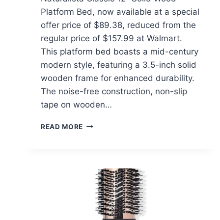
Platform Bed, now available at a special
offer price of $89.38, reduced from the
regular price of $157.99 at Walmart.
This platform bed boasts a mid-century
modern style, featuring a 3.5-inch solid
wooden frame for enhanced durability.
The noise-free construction, non-slip
tape on wooden…
MELLOW
READ MORE
NATURALISTA
CLASSIC
12″
SOLID
WOOD
PLATFORM
BED
$89.38