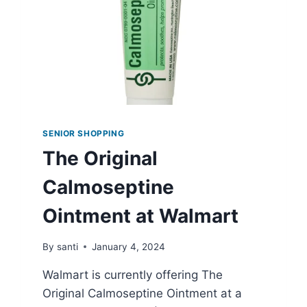
SENIOR SHOPPING
The Original
Calmoseptine
Ointment at Walmart
By
santi
January 4, 2024
Walmart is currently offering The
Original Calmoseptine Ointment at a