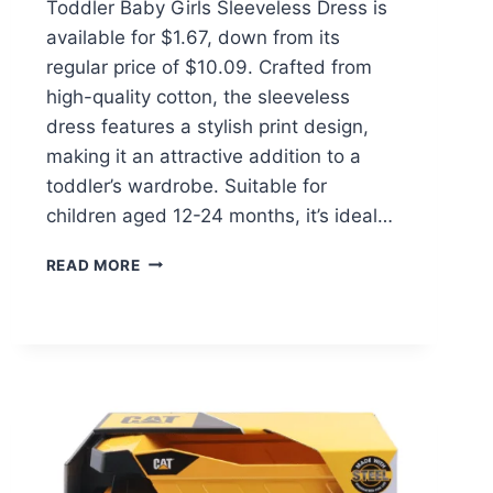
Toddler Baby Girls Sleeveless Dress is
available for $1.67, down from its
regular price of $10.09. Crafted from
high-quality cotton, the sleeveless
dress features a stylish print design,
making it an attractive addition to a
toddler’s wardrobe. Suitable for
children aged 12-24 months, it’s ideal…
SUMMER
READ MORE
TODDLER
BABY
GIRLS
SLEEVELESS
DRESS
$1.67