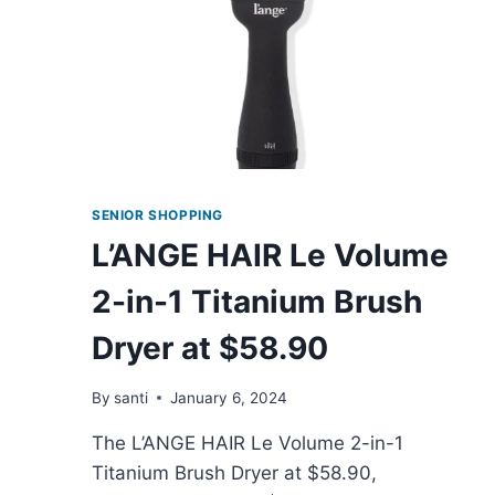
SENIOR SHOPPING
L’ANGE HAIR Le Volume
2-in-1 Titanium Brush
Dryer at $58.90
By
santi
January 6, 2024
The L’ANGE HAIR Le Volume 2-in-1
Titanium Brush Dryer at $58.90,