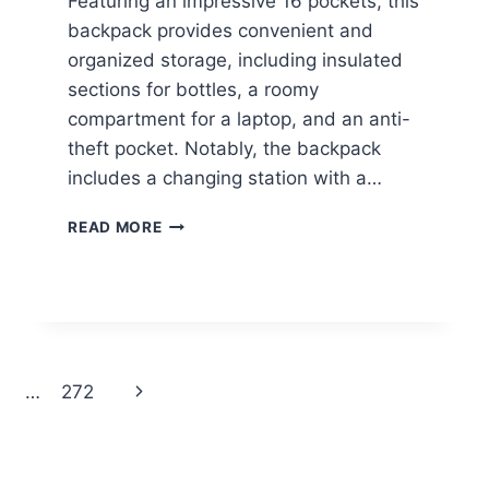
Featuring an impressive 16 pockets, this
backpack provides convenient and
organized storage, including insulated
sections for bottles, a roomy
compartment for a laptop, and an anti-
theft pocket. Notably, the backpack
includes a changing station with a…
DIAPER
READ MORE
BAG
BACKPACK
$18.39
Next
…
272
Page