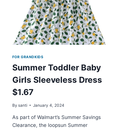
FOR GRANDKIDS
Summer Toddler Baby
Girls Sleeveless Dress
$1.67
By
santi
January 4, 2024
As part of Walmart’s Summer Savings
Clearance, the loopsun Summer