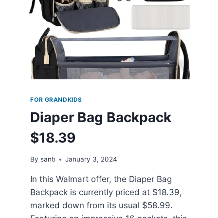
FOR GRANDKIDS
Diaper Bag Backpack
$18.39
By
santi
January 3, 2024
In this Walmart offer, the Diaper Bag
Backpack is currently priced at $18.39,
marked down from its usual $58.99.