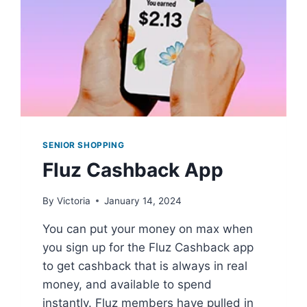
SENIOR SHOPPING
Fluz Cashback App
By
Victoria
January 14, 2024
You can put your money on max when
you sign up for the Fluz Cashback app
to get cashback that is always in real
money, and available to spend
instantly. Fluz members have pulled in