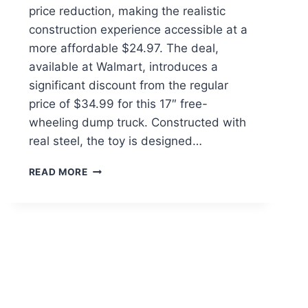
price reduction, making the realistic
construction experience accessible at a
more affordable $24.97. The deal,
available at Walmart, introduces a
significant discount from the regular
price of $34.99 for this 17″ free-
wheeling dump truck. Constructed with
real steel, the toy is designed…
CAT
READ MORE
STEEL
TOY
DUMP
TRUCK
$24.97
AT
WALMART