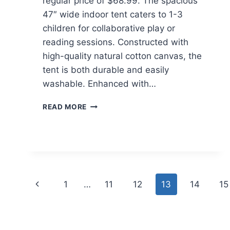
regular price of $68.99. The spacious
47″ wide indoor tent caters to 1-3
children for collaborative play or
reading sessions. Constructed with
high-quality natural cotton canvas, the
tent is both durable and easily
washable. Enhanced with…
WISAIRT
READ MORE
KIDS
PLAY
TENT
$24.59
AT
WALMART
Page
Previous
1
…
11
12
13
14
15
navigation
Page