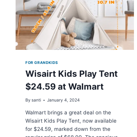
DRYER
AT
$58.90
FOR GRANDKIDS
Wisairt Kids Play Tent
$24.59 at Walmart
By
santi
January 4, 2024
Walmart brings a great deal on the
Wisairt Kids Play Tent, now available
for $24.59, marked down from the