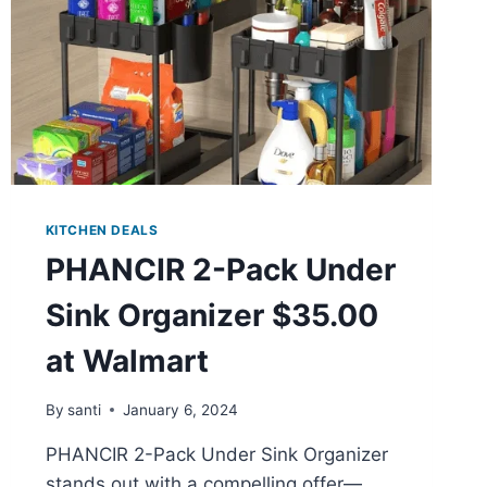
KITCHEN DEALS
PHANCIR 2-Pack Under
Sink Organizer $35.00
at Walmart
By
santi
January 6, 2024
PHANCIR 2-Pack Under Sink Organizer
stands out with a compelling offer—