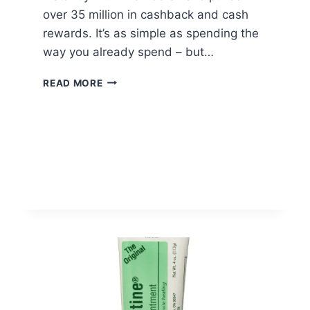
over 35 million in cashback and cash
rewards. It’s as simple as spending the
way you already spend – but…
FLUZ
READ MORE
CASHBACK
APP