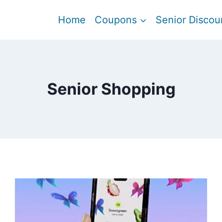
Home
Coupons
Senior Discou
Senior Shopping