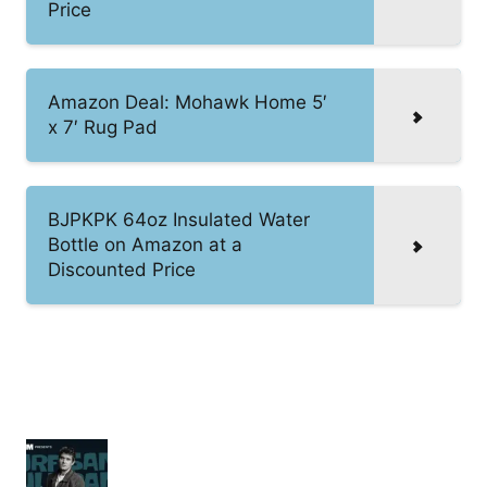
Price
Amazon Deal: Mohawk Home 5′
x 7′ Rug Pad
BJPKPK 64oz Insulated Water
Bottle on Amazon at a
Discounted Price