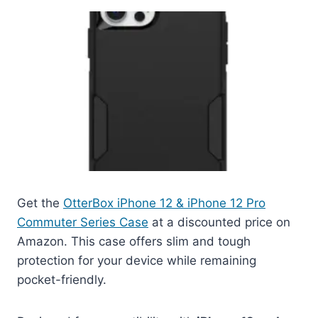
Get the
OtterBox iPhone 12 & iPhone 12 Pro
Commuter Series Case
at a discounted price on
Amazon. This case offers slim and tough
protection for your device while remaining
pocket-friendly.