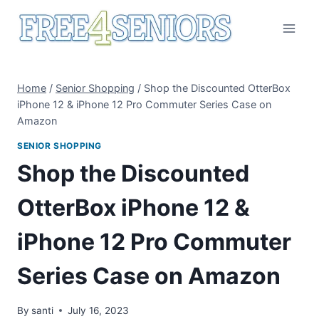
Skip
to
content
Home
/
Senior Shopping
/
Shop the Discounted OtterBox
iPhone 12 & iPhone 12 Pro Commuter Series Case on
Amazon
SENIOR SHOPPING
Shop the Discounted
OtterBox iPhone 12 &
iPhone 12 Pro Commuter
Series Case on Amazon
By
santi
July 16, 2023