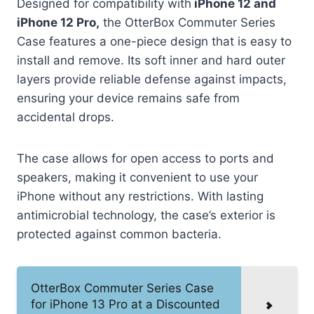
Designed for compatibility with
iPhone 12 and
iPhone 12 Pro,
the OtterBox Commuter Series
Case features a one-piece design that is easy to
install and remove. Its soft inner and hard outer
layers provide reliable defense against impacts,
ensuring your device remains safe from
accidental drops.
The case allows for open access to ports and
speakers, making it convenient to use your
iPhone without any restrictions. With lasting
antimicrobial technology, the case’s exterior is
protected against common bacteria.
OtterBox Commuter Series Case
for iPhone 13 Pro at a Discounted