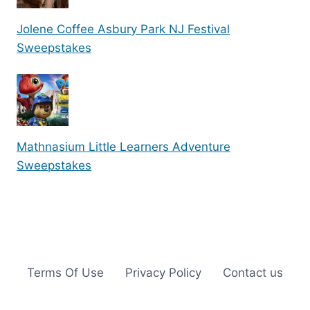
Jolene Coffee Asbury Park NJ Festival
Sweepstakes
Mathnasium Little Learners Adventure
Sweepstakes
Terms Of Use
Privacy Policy
Contact us