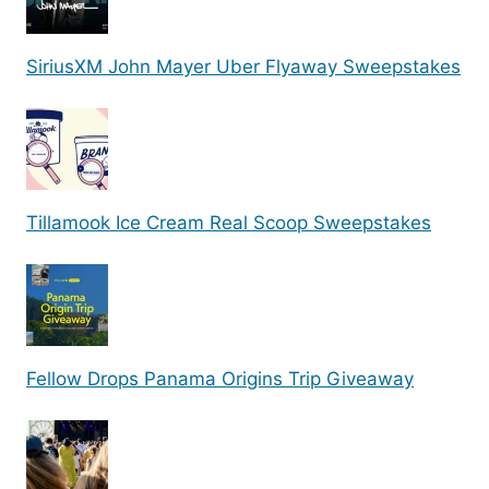
SiriusXM John Mayer Uber Flyaway Sweepstakes
Tillamook Ice Cream Real Scoop Sweepstakes
Fellow Drops Panama Origins Trip Giveaway