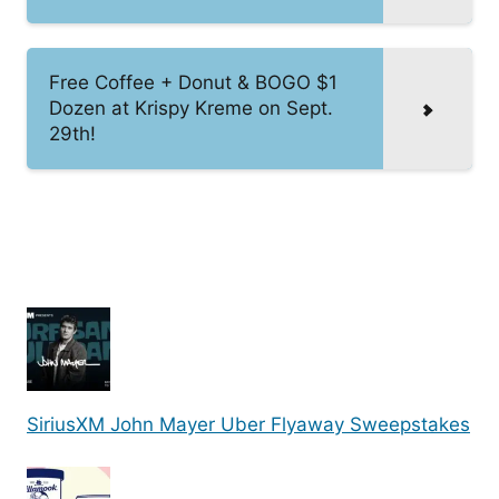
Free Coffee + Donut & BOGO $1
Dozen at Krispy Kreme on Sept.
29th!
SiriusXM John Mayer Uber Flyaway Sweepstakes