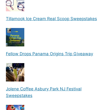
Tillamook Ice Cream Real Scoop Sweepstakes
Fellow Drops Panama Origins Trip Giveaway
Jolene Coffee Asbury Park NJ Festival
Sweepstakes