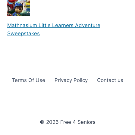
Mathnasium Little Learners Adventure
Sweepstakes
Terms Of Use
Privacy Policy
Contact us
© 2026 Free 4 Seniors