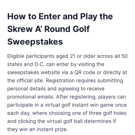
How to Enter and Play the
Skrew A’ Round Golf
Sweepstakes
Eligible participants aged 21 or older across all 50
states and D.C. can enter by visiting the
sweepstakes website via a QR code or directly at
the official site. Registration requires submitting
personal details and agreeing to receive
promotional emails. After registering, players can
participate in a virtual golf instant win game once
each day, where choosing one of three golf holes
and clicking the virtual golf ball determines if
they win an instant prize.