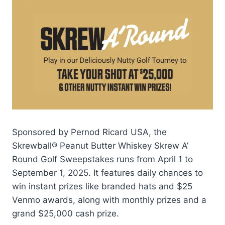
Sponsored by Pernod Ricard USA, the
Skrewball® Peanut Butter Whiskey Skrew A’
Round Golf Sweepstakes runs from April 1 to
September 1, 2025. It features daily chances to
win instant prizes like branded hats and $25
Venmo awards, along with monthly prizes and a
grand $25,000 cash prize.