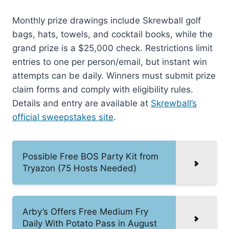
Monthly prize drawings include Skrewball golf
bags, hats, towels, and cocktail books, while the
grand prize is a $25,000 check. Restrictions limit
entries to one per person/email, but instant win
attempts can be daily. Winners must submit prize
claim forms and comply with eligibility rules.
Details and entry are available at
Skrewball’s
official sweepstakes site
.
Possible Free BOS Party Kit from
Tryazon (75 Hosts Needed)
Arby’s Offers Free Medium Fry
Daily With Potato Pass in August