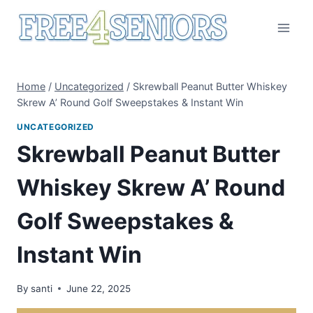
Skip
to
content
Home
/
Uncategorized
/
Skrewball Peanut Butter Whiskey
Skrew A’ Round Golf Sweepstakes & Instant Win
UNCATEGORIZED
Skrewball Peanut Butter
Whiskey Skrew A’ Round
Golf Sweepstakes &
Instant Win
By
santi
June 22, 2025