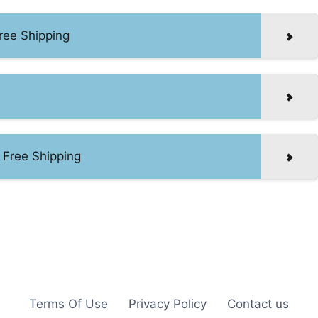
ree Shipping
 Free Shipping
Terms Of Use
Privacy Policy
Contact us