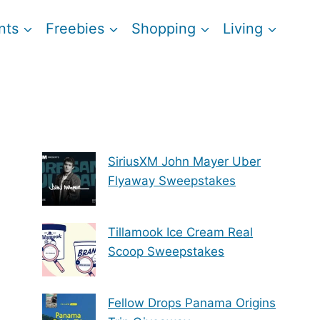
nts
Freebies
Shopping
Living
SiriusXM John Mayer Uber
Flyaway Sweepstakes
Tillamook Ice Cream Real
Scoop Sweepstakes
Fellow Drops Panama Origins