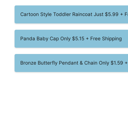
Cartoon Style Toddler Raincoat Just $5.99 + F
Panda Baby Cap Only $5.15 + Free Shipping
Bronze Butterfly Pendant & Chain Only $1.59 +