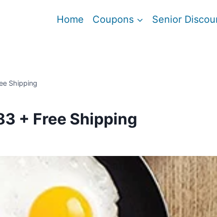
Home
Coupons
Senior Discou
ee Shipping
83 + Free Shipping