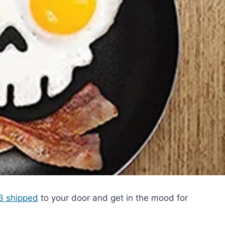
83 shipped
to your door and get in the mood for