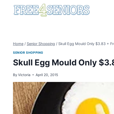
Skip
to
content
Home
/
Senior Shopping
/
Skull Egg Mould Only $3.83 + Fr
SENIOR SHOPPING
Skull Egg Mould Only $3.
By
Victoria
April 20, 2015