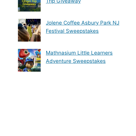
Trip Giveaway
Jolene Coffee Asbury Park NJ
Festival Sweepstakes
Mathnasium Little Learners
Adventure Sweepstakes