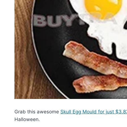
Grab this awesome
Skull Egg Mould for just $3.
Halloween.