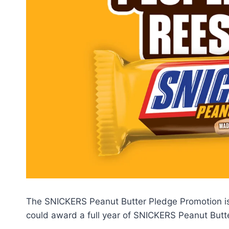
The SNICKERS Peanut Butter Pledge Promotion is 
could award a full year of SNICKERS Peanut Butte