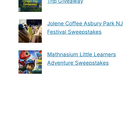
Trip Giveaway
Jolene Coffee Asbury Park NJ
Festival Sweepstakes
Mathnasium Little Learners
Adventure Sweepstakes