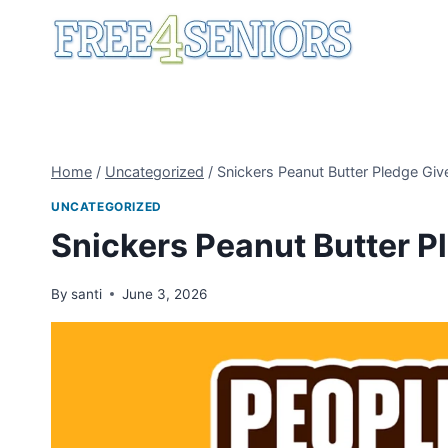
Skip
to
content
Home
/
Uncategorized
/
Snickers Peanut Butter Pledge Gi
UNCATEGORIZED
Snickers Peanut Butter 
By
santi
June 3, 2026