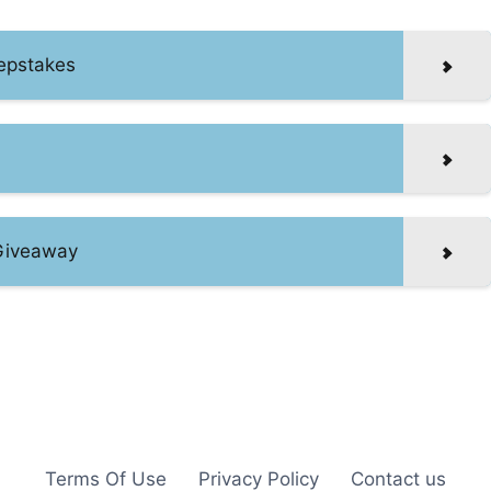
epstakes
 Giveaway
Terms Of Use
Privacy Policy
Contact us