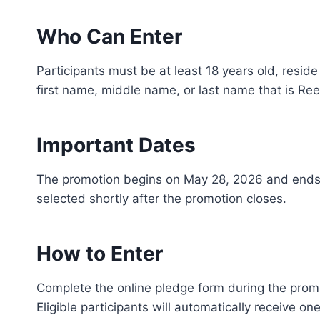
Who Can Enter
Participants must be at least 18 years old, reside
first name, middle name, or last name that is Ree
Important Dates
The promotion begins on May 28, 2026 and ends 
selected shortly after the promotion closes.
How to Enter
Complete the online pledge form during the promo
Eligible participants will automatically receive on