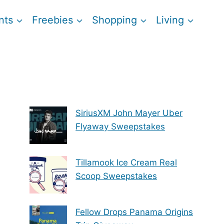
nts
Freebies
Shopping
Living
SiriusXM John Mayer Uber
Flyaway Sweepstakes
Tillamook Ice Cream Real
Scoop Sweepstakes
Fellow Drops Panama Origins