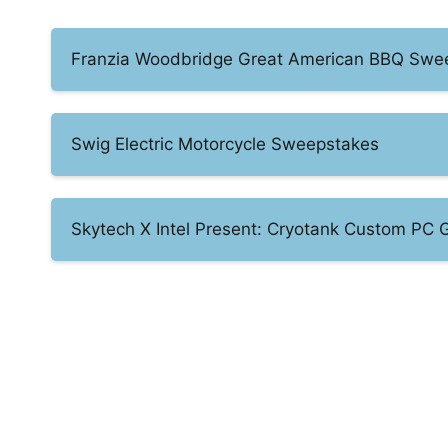
Franzia Woodbridge Great American BBQ Swe
Swig Electric Motorcycle Sweepstakes
Skytech X Intel Present: Cryotank Custom PC