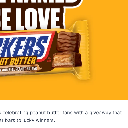
celebrating peanut butter fans with a giveaway that
r bars to lucky winners.