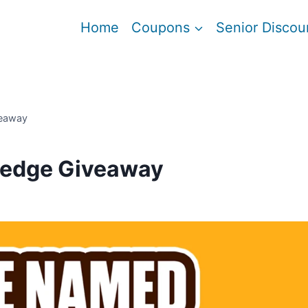
Home
Coupons
Senior Discou
veaway
Pledge Giveaway