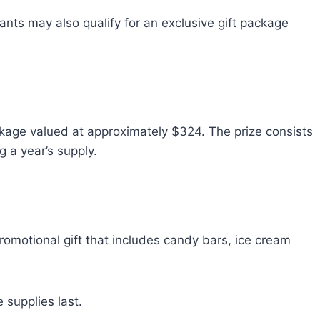
rants may also qualify for an exclusive gift package
ckage valued at approximately $324. The prize consists
 a year’s supply.
promotional gift that includes candy bars, ice cream
e supplies last.