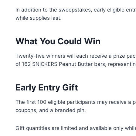
In addition to the sweepstakes, early eligible ent
while supplies last.
What You Could Win
Twenty-five winners will each receive a prize pa
of 162 SNICKERS Peanut Butter bars, representing
Early Entry Gift
The first 100 eligible participants may receive a 
coupons, and a branded pin.
Gift quantities are limited and available only whil