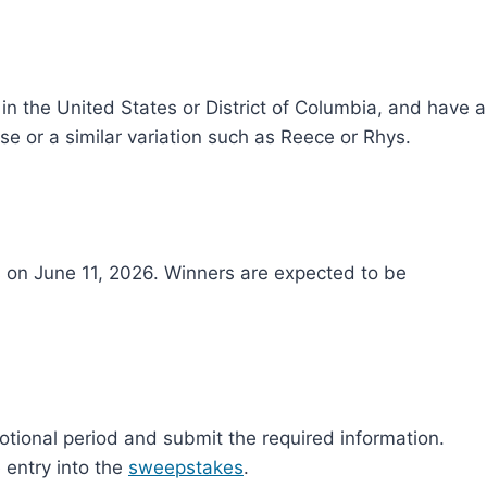
 in the United States or District of Columbia, and have a
se or a similar variation such as Reece or Rhys.
on June 11, 2026. Winners are expected to be
tional period and submit the required information.
e entry into the
sweepstakes
.