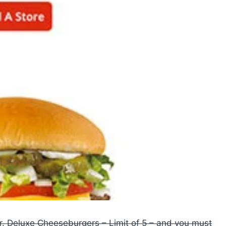
r. Deluxe Cheeseburgers – Limit of 5 – and you must