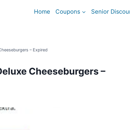
Home
Coupons
Senior Discou
Cheeseburgers – Expired
Deluxe Cheeseburgers –