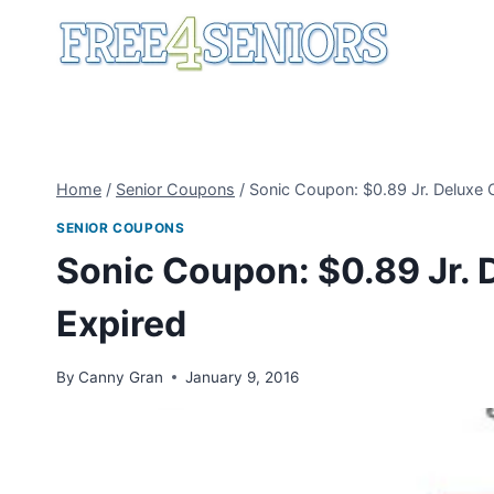
Skip
to
content
Home
/
Senior Coupons
/
Sonic Coupon: $0.89 Jr. Deluxe 
SENIOR COUPONS
Sonic Coupon: $0.89 Jr. 
Expired
By
Canny Gran
January 9, 2016