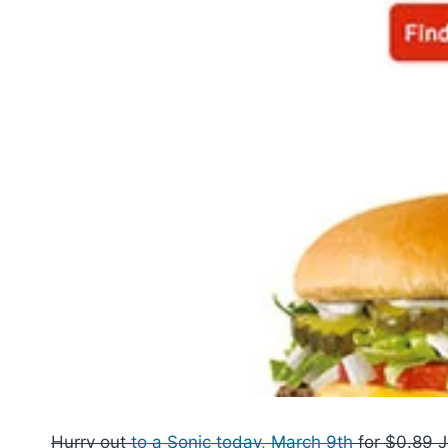
Hurry out
to a Sonic today, March 9th
for $0.89 J