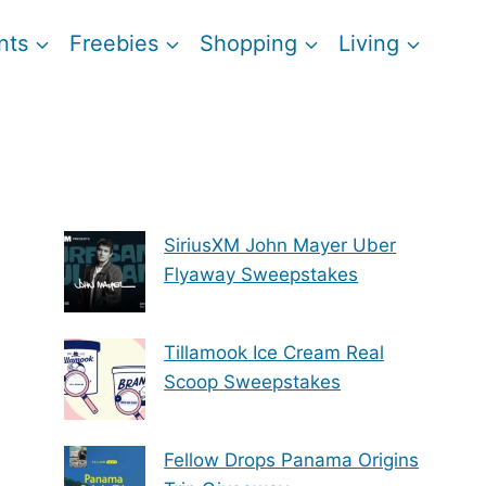
nts
Freebies
Shopping
Living
SiriusXM John Mayer Uber
Flyaway Sweepstakes
Tillamook Ice Cream Real
Scoop Sweepstakes
Fellow Drops Panama Origins