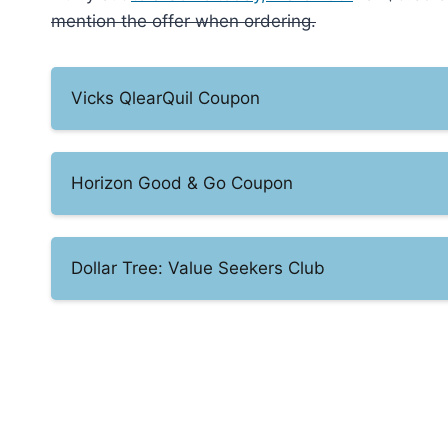
mention the offer when ordering.
Vicks QlearQuil Coupon
Horizon Good & Go Coupon
Dollar Tree: Value Seekers Club