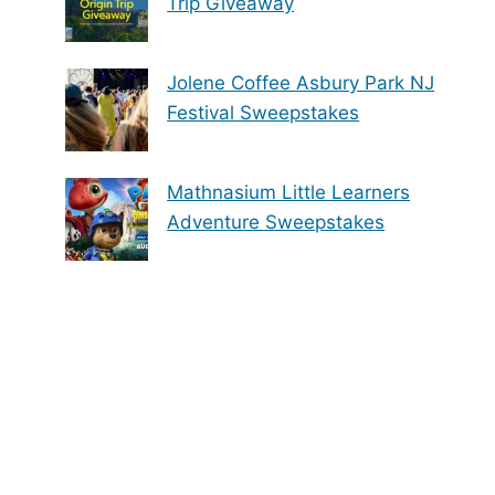
Trip Giveaway
Jolene Coffee Asbury Park NJ
Festival Sweepstakes
Mathnasium Little Learners
Adventure Sweepstakes