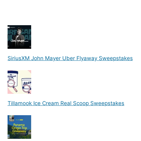
SiriusXM John Mayer Uber Flyaway Sweepstakes
Tillamook Ice Cream Real Scoop Sweepstakes