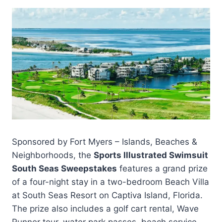
Sponsored by Fort Myers – Islands, Beaches &
Neighborhoods, the
Sports Illustrated Swimsuit
South Seas Sweepstakes
features a grand prize
of a four-night stay in a two-bedroom Beach Villa
at South Seas Resort on Captiva Island, Florida.
The prize also includes a golf cart rental, Wave
Runner tour, water park passes, beach service,