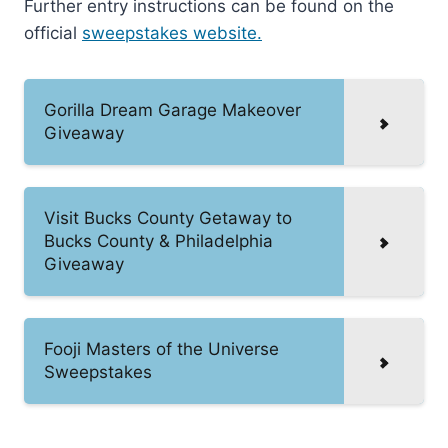
Further entry instructions can be found on the
official
sweepstakes website.
Gorilla Dream Garage Makeover
Giveaway
Visit Bucks County Getaway to
Bucks County & Philadelphia
Giveaway
Fooji Masters of the Universe
Sweepstakes