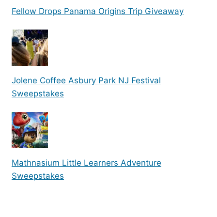
Fellow Drops Panama Origins Trip Giveaway
Jolene Coffee Asbury Park NJ Festival
Sweepstakes
Mathnasium Little Learners Adventure
Sweepstakes