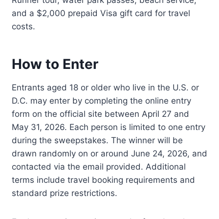
and a $2,000 prepaid Visa gift card for travel
costs.
How to Enter
Entrants aged 18 or older who live in the U.S. or
D.C. may enter by completing the online entry
form on the official site between April 27 and
May 31, 2026. Each person is limited to one entry
during the sweepstakes. The winner will be
drawn randomly on or around June 24, 2026, and
contacted via the email provided. Additional
terms include travel booking requirements and
standard prize restrictions.