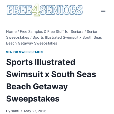
Skip
to
content
Home
/
Free Samples & Free Stuff for Seniors
/
Senior
Sweepstakes
/
Sports Illustrated Swimsuit x South Seas
Beach Getaway Sweepstakes
SENIOR SWEEPSTAKES
Sports Illustrated
Swimsuit x South Seas
Beach Getaway
Sweepstakes
By
santi
May 27, 2026