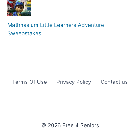
Mathnasium Little Learners Adventure
Sweepstakes
Terms Of Use
Privacy Policy
Contact us
© 2026 Free 4 Seniors