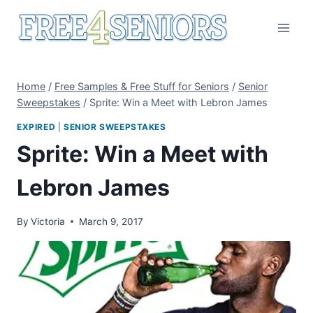
Skip
to
content
Home
/
Free Samples & Free Stuff for Seniors
/
Senior
Sweepstakes
/
Sprite: Win a Meet with Lebron James
EXPIRED
|
SENIOR SWEEPSTAKES
Sprite: Win a Meet with
Lebron James
By
Victoria
March 9, 2017