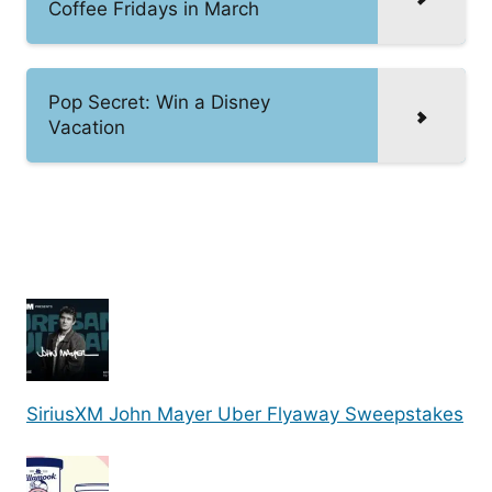
Coffee Fridays in March
Pop Secret: Win a Disney
Vacation
SiriusXM John Mayer Uber Flyaway Sweepstakes