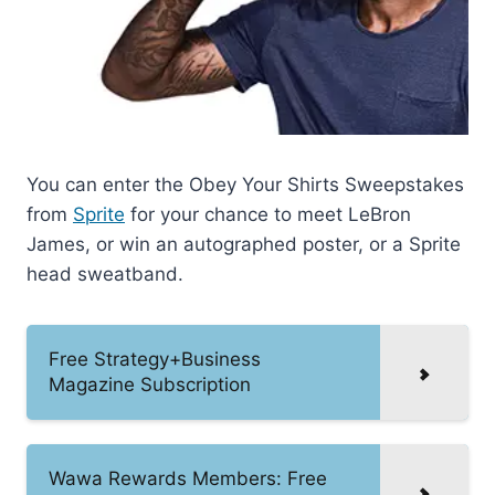
You can enter the Obey Your Shirts Sweepstakes
from
Sprite
for your chance to meet LeBron
James, or win an autographed poster, or a Sprite
head sweatband.
Free Strategy+Business
Magazine Subscription
Wawa Rewards Members: Free