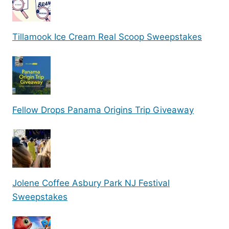
Tillamook Ice Cream Real Scoop Sweepstakes
Fellow Drops Panama Origins Trip Giveaway
Jolene Coffee Asbury Park NJ Festival
Sweepstakes