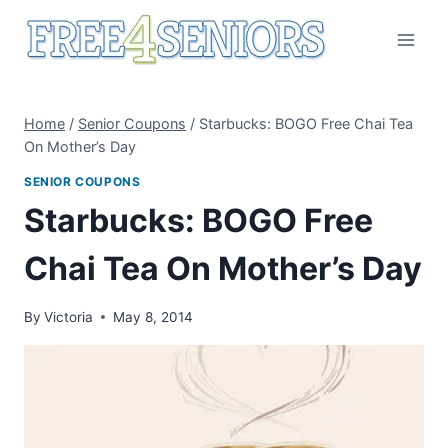
Skip
to
content
Home
/
Senior Coupons
/
Starbucks: BOGO Free Chai Tea
On Mother’s Day
SENIOR COUPONS
Starbucks: BOGO Free
Chai Tea On Mother’s Day
By
Victoria
May 8, 2014