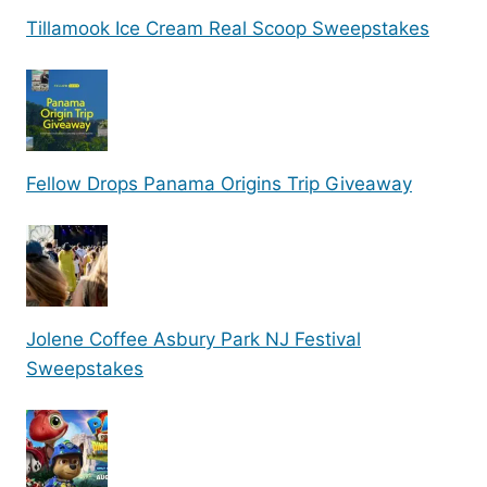
Tillamook Ice Cream Real Scoop Sweepstakes
Fellow Drops Panama Origins Trip Giveaway
Jolene Coffee Asbury Park NJ Festival
Sweepstakes