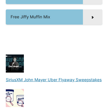
Free Jiffy Muffin Mix
SiriusXM John Mayer Uber Flyaway Sweepstakes