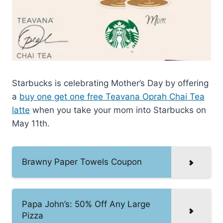
Starbucks is celebrating Mother’s Day by offering
a
buy one get one free Teavana Oprah Chai Tea
latte
when you take your mom into Starbucks on
May 11th.
Brawny Paper Towels Coupon
Papa John’s: 50% Off Any Large
Pizza