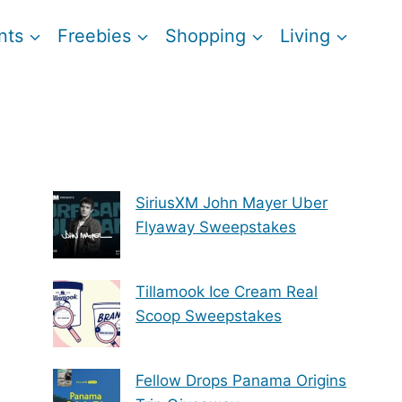
nts
Freebies
Shopping
Living
SiriusXM John Mayer Uber
Flyaway Sweepstakes
Tillamook Ice Cream Real
Scoop Sweepstakes
Fellow Drops Panama Origins