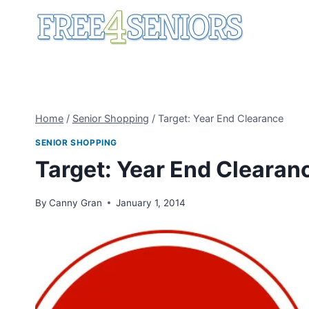
Skip
to
content
Home
/
Senior Shopping
/
Target: Year End Clearance
SENIOR SHOPPING
Target: Year End Clearan
By
Canny Gran
January 1, 2014