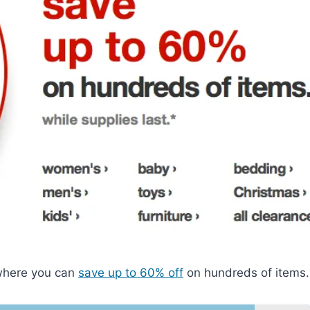
 where you can
save up to 60% off
on hundreds of items.