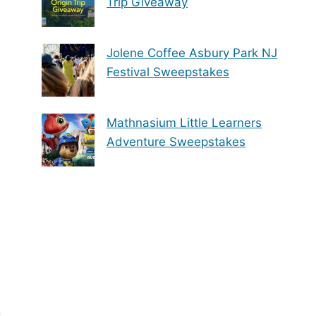
Trip Giveaway
Jolene Coffee Asbury Park NJ
Festival Sweepstakes
Mathnasium Little Learners
Adventure Sweepstakes