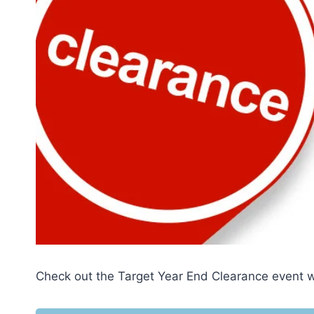
Check out the Target Year End Clearance event