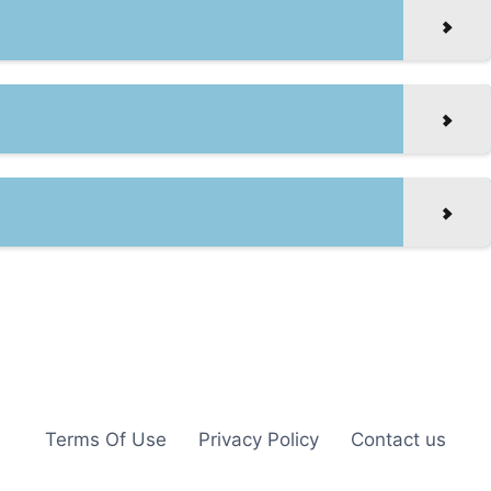
Terms Of Use
Privacy Policy
Contact us