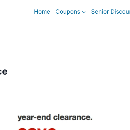
Home
Coupons
Senior Discou
ce