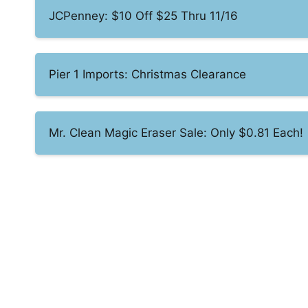
JCPenney: $10 Off $25 Thru 11/16
Pier 1 Imports: Christmas Clearance
Mr. Clean Magic Eraser Sale: Only $0.81 Each!