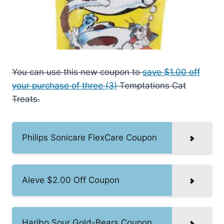
You can use this new coupon to
save $1.00 off
your purchase of three (3)
Temptations Cat
Treats.
Philips Sonicare FlexCare Coupon
Aleve $2.00 Off Coupon
Haribo Sour Gold-Bears Coupon