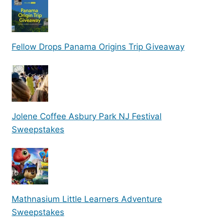
Fellow Drops Panama Origins Trip Giveaway
Jolene Coffee Asbury Park NJ Festival
Sweepstakes
Mathnasium Little Learners Adventure
Sweepstakes