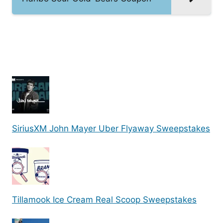
SiriusXM John Mayer Uber Flyaway Sweepstakes
Tillamook Ice Cream Real Scoop Sweepstakes