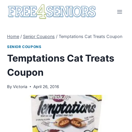
Skip
to
content
Home
/
Senior Coupons
/
Temptations Cat Treats Coupon
SENIOR COUPONS
Temptations Cat Treats
Coupon
By
Victoria
April 26, 2016