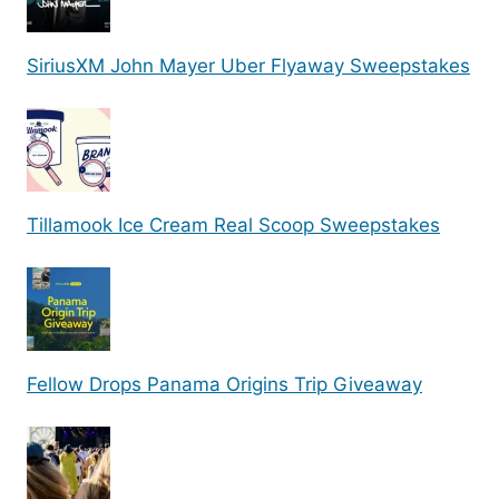
SiriusXM John Mayer Uber Flyaway Sweepstakes
Tillamook Ice Cream Real Scoop Sweepstakes
Fellow Drops Panama Origins Trip Giveaway