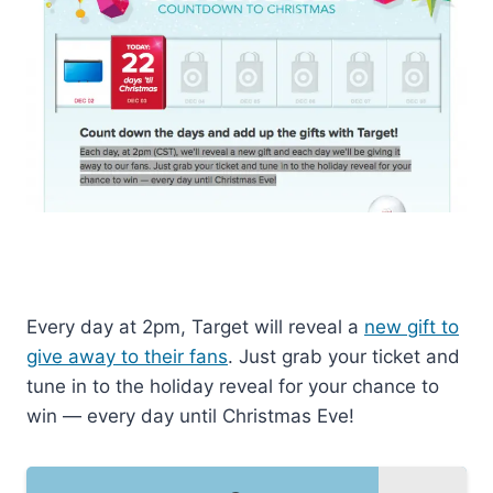
Every day at 2pm, Target will reveal a
new gift to
give away to their fans
. Just grab your ticket and
tune in to the holiday reveal for your chance to
win — every day until Christmas Eve!