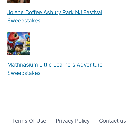
Jolene Coffee Asbury Park NJ Festival
Sweepstakes
Mathnasium Little Learners Adventure
Sweepstakes
Terms Of Use
Privacy Policy
Contact us