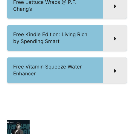
Free Lettuce Wraps @ P.F.
Chang’s
Free Kindle Edition: Living Rich
by Spending Smart
Free Vitamin Squeeze Water
Enhancer