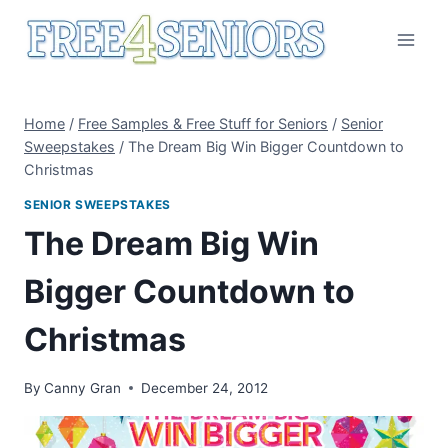
Skip
to
content
Home
/
Free Samples & Free Stuff for Seniors
/
Senior
Sweepstakes
/
The Dream Big Win Bigger Countdown to
Christmas
SENIOR SWEEPSTAKES
The Dream Big Win
Bigger Countdown to
Christmas
By
Canny Gran
December 24, 2012