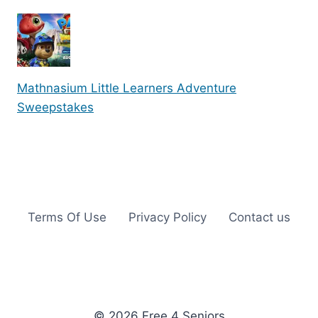
Mathnasium Little Learners Adventure
Sweepstakes
Terms Of Use
Privacy Policy
Contact us
© 2026 Free 4 Seniors