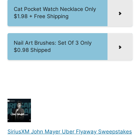
Cat Pocket Watch Necklace Only
$1.98 + Free Shipping
Nail Art Brushes: Set Of 3 Only
$0.98 Shipped
SiriusXM John Mayer Uber Flyaway Sweepstakes