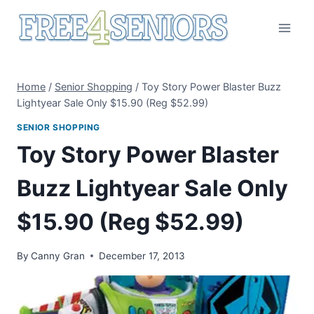
Skip
to
content
Home
/
Senior Shopping
/
Toy Story Power Blaster Buzz
Lightyear Sale Only $15.90 (Reg $52.99)
SENIOR SHOPPING
Toy Story Power Blaster
Buzz Lightyear Sale Only
$15.90 (Reg $52.99)
By
Canny Gran
December 17, 2013