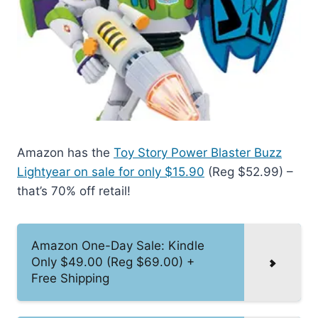
Amazon has the
Toy Story Power Blaster Buzz
Lightyear on sale for only $15.90
(Reg $52.99) –
that’s 70% off retail!
Amazon One-Day Sale: Kindle
Only $49.00 (Reg $69.00) +
Free Shipping