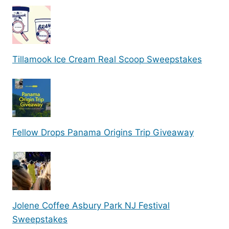
Tillamook Ice Cream Real Scoop Sweepstakes
Fellow Drops Panama Origins Trip Giveaway
Jolene Coffee Asbury Park NJ Festival
Sweepstakes