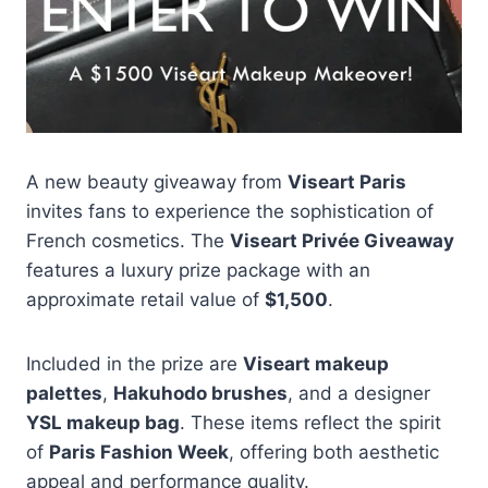
A new beauty giveaway from
Viseart Paris
invites fans to experience the sophistication of
French cosmetics. The
Viseart Privée Giveaway
features a luxury prize package with an
approximate retail value of
$1,500
.
Included in the prize are
Viseart makeup
palettes
,
Hakuhodo brushes
, and a designer
YSL makeup bag
. These items reflect the spirit
of
Paris Fashion Week
, offering both aesthetic
appeal and performance quality.