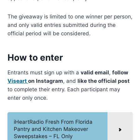
The giveaway is limited to one winner per person,
and only valid entries submitted during the
official period will be considered.
How to enter
Entrants must sign up with a
valid email
,
follow
Viseart
on Instagram
, and
like the official post
to complete their entry. Each participant may
enter only once.
iHeartRadio Fresh From Florida
Pantry and Kitchen Makeover
Sweepstakes – FL Only