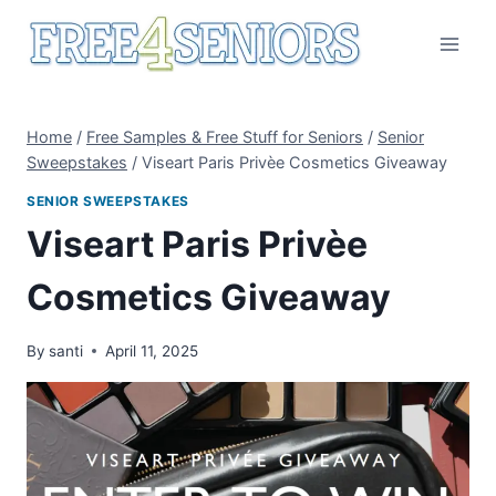
Skip
to
content
Home
/
Free Samples & Free Stuff for Seniors
/
Senior
Sweepstakes
/
Viseart Paris Privèe Cosmetics Giveaway
SENIOR SWEEPSTAKES
Viseart Paris Privèe
Cosmetics Giveaway
By
santi
April 11, 2025