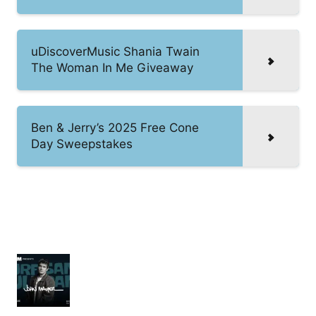
uDiscoverMusic Shania Twain
The Woman In Me Giveaway
Ben & Jerry’s 2025 Free Cone
Day Sweepstakes