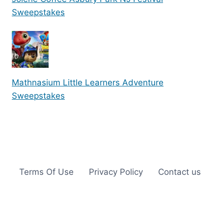
Sweepstakes
Mathnasium Little Learners Adventure
Sweepstakes
Terms Of Use
Privacy Policy
Contact us