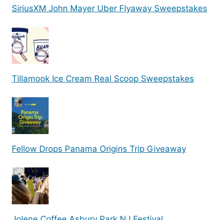
SiriusXM John Mayer Uber Flyaway Sweepstakes
Tillamook Ice Cream Real Scoop Sweepstakes
Fellow Drops Panama Origins Trip Giveaway
Jolene Coffee Asbury Park NJ Festival