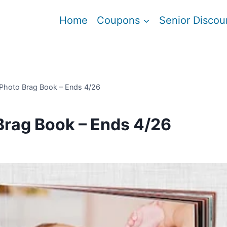
Home
Coupons
Senior Discou
 Photo Brag Book – Ends 4/26
Brag Book – Ends 4/26