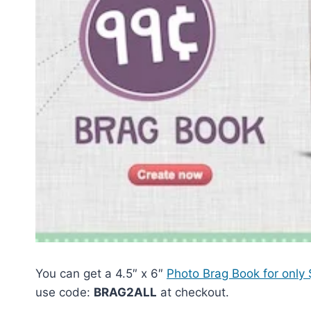
You can get a 4.5″ x 6″
Photo Brag Book for only
use code:
BRAG2ALL
at checkout.