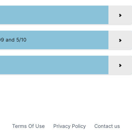
09 and 5/10
Terms Of Use
Privacy Policy
Contact us