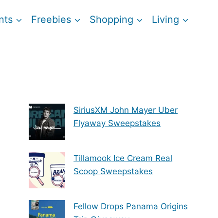
nts
Freebies
Shopping
Living
SiriusXM John Mayer Uber
Flyaway Sweepstakes
Tillamook Ice Cream Real
Scoop Sweepstakes
Fellow Drops Panama Origins