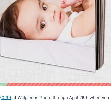
 $0.99
at Walgreens Photo through April 26th when you