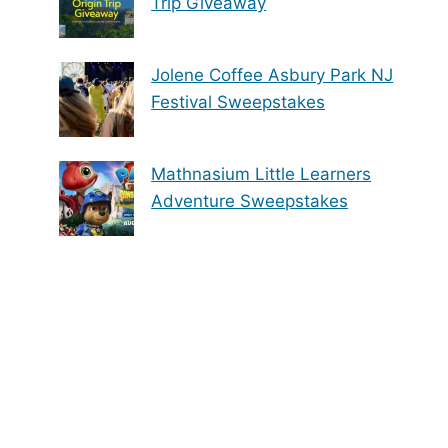
Trip Giveaway
Jolene Coffee Asbury Park NJ
Festival Sweepstakes
Mathnasium Little Learners
Adventure Sweepstakes