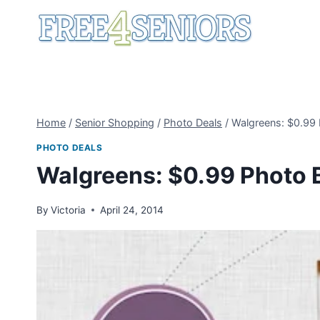
Skip
to
content
Home
/
Senior Shopping
/
Photo Deals
/
Walgreens: $0.99
PHOTO DEALS
Walgreens: $0.99 Photo 
By
Victoria
April 24, 2014