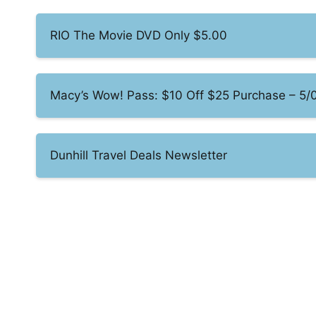
RIO The Movie DVD Only $5.00
Macy’s Wow! Pass: $10 Off $25 Purchase – 5/
Dunhill Travel Deals Newsletter