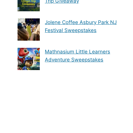
Trip Giveaway
Jolene Coffee Asbury Park NJ
Festival Sweepstakes
Mathnasium Little Learners
Adventure Sweepstakes