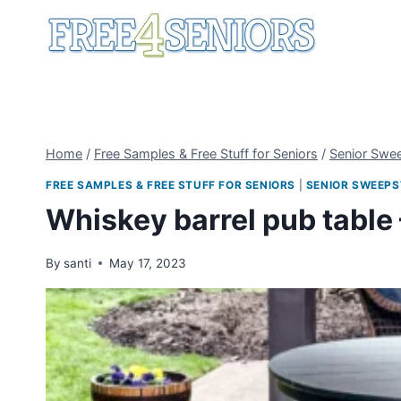
Skip
to
content
Home
/
Free Samples & Free Stuff for Seniors
/
Senior Swe
FREE SAMPLES & FREE STUFF FOR SENIORS
|
SENIOR SWEEPS
Whiskey barrel pub table
By
santi
May 17, 2023