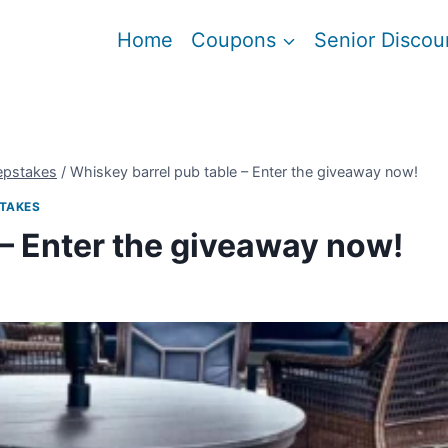
Home
Coupons
Senior Discou
epstakes
/
Whiskey barrel pub table – Enter the giveaway now!
TAKES
 – Enter the giveaway now!