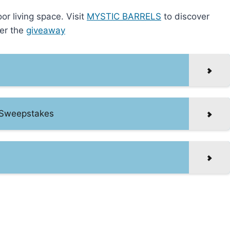
or living space. Visit
MYSTIC BARRELS
to discover
ter the
giveaway
 Sweepstakes