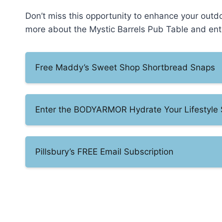
Don’t miss this opportunity to enhance your outdo
more about the Mystic Barrels Pub Table and en
Free Maddy’s Sweet Shop Shortbread Snaps
Enter the BODYARMOR Hydrate Your Lifestyle
Pillsbury’s FREE Email Subscription