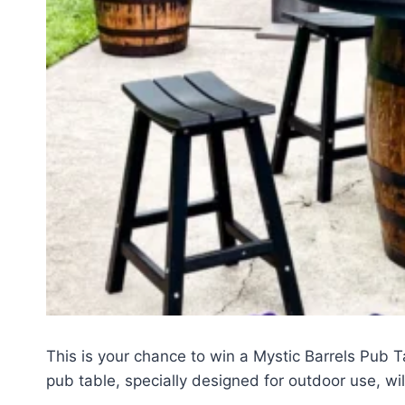
This is your chance to win a Mystic Barrels Pub T
pub table, specially designed for outdoor use, wi