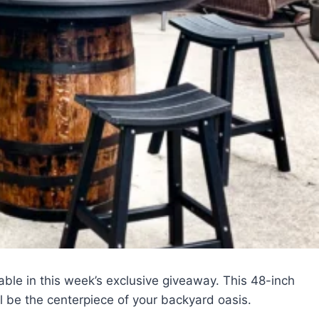
able in this week’s exclusive giveaway. This 48-inch
ll be the centerpiece of your backyard oasis.