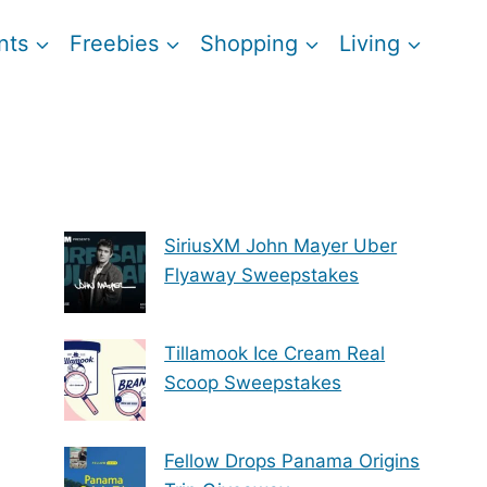
nts
Freebies
Shopping
Living
SiriusXM John Mayer Uber
Flyaway Sweepstakes
Tillamook Ice Cream Real
Scoop Sweepstakes
Fellow Drops Panama Origins