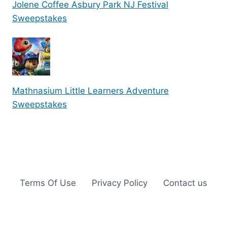
Jolene Coffee Asbury Park NJ Festival
Sweepstakes
Mathnasium Little Learners Adventure
Sweepstakes
Terms Of Use
Privacy Policy
Contact us