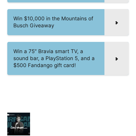
Win $10,000 in the Mountains of
Busch Giveaway
Win a 75″ Bravia smart TV, a
sound bar, a PlayStation 5, and a
$500 Fandango gift card!