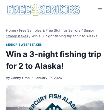
Skip
to
content
Home
/
Free Samples & Free Stuff for Seniors
/
Senior
Sweepstakes
/
Win a 3-night fishing trip for 2 to Alaska!
SENIOR SWEEPSTAKES
Win a 3-night fishing trip
for 2 to Alaska!
By
Canny Gran
January 27, 2026