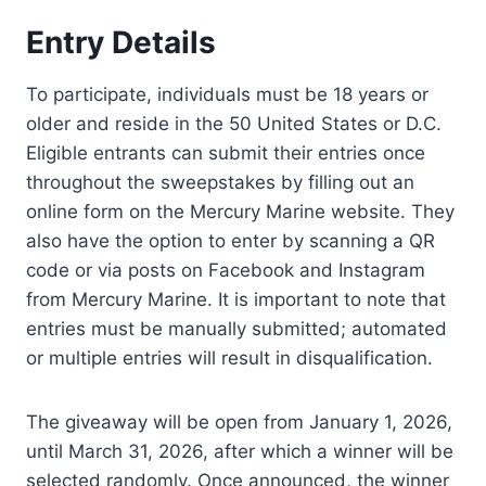
Entry Details
To participate, individuals must be 18 years or
older and reside in the 50 United States or D.C.
Eligible entrants can submit their entries once
throughout the sweepstakes by filling out an
online form on the Mercury Marine website. They
also have the option to enter by scanning a QR
code or via posts on Facebook and Instagram
from Mercury Marine. It is important to note that
entries must be manually submitted; automated
or multiple entries will result in disqualification.
The giveaway will be open from January 1, 2026,
until March 31, 2026, after which a winner will be
selected randomly. Once announced, the winner