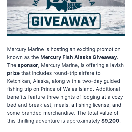
Mercury Marine is hosting an exciting promotion
known as the
Mercury Fish Alaska Giveaway
.
The
sponsor
, Mercury Marine, is offering a lavish
prize
that includes round-trip airfare to
Ketchikan, Alaska, along with a two-day guided
fishing trip on Prince of Wales Island. Additional
benefits feature three nights of lodging at a cozy
bed and breakfast, meals, a fishing license, and
some branded merchandise. The total value of
this thrilling adventure is approximately
$9,200
.