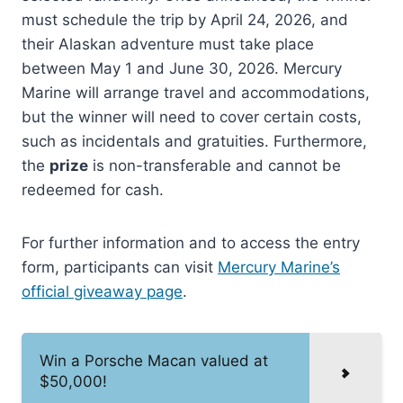
must schedule the trip by April 24, 2026, and
their Alaskan adventure must take place
between May 1 and June 30, 2026. Mercury
Marine will arrange travel and accommodations,
but the winner will need to cover certain costs,
such as incidentals and gratuities. Furthermore,
the
prize
is non-transferable and cannot be
redeemed for cash.
For further information and to access the entry
form, participants can visit
Mercury Marine’s
official giveaway page
.
Win a Porsche Macan valued at
$50,000!