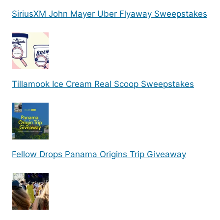
SiriusXM John Mayer Uber Flyaway Sweepstakes
Tillamook Ice Cream Real Scoop Sweepstakes
Fellow Drops Panama Origins Trip Giveaway