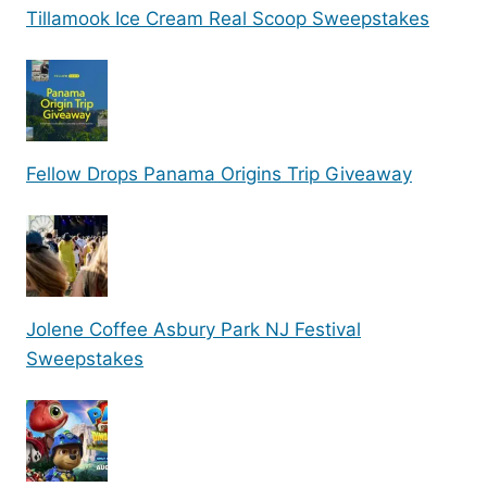
Tillamook Ice Cream Real Scoop Sweepstakes
Fellow Drops Panama Origins Trip Giveaway
Jolene Coffee Asbury Park NJ Festival
Sweepstakes