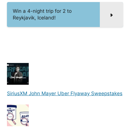
Win a 4-night trip for 2 to
Reykjavik, Iceland!
SiriusXM John Mayer Uber Flyaway Sweepstakes