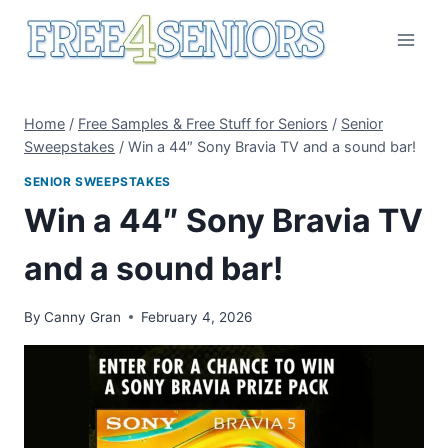
Skip
to
content
Home
/
Free Samples & Free Stuff for Seniors
/
Senior
Sweepstakes
/
Win a 44″ Sony Bravia TV and a sound bar!
SENIOR SWEEPSTAKES
Win a 44″ Sony Bravia TV
and a sound bar!
By
Canny Gran
February 4, 2026