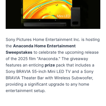
Sony Pictures Home Entertainment Inc. is hosting
the
Anaconda Home Entertainment
Sweepstakes
to celebrate the upcoming release
of the 2025 film "Anaconda." The giveaway
features an enticing
prize
pack that includes a
Sony BRAVIA 55-inch Mini LED TV and a Sony
BRAVIA Theater Bar with Wireless Subwoofer,
providing a significant upgrade to any home
entertainment setup.