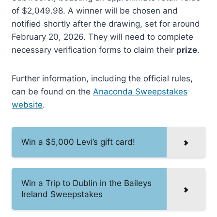
of $2,049.98. A winner will be chosen and
notified shortly after the drawing, set for around
February 20, 2026. They will need to complete
necessary verification forms to claim their
prize
.
Further information, including the official rules,
can be found on the
Anaconda Sweepstakes
website
.
Win a $5,000 Levi’s gift card!
Win a Trip to Dublin in the Baileys
Ireland Sweepstakes