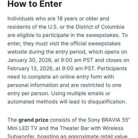
How to Enter
Individuals who are 18 years or older and
residents of the U.S. or the District of Columbia
are eligible to participate in the sweepstakes. To
enter, they must visit the official sweepstakes
website during the entry period, which opens on
January 30, 2026, at 9:00 am PST and closes on
February 13, 2026, at 9:00 am PST. Participants
need to complete an online entry form with
personal information and are restricted to one
entry per person. Using multiple emails or
automated methods will lead to disqualification.
The
grand prize
consists of the Sony BRAVIA 55”
Mini LED TV and the Theater Bar with Wireless
Subwoofer, boasting an approximate retail value