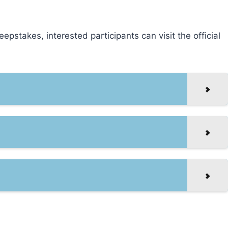
pstakes, interested participants can visit the official
!