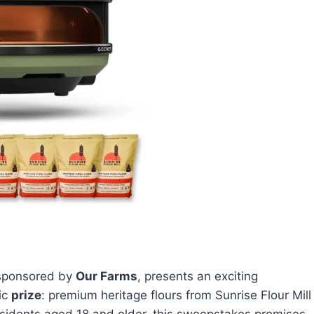
 sponsored by
Our Farms
, presents an exciting
tic
prize
: premium heritage flours from Sunrise Flour Mill