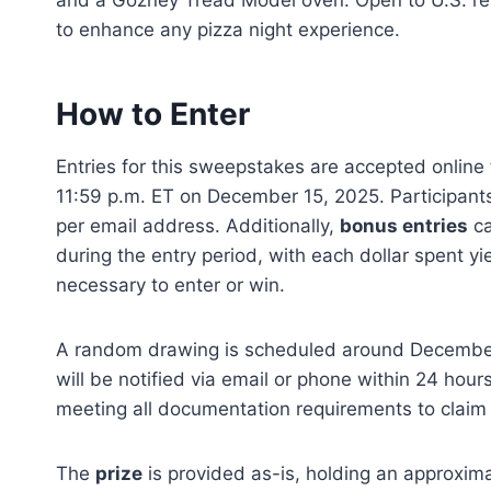
and a Gozney Tread Model oven. Open to U.S. re
to enhance any pizza night experience.
How to Enter
Entries for this sweepstakes are accepted onlin
11:59 p.m. ET on December 15, 2025. Participants
per email address. Additionally,
bonus entries
ca
during the entry period, with each dollar spent yi
necessary to enter or win.
A random drawing is scheduled around December 
will be notified via email or phone within 24 hou
meeting all documentation requirements to claim
The
prize
is provided as-is, holding an approximat