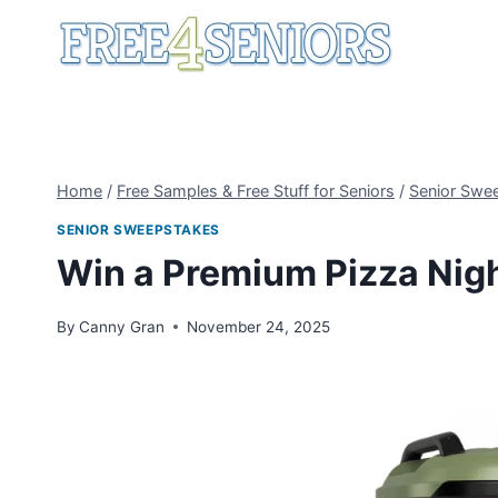
Skip
to
content
Home
/
Free Samples & Free Stuff for Seniors
/
Senior Swe
SENIOR SWEEPSTAKES
Win a Premium Pizza Nig
By
Canny Gran
November 24, 2025