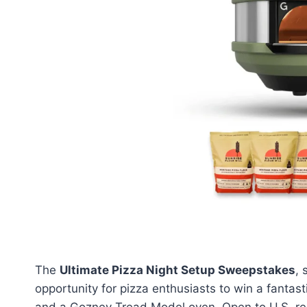
The
Ultimate Pizza Night Setup Sweepstakes
,
opportunity for pizza enthusiasts to win a fantas