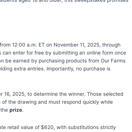
sidents aged 18 and older, this sweepstakes promises
e from 12:00 a.m. ET on November 11, 2025, through
 can enter for free by submitting an online form once
n be earned by purchasing products from Our Farms
elding extra entries. Importantly, no purchase is
16, 2025, to determine the winner. Those selected
rs of the drawing and must respond quickly while
 the
prize
.
e retail value of $620, with substitutions strictly