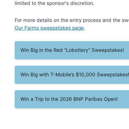
limited to the sponsor's discretion.
For more details on the entry process and the swee
Our Farms sweepstakes page
.
Win Big in the Red “Lobsttery” Sweepstakes!
Win Big with T-Mobile’s $10,000 Sweepstakes
Win a Trip to the 2026 BNP Paribas Open!