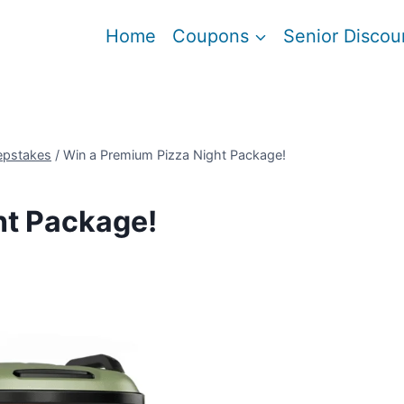
Home
Coupons
Senior Discou
epstakes
/
Win a Premium Pizza Night Package!
ht Package!