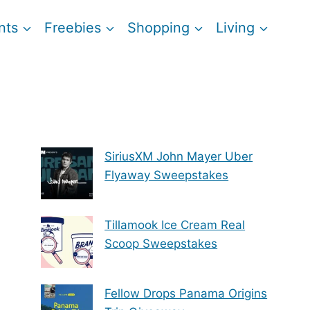
nts
Freebies
Shopping
Living
SiriusXM John Mayer Uber
Flyaway Sweepstakes
Tillamook Ice Cream Real
Scoop Sweepstakes
Fellow Drops Panama Origins