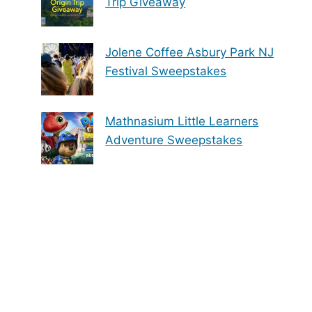
Trip Giveaway
Jolene Coffee Asbury Park NJ
Festival Sweepstakes
Mathnasium Little Learners
Adventure Sweepstakes