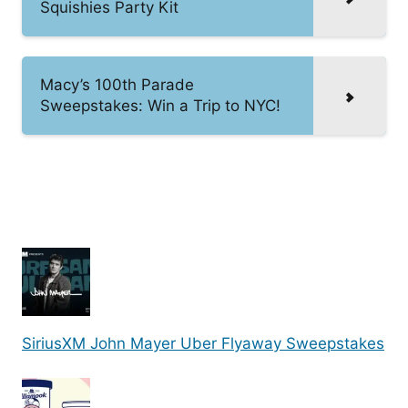
Squishies Party Kit
Macy’s 100th Parade
Sweepstakes: Win a Trip to NYC!
SiriusXM John Mayer Uber Flyaway Sweepstakes