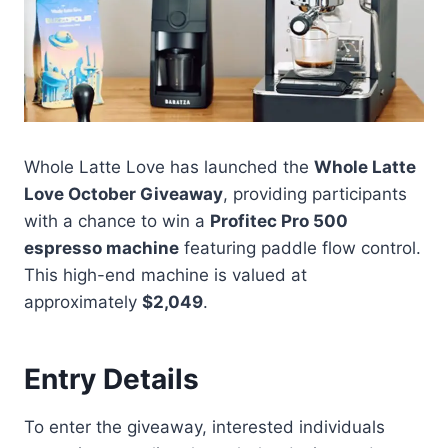
Whole Latte Love has launched the
Whole Latte
Love October Giveaway
, providing participants
with a chance to win a
Profitec Pro 500
espresso machine
featuring paddle flow control.
This high-end machine is valued at
approximately
$2,049
.
Entry Details
To enter the giveaway, interested individuals