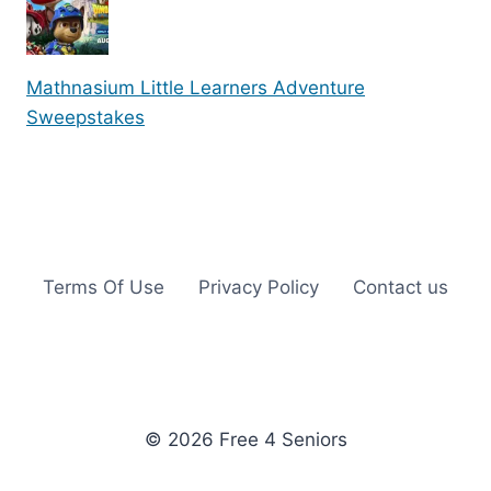
Mathnasium Little Learners Adventure
Sweepstakes
Terms Of Use
Privacy Policy
Contact us
© 2026 Free 4 Seniors