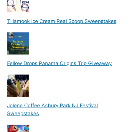
Tillamook Ice Cream Real Scoop Sweepstakes
Fellow Drops Panama Origins Trip Giveaway
Jolene Coffee Asbury Park NJ Festival
Sweepstakes