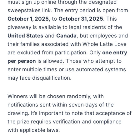
must sign up online through the designated
sweepstakes link. The entry period is open from
October 1, 2025
, to
October 31, 2025
. This
giveaway is available to legal residents of the
United States
and
Canada
, but employees and
their families associated with Whole Latte Love
are excluded from participation. Only
one entry
per person
is allowed. Those who attempt to
enter multiple times or use automated systems
may face disqualification.
Winners will be chosen randomly, with
notifications sent within seven days of the
drawing. It’s important to note that acceptance of
the prize requires verification and compliance
with applicable laws.