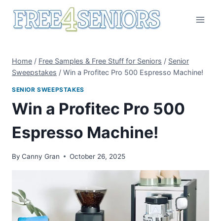
Skip
to
content
Home
/
Free Samples & Free Stuff for Seniors
/
Senior
Sweepstakes
/
Win a Profitec Pro 500 Espresso Machine!
SENIOR SWEEPSTAKES
Win a Profitec Pro 500
Espresso Machine!
By
Canny Gran
October 26, 2025