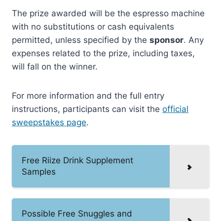
The prize awarded will be the espresso machine
with no substitutions or cash equivalents
permitted, unless specified by the
sponsor
. Any
expenses related to the prize, including taxes,
will fall on the winner.
For more information and the full entry
instructions, participants can visit the
official
sweepstakes page
.
Free Riize Drink Supplement
Samples
Possible Free Snuggles and