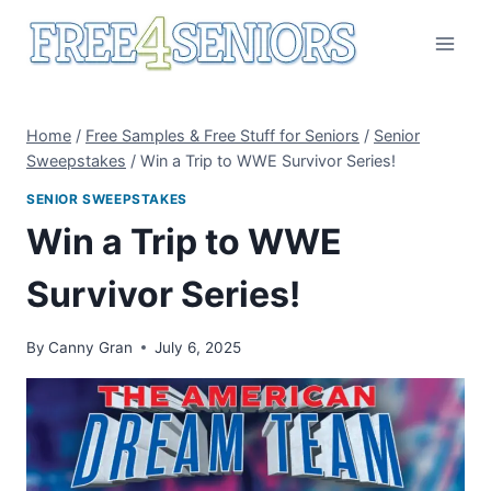
Skip
to
content
Home
/
Free Samples & Free Stuff for Seniors
/
Senior
Sweepstakes
/
Win a Trip to WWE Survivor Series!
SENIOR SWEEPSTAKES
Win a Trip to WWE
Survivor Series!
By
Canny Gran
July 6, 2025