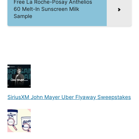
Free La Roche-Posay Anthelios
60 Melt-In Sunscreen Milk
Sample
SiriusXM John Mayer Uber Flyaway Sweepstakes