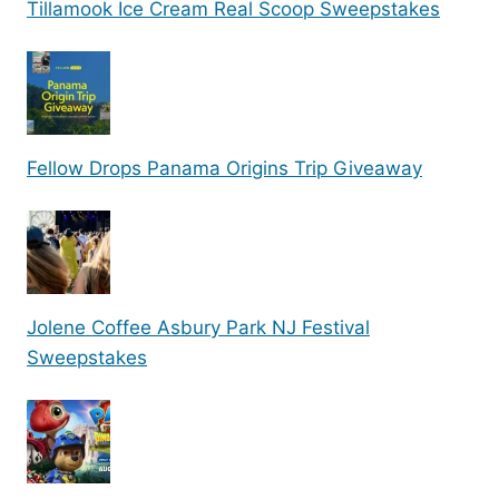
Tillamook Ice Cream Real Scoop Sweepstakes
Fellow Drops Panama Origins Trip Giveaway
Jolene Coffee Asbury Park NJ Festival
Sweepstakes