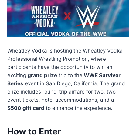
Wheatley Vodka is hosting the Wheatley Vodka
Professional Wrestling Promotion, where
participants have the opportunity to win an
exciting
grand prize
trip to the
WWE Survivor
Series
event in San Diego, California. The grand
prize includes round-trip airfare for two, two
event tickets, hotel accommodations, and a
$500 gift card
to enhance the experience.
How to Enter