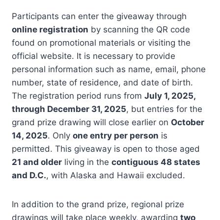
Participants can enter the giveaway through
online registration
by scanning the QR code
found on promotional materials or visiting the
official website. It is necessary to provide
personal information such as name, email, phone
number, state of residence, and date of birth.
The registration period runs from
July 1, 2025,
through December 31, 2025
, but entries for the
grand prize drawing will close earlier on
October
14, 2025
. Only
one entry per person
is
permitted. This giveaway is open to those aged
21 and older
living in the
contiguous 48 states
and D.C.
, with Alaska and Hawaii excluded.
In addition to the grand prize, regional prize
drawings will take place weekly, awarding
two