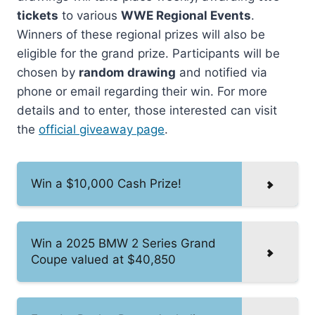
tickets
to various
WWE Regional Events
.
Winners of these regional prizes will also be
eligible for the grand prize. Participants will be
chosen by
random drawing
and notified via
phone or email regarding their win. For more
details and to enter, those interested can visit
the
official giveaway page
.
Win a $10,000 Cash Prize!
Win a 2025 BMW 2 Series Grand
Coupe valued at $40,850