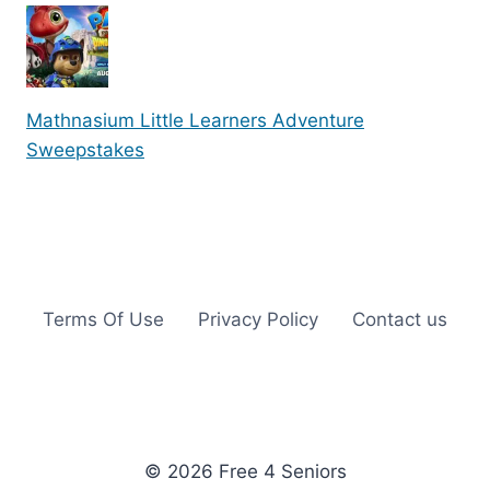
Mathnasium Little Learners Adventure
Sweepstakes
Terms Of Use
Privacy Policy
Contact us
© 2026 Free 4 Seniors