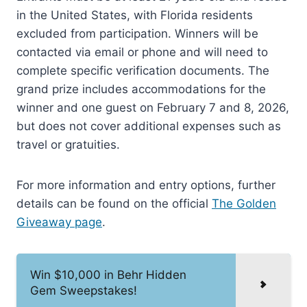
in the United States, with Florida residents
excluded from participation. Winners will be
contacted via email or phone and will need to
complete specific verification documents. The
grand prize includes accommodations for the
winner and one guest on February 7 and 8, 2026,
but does not cover additional expenses such as
travel or gratuities.
For more information and entry options, further
details can be found on the official
The Golden
Giveaway page
.
Win $10,000 in Behr Hidden
Gem Sweepstakes!