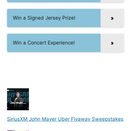
Win a Signed Jersey Prize!
Win a Concert Experience!
SiriusXM John Mayer Uber Flyaway Sweepstakes