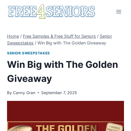
Skip
to
content
Home
/
Free Samples & Free Stuff for Seniors
/
Senior
Sweepstakes
/
Win Big with The Golden Giveaway
SENIOR SWEEPSTAKES
Win Big with The Golden
Giveaway
By
Canny Gran
September 7, 2025