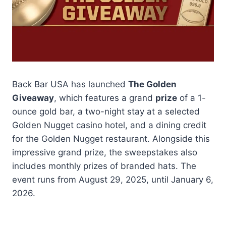
Back Bar USA has launched
The Golden
Giveaway
, which features a grand
prize
of a 1-
ounce gold bar, a two-night stay at a selected
Golden Nugget casino hotel, and a dining credit
for the Golden Nugget restaurant. Alongside this
impressive grand prize, the sweepstakes also
includes monthly prizes of branded hats. The
event runs from August 29, 2025, until January 6,
2026.