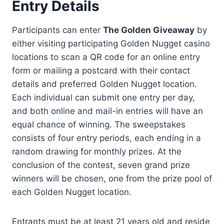
Entry Details
Participants can enter
The Golden Giveaway
by
either visiting participating Golden Nugget casino
locations to scan a QR code for an online entry
form or mailing a postcard with their contact
details and preferred Golden Nugget location.
Each individual can submit one entry per day,
and both online and mail-in entries will have an
equal chance of winning. The sweepstakes
consists of four entry periods, each ending in a
random drawing for monthly prizes. At the
conclusion of the contest, seven grand prize
winners will be chosen, one from the prize pool of
each Golden Nugget location.
Entrants must be at least 21 years old and reside