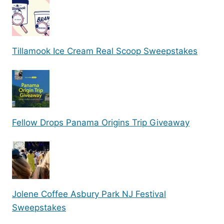
Tillamook Ice Cream Real Scoop Sweepstakes
Fellow Drops Panama Origins Trip Giveaway
Jolene Coffee Asbury Park NJ Festival
Sweepstakes