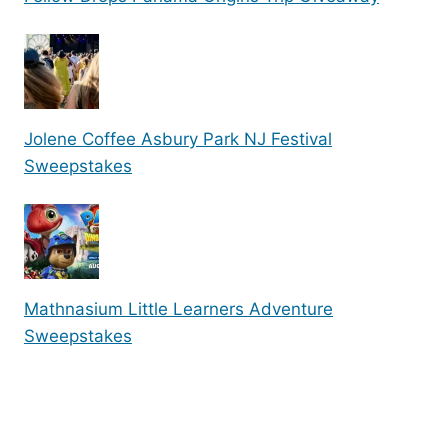
Jolene Coffee Asbury Park NJ Festival
Sweepstakes
Mathnasium Little Learners Adventure
Sweepstakes