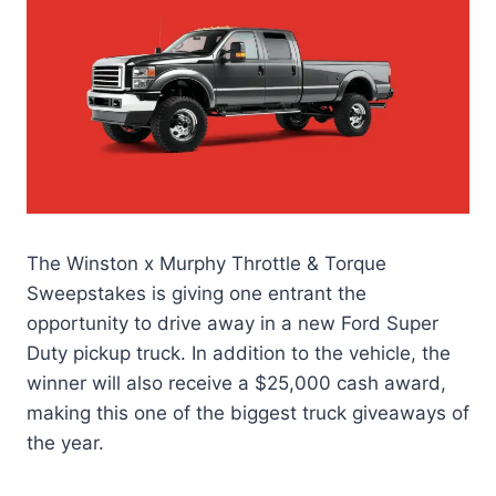
The Winston x Murphy Throttle & Torque
Sweepstakes is giving one entrant the
opportunity to drive away in a new Ford Super
Duty pickup truck. In addition to the vehicle, the
winner will also receive a $25,000 cash award,
making this one of the biggest truck giveaways of
the year.