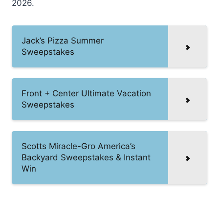
2026.
Jack’s Pizza Summer
Sweepstakes
Front + Center Ultimate Vacation
Sweepstakes
Scotts Miracle-Gro America’s
Backyard Sweepstakes & Instant
Win