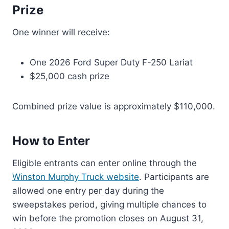
Prize
One winner will receive:
One 2026 Ford Super Duty F-250 Lariat
$25,000 cash prize
Combined prize value is approximately $110,000.
How to Enter
Eligible entrants can enter online through the
Winston Murphy Truck website
. Participants are
allowed one entry per day during the
sweepstakes period, giving multiple chances to
win before the promotion closes on August 31,