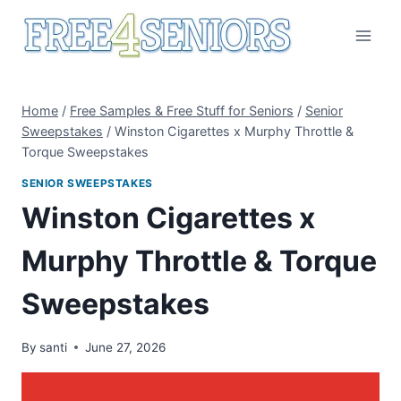
Skip
to
content
Home
/
Free Samples & Free Stuff for Seniors
/
Senior
Sweepstakes
/
Winston Cigarettes x Murphy Throttle &
Torque Sweepstakes
SENIOR SWEEPSTAKES
Winston Cigarettes x
Murphy Throttle & Torque
Sweepstakes
By
santi
June 27, 2026