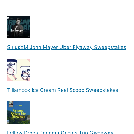
SiriusXM John Mayer Uber Flyaway Sweepstakes
Tillamook Ice Cream Real Scoop Sweepstakes
Fellow Drops Panama Origins Trip Giveaway